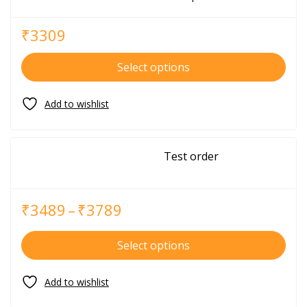
₹
3309
Select options
Test order
₹
3489
–
₹
3789
Select options