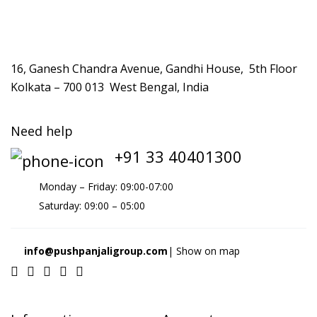
16, Ganesh Chandra Avenue, Gandhi House, 5th Floor
Kolkata – 700 013 West Bengal, India
Need help
+91 33 40401300
Monday – Friday: 09:00-07:00
Saturday: 09:00 – 05:00
info@pushpanjaligroup.com
| Show on map