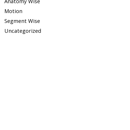
Anatomy Wise
Motion
Segment Wise
Uncategorized