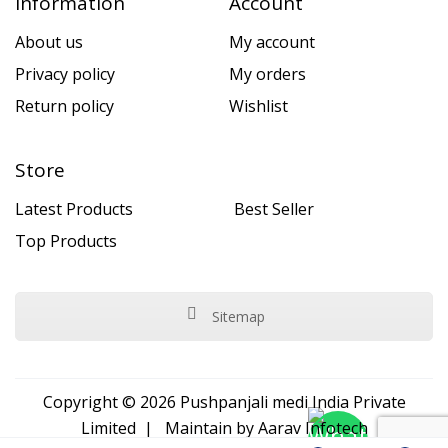
Information
Account
About us
My account
Privacy policy
My orders
Return policy
Wishlist
Store
Latest Products
Best Seller
Top Products
Sitemap
Copyright © 2026 Pushpanjali medi India Private
Limited | Maintain by
Aarav Infotech