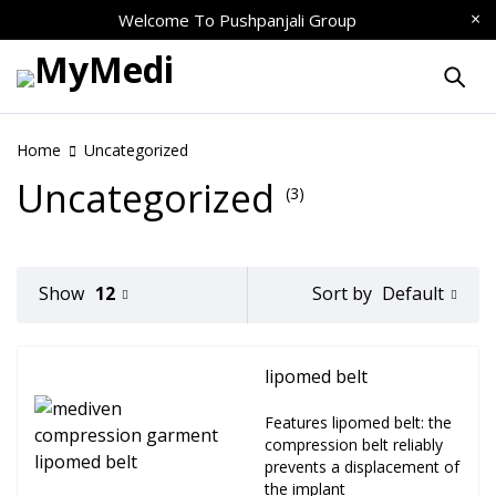
Welcome To
Pushpanjali Group
Home
Uncategorized
Uncategorized
(3)
Default
Show
12
Sort by
lipomed belt
Features lipomed belt: the
compression belt reliably
prevents a displacement of
the implant