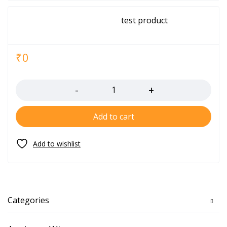
test product
₹
0
Quantity
Add to cart
Categories