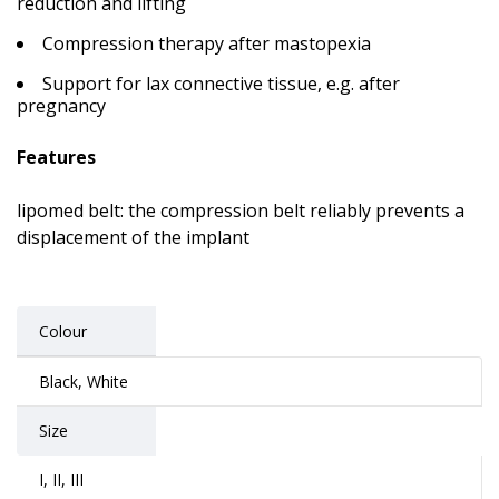
reduction and lifting
Compression therapy after mastopexia
Support for lax connective tissue, e.g. after
pregnancy
Features
lipomed belt: the compression belt reliably prevents a
displacement of the implant
Colour
Black, White
Size
I, II, III