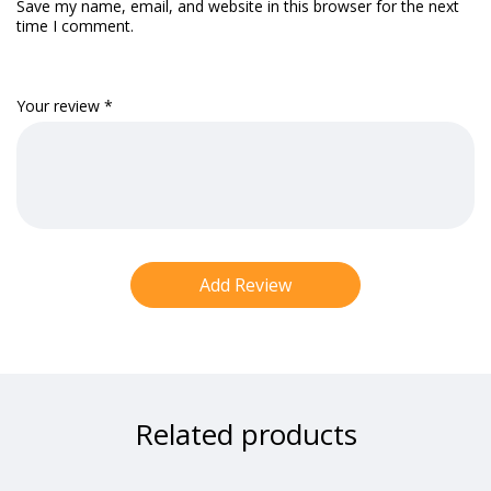
Save my name, email, and website in this browser for the next
time I comment.
Your review
*
Related products