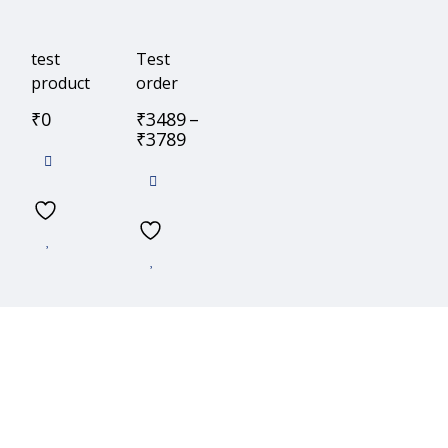
test
Test
product
order
₹
0
₹
3489
–
₹
3789