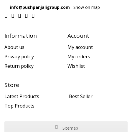
info@pushpanjaligroup.com
| Show on map
Information
Account
About us
My account
Privacy policy
My orders
Return policy
Wishlist
Store
Latest Products
Best Seller
Top Products
Sitemap