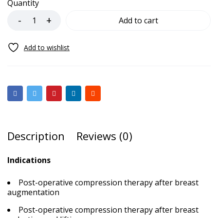
Quantity
Add to cart
Description
Reviews (0)
Indications
Post-operative compression therapy after breast
augmentation
Post-operative compression therapy after breast