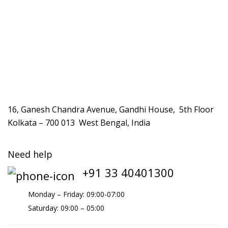
16, Ganesh Chandra Avenue, Gandhi House, 5th Floor
Kolkata – 700 013 West Bengal, India
Need help
+91 33 40401300
Monday – Friday: 09:00-07:00
Saturday: 09:00 – 05:00