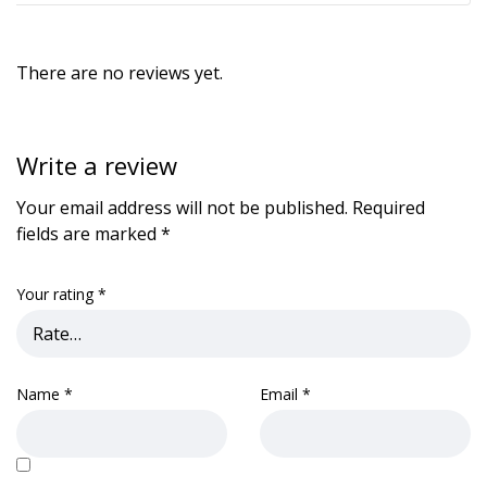
There are no reviews yet.
Write a review
Your email address will not be published.
Required
fields are marked
*
Your rating
*
Name
*
Email
*