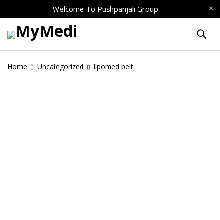
Welcome To
Pushpanjali Group
Home
Uncategorized
lipomed belt