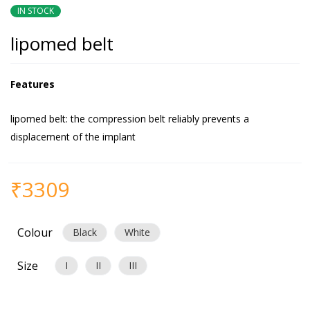
IN STOCK
lipomed belt
Features
lipomed belt: the compression belt reliably prevents a
displacement of the implant
₹
3309
Colour
Black
White
Size
I
II
III