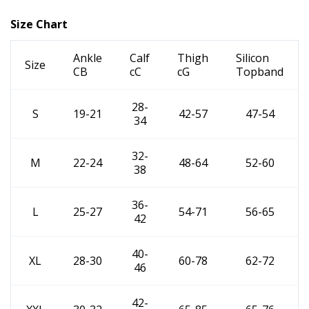
Size Chart
Ankle
Calf
Thigh
Silicon
Size
CB
cC
cG
Topband
28-
S
19-21
42-57
47-54
34
32-
M
22-24
48-64
52-60
38
36-
L
25-27
54-71
56-65
42
40-
XL
28-30
60-78
62-72
46
42-