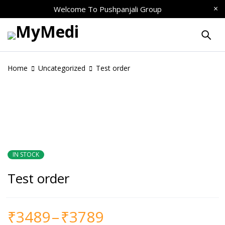
Welcome To
Pushpanjali Group
Home
Uncategorized
Test order
IN STOCK
Test order
₹
3489
–
₹
3789