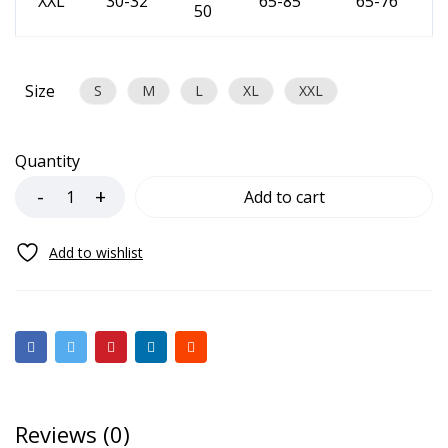
XXL
30-32
65-85
65-76
50
Size
S
M
L
XL
XXL
Quantity
Add to cart
Reviews (0)