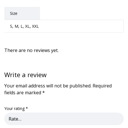
Size
S, M, L, XL, XXL
There are no reviews yet.
Write a review
Your email address will not be published.
Required
fields are marked
*
Your rating
*