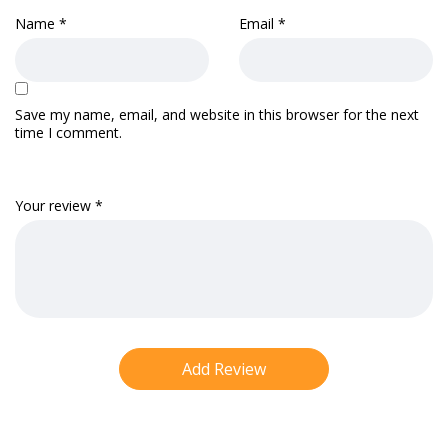
Name
*
Email
*
Save my name, email, and website in this browser for the next
time I comment.
Your review
*