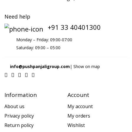
Need help
+91 33 40401300
Monday – Friday: 09:00-07:00
Saturday: 09:00 – 05:00
info@pushpanjaligroup.com
| Show on map
Information
Account
About us
My account
Privacy policy
My orders
Return policy
Wishlist