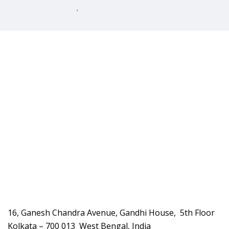
16, Ganesh Chandra Avenue, Gandhi House, 5th Floor
Kolkata – 700 013 West Bengal, India