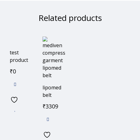
Related products
test
product
₹
0
lipomed
belt
₹
3309