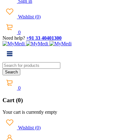
Sign in
Wishlist
(
0
)
0
Need help?
+91 33 40401300
0
Cart (0)
Your cart is currently empty
Wishlist
(
0
)