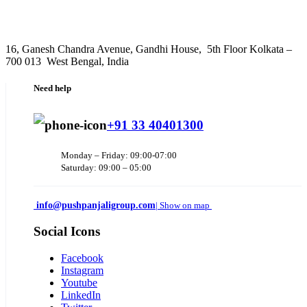
16, Ganesh Chandra Avenue, Gandhi House, 5th Floor Kolkata –
700 013 West Bengal, India
Need help
+91 33 40401300
Monday – Friday: 09:00-07:00
Saturday: 09:00 – 05:00
info@pushpanjaligroup.com
| Show on map
Social Icons
Facebook
Instagram
Youtube
LinkedIn