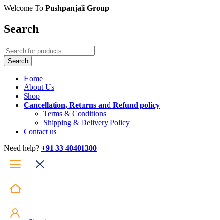
Welcome To
Pushpanjali Group
Search
Home
About Us
Shop
Cancellation, Returns and Refund policy
Terms & Conditions
Shipping & Delivery Policy
Contact us
Need help?
+91 33 40401300