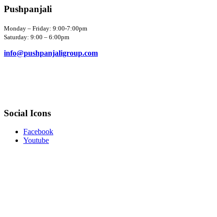
Pushpanjali
Monday – Friday: 9:00-7:00pm
Saturday: 9:00 – 6:00pm
info@pushpanjaligroup.com
Social Icons
Facebook
Youtube