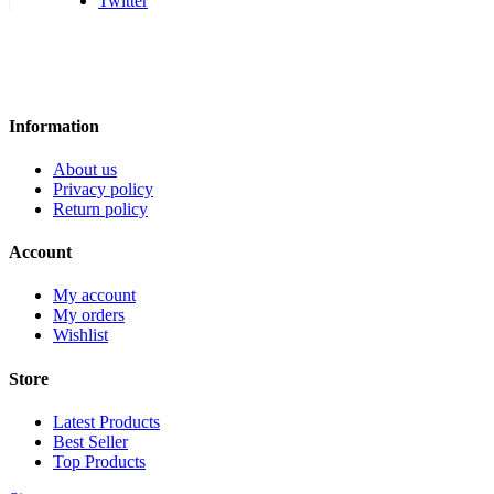
Twitter
Information
About us
Privacy policy
Return policy
Account
My account
My orders
Wishlist
Store
Latest Products
Best Seller
Top Products