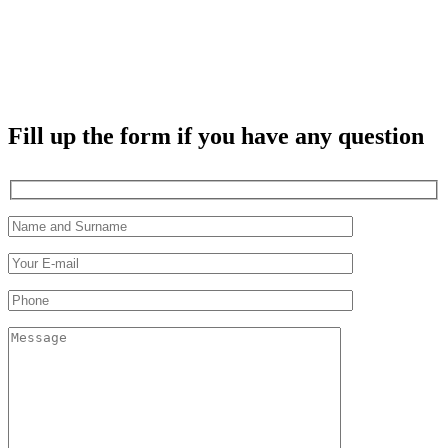
Fill up the form if you have any question