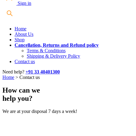
Sign in
Home
About Us
Shop
Cancellation, Returns and Refund policy
Terms & Conditions
Shipping & Delivery Policy
Contact us
Need help?
+91 33 40401300
Home
>
Contact us
How can we
help you?
We are at your disposal 7 days a week!