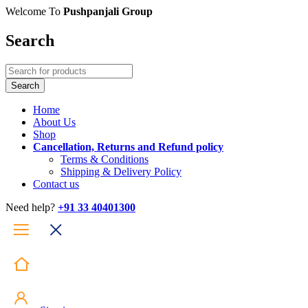
Welcome To
Pushpanjali Group
Search
Home
About Us
Shop
Cancellation, Returns and Refund policy
Terms & Conditions
Shipping & Delivery Policy
Contact us
Need help?
+91 33 40401300