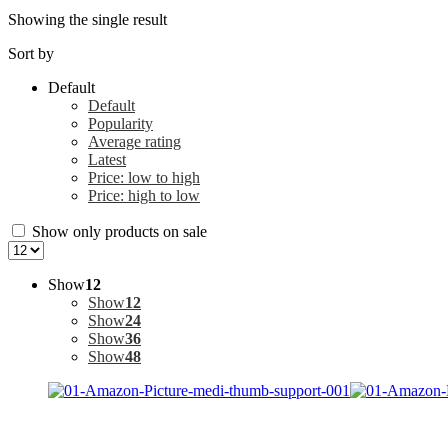
Showing the single result
Sort by
Default
Default
Popularity
Average rating
Latest
Price: low to high
Price: high to low
Show only products on sale
Show
12
Show
12
Show
24
Show
36
Show
48