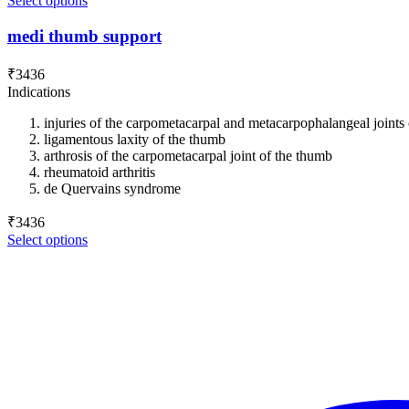
Select options
medi thumb support
₹
3436
Indications
injuries of the carpometacarpal and metacarpophalangeal joints
ligamentous laxity of the thumb
arthrosis of the carpometacarpal joint of the thumb
rheumatoid arthritis
de Quervains syndrome
₹
3436
Select options