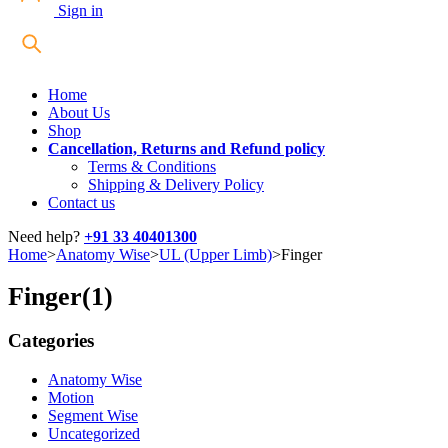
Sign in
Home
About Us
Shop
Cancellation, Returns and Refund policy
Terms & Conditions
Shipping & Delivery Policy
Contact us
Need help?
+91 33 40401300
Home
>
Anatomy Wise
>
UL (Upper Limb)
>
Finger
Finger
(1)
Categories
Anatomy Wise
Motion
Segment Wise
Uncategorized