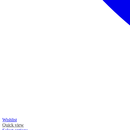
Wishlist
Quick view