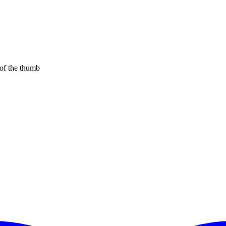
 of the thumb