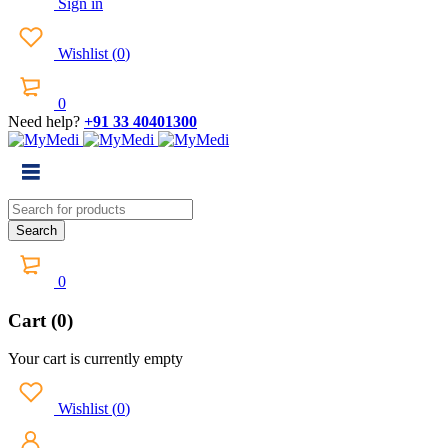
Sign in
Wishlist
(
0
)
0
Need help?
+91 33 40401300
0
Cart (0)
Your cart is currently empty
Wishlist
(
0
)