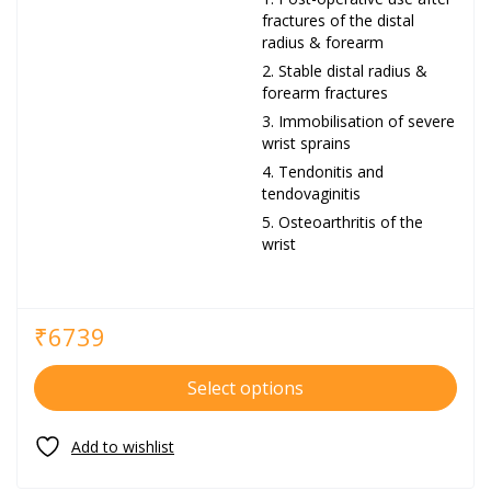
fractures of the distal
radius & forearm
Stable distal radius &
forearm fractures
Immobilisation of severe
wrist sprains
Tendonitis and
tendovaginitis
Osteoarthritis of the
wrist
₹
6739
Select options