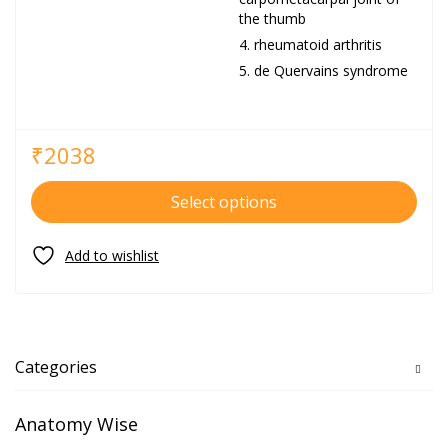
the thumb
rheumatoid arthritis
de Quervains syndrome
₹
2038
Select options
Categories
Anatomy Wise