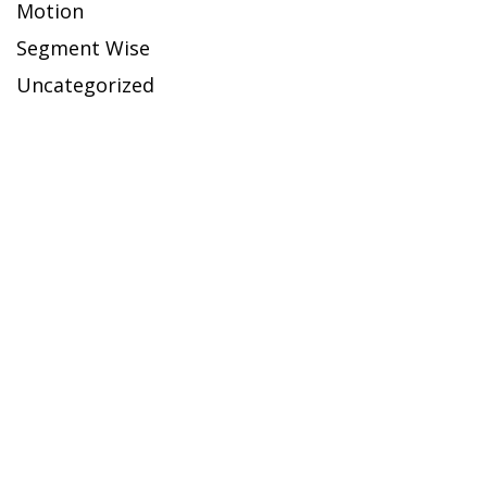
Motion
Segment Wise
Uncategorized