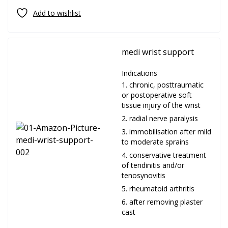
medi wrist support
Indications
chronic, posttraumatic
or postoperative soft
tissue injury of the wrist
radial nerve paralysis
immobilisation after mild
to moderate sprains
conservative treatment
of tendinitis and/or
tenosynovitis
rheumatoid arthritis
after removing plaster
cast