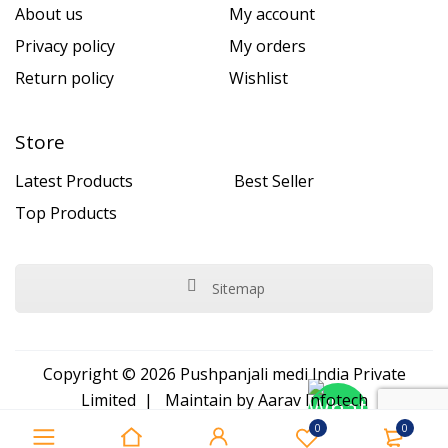
About us
My account
Privacy policy
My orders
Return policy
Wishlist
Store
Latest Products
Best Seller
Top Products
Sitemap
Copyright © 2026 Pushpanjali medi India Private
Limited | Maintain by
Aarav Infotech
0
0