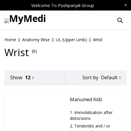
Welcome To
Pushpanjali Group
Home
Anatomy Wise
UL (Upper Limb)
Wrist
Wrist
(6)
Default
Show
12
Sort by
Manumed Kidz
Immobilisation after
distorsions
Tendonitis and / or