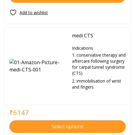
medi CTS
Indications
conservative therapy and
aftercare following surgery
for carpal tunnel syndrome
(CTS)
immobilisation of wrist
and fingers
₹
6147
Select options