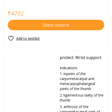
₹
4702
Select options
protect. Wrist support
Indications
injuries of the
carpometacarpal and
metacarpophalangeal
joints of the thumb
ligamentous laxity of the
thumb
arthrosis of the
carpometacarpal joint of