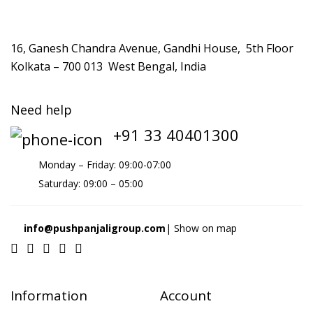
16, Ganesh Chandra Avenue, Gandhi House, 5th Floor
Kolkata – 700 013 West Bengal, India
Need help
+91 33 40401300
Monday – Friday: 09:00-07:00
Saturday: 09:00 – 05:00
info@pushpanjaligroup.com
| Show on map
Information
Account