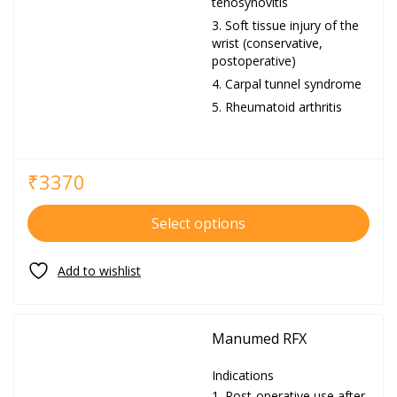
tenosynovitis
Soft tissue injury of the
wrist (conservative,
postoperative)
Carpal tunnel syndrome
Rheumatoid arthritis
₹
3370
Select options
Manumed RFX
Indications
Post-operative use after