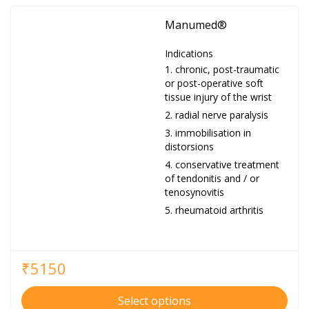
Manumed®
Indications
chronic, post-traumatic
or post-operative soft
tissue injury of the wrist
radial nerve paralysis
immobilisation in
distorsions
conservative treatment
of tendonitis and / or
tenosynovitis
rheumatoid arthritis
₹
5150
Select options