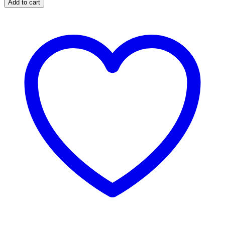
Add to cart