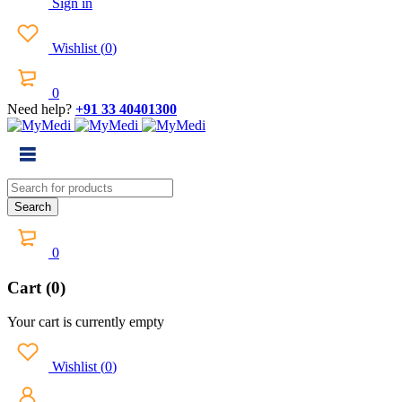
Sign in
Wishlist
(
0
)
0
Need help?
+91 33 40401300
0
Cart (0)
Your cart is currently empty
Wishlist
(
0
)