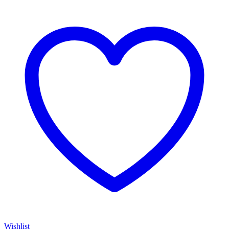
Wishlist