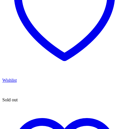
Wishlist
Sold out