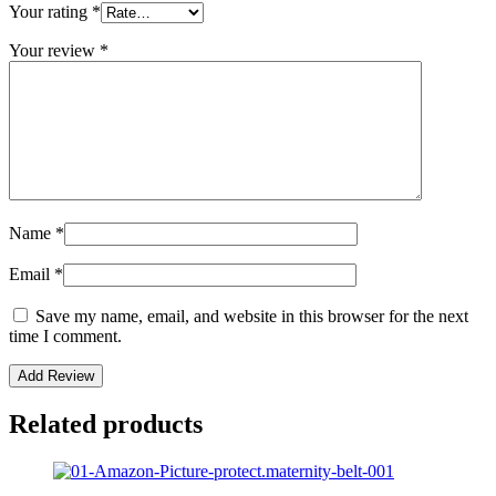
Your rating
*
Your review
*
Name
*
Email
*
Save my name, email, and website in this browser for the next
time I comment.
Related products