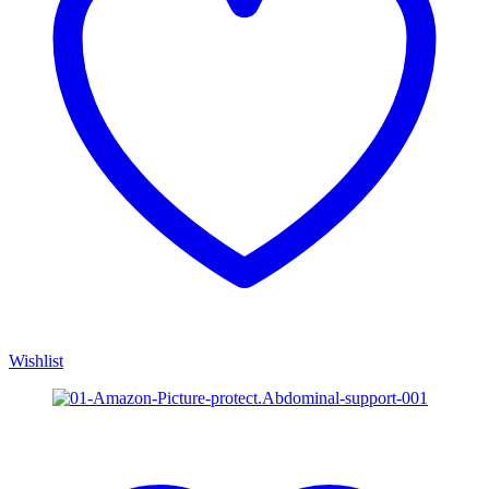
Wishlist