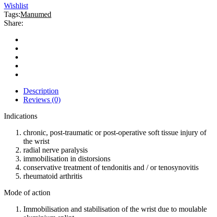
Wishlist
Tags:
Manumed
Share:
Description
Reviews (0)
Indications
chronic, post-traumatic or post-operative soft tissue injury of
the wrist
radial nerve paralysis
immobilisation in distorsions
conservative treatment of tendonitis and / or tenosynovitis
rheumatoid arthritis
Mode of action
Immobilisation and stabilisation of the wrist due to moulable