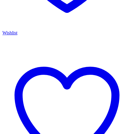
Wishlist