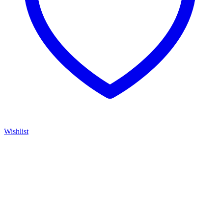
Wishlist