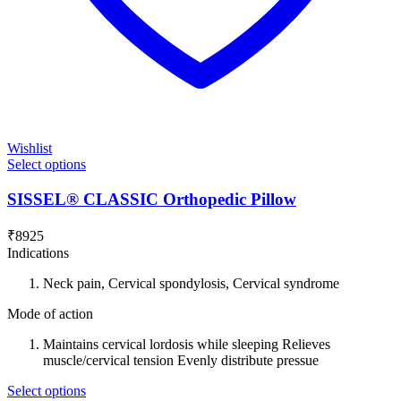
Wishlist
Select options
SISSEL® CLASSIC Orthopedic Pillow
₹
8925
Indications
Neck pain, Cervical spondylosis, Cervical syndrome
Mode of action
Maintains cervical lordosis while sleeping Relieves
muscle/cervical tension Evenly distribute pressue
Select options