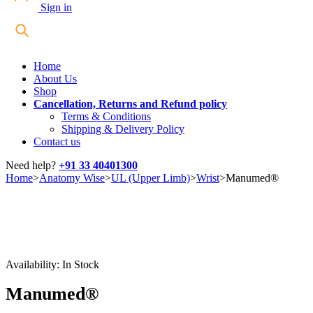
Sign in
Home
About Us
Shop
Cancellation, Returns and Refund policy
Terms & Conditions
Shipping & Delivery Policy
Contact us
Need help?
+91 33 40401300
Home
>
Anatomy Wise
>
UL (Upper Limb)
>
Wrist
>
Manumed®
Availability:
In Stock
Manumed®