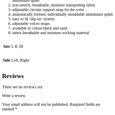
aluminium splint
non-stretch, breathable, moisture transporting fabric
adjustable circular support strap for the wrist
anatomically formed, individually mouldable aluminium splint
easy to fit ‘slip-on’ system
adjustable velcro straps
available in colour black and sand
airtex-breathable and moisture wicking material
Size
I, II, III
Side
Left, Right
Reviews
There are no reviews yet.
Write a review
Your email address will not be published.
Required fields are
marked
*