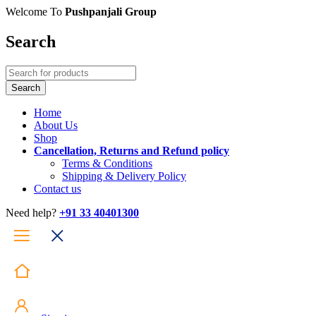
Welcome To
Pushpanjali Group
Search
Home
About Us
Shop
Cancellation, Returns and Refund policy
Terms & Conditions
Shipping & Delivery Policy
Contact us
Need help?
+91 33 40401300