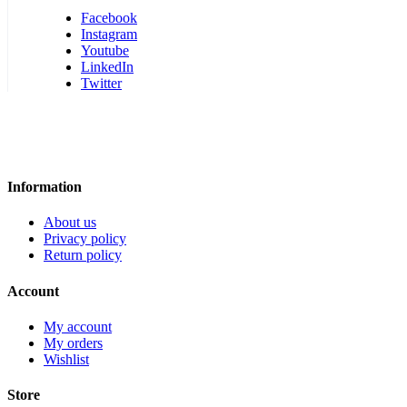
Facebook
Instagram
Youtube
LinkedIn
Twitter
Information
About us
Privacy policy
Return policy
Account
My account
My orders
Wishlist
Store