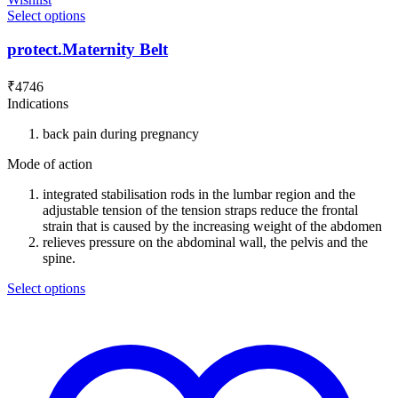
Select options
protect.Maternity Belt
₹
4746
Indications
back pain during pregnancy
Mode of action
integrated stabilisation rods in the lumbar region and the
adjustable tension of the tension straps reduce the frontal
strain that is caused by the increasing weight of the abdomen
relieves pressure on the abdominal wall, the pelvis and the
spine.
Select options