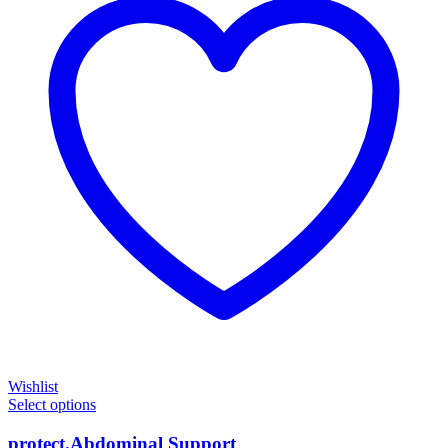
Wishlist
Select options
protect.Abdominal Support