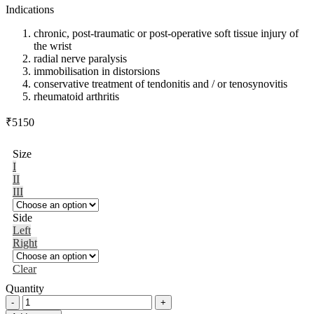
Indications
chronic, post-traumatic or post-operative soft tissue injury of
the wrist
radial nerve paralysis
immobilisation in distorsions
conservative treatment of tendonitis and / or tenosynovitis
rheumatoid arthritis
₹
5150
Size
I
II
III
Side
Left
Right
Clear
Quantity
Manumed®
quantity