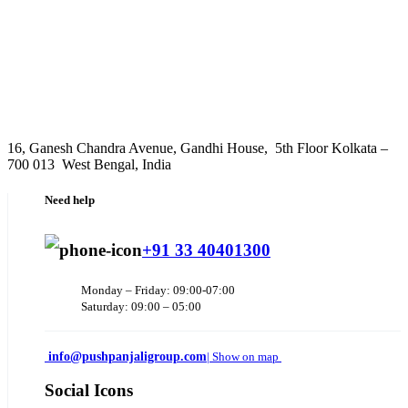
16, Ganesh Chandra Avenue, Gandhi House, 5th Floor Kolkata –
700 013 West Bengal, India
Need help
+91 33 40401300
Monday – Friday: 09:00-07:00
Saturday: 09:00 – 05:00
info@pushpanjaligroup.com
| Show on map
Social Icons