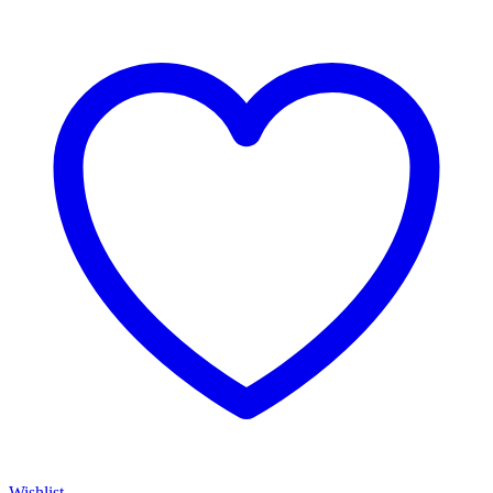
Wishlist