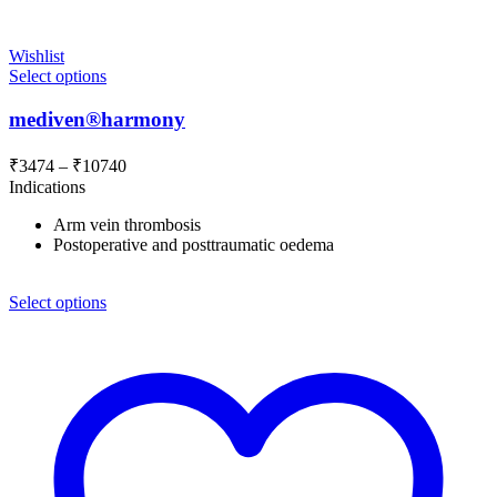
Wishlist
Select options
mediven®harmony
Price
₹
3474
–
₹
10740
range:
Indications
₹3474
Arm vein thrombosis
through
Postoperative and posttraumatic oedema
₹10740
Select options