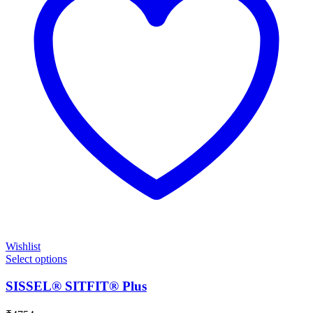
Wishlist
Select options
SISSEL® SITFIT® Plus