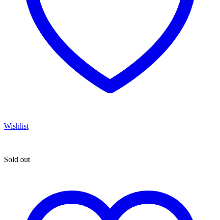
Wishlist
Sold out