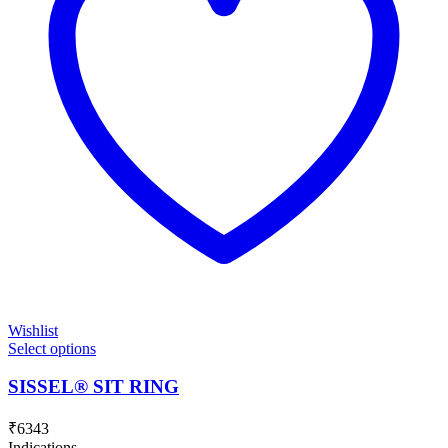
Wishlist
Select options
SISSEL® SIT RING
₹
6343
Indications