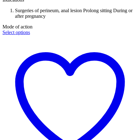
Surgeries of perineum, anal lesion Prolong sitting During or
after pregnancy
Mode of action
Select options