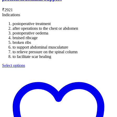
₹
2921
Indications
postoperative treatment
after operations to the chest or abdomen
postoperative oedema
bruised ribcage
broken ribs
to support abdominal musculature
to relieve pressure on the spinal column
to facilitate scar healing
Select options