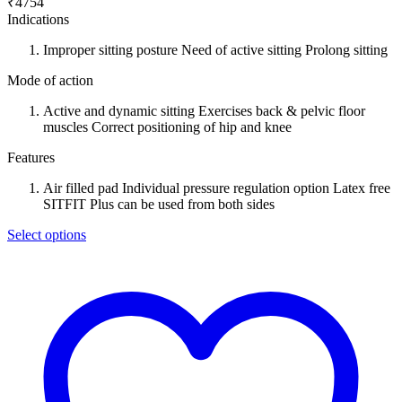
₹
4754
Indications
Improper sitting posture Need of active sitting Prolong sitting
Mode of action
Active and dynamic sitting Exercises back & pelvic floor
muscles Correct positioning of hip and knee
Features
Air filled pad Individual pressure regulation option Latex free
SITFIT Plus can be used from both sides
Select options