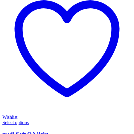
Wishlist
Select options