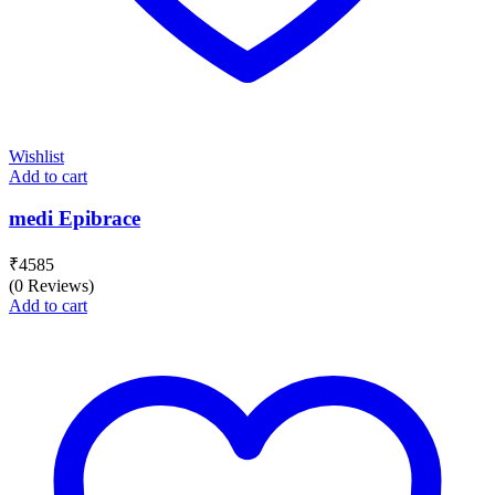
Wishlist
Add to cart
medi Epibrace
₹
4585
(0 Reviews)
Add to cart