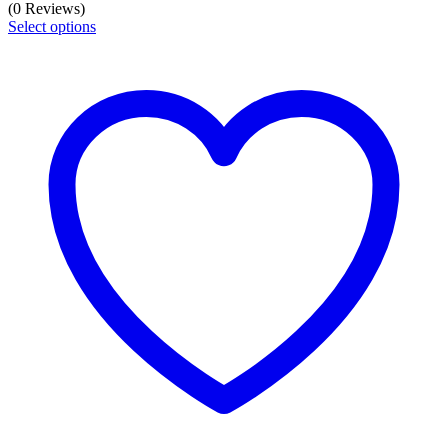
range:
(0 Reviews)
₹7851
Select options
through
₹13064