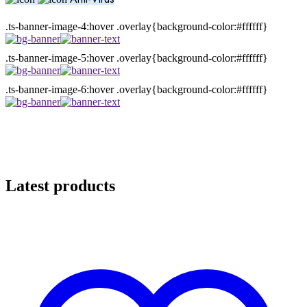
.ts-banner-image-4:hover .overlay{background-color:#ffffff}
.ts-banner-image-5:hover .overlay{background-color:#ffffff}
.ts-banner-image-6:hover .overlay{background-color:#ffffff}
Latest products