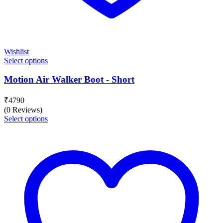
Wishlist
Select options
Motion Air Walker Boot - Short
₹
4790
(0 Reviews)
Select options