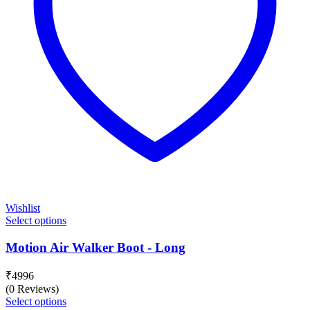
Wishlist
Select options
Motion Air Walker Boot - Long
₹
4996
(0 Reviews)
Select options