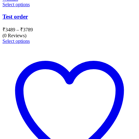
Select options
Test order
Price
₹
3489
–
₹
3789
range:
(0 Reviews)
₹3489
Select options
through
₹3789