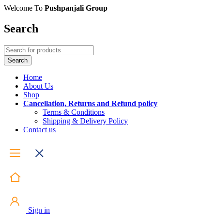
Welcome To
Pushpanjali Group
Search
Home
About Us
Shop
Cancellation, Returns and Refund policy
Terms & Conditions
Shipping & Delivery Policy
Contact us
Sign in