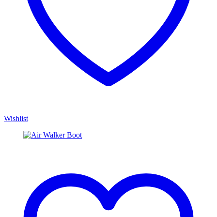
Wishlist