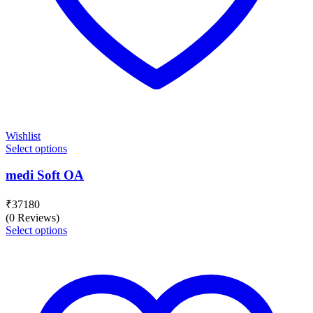
Wishlist
Select options
medi Soft OA
₹
37180
(0 Reviews)
Select options