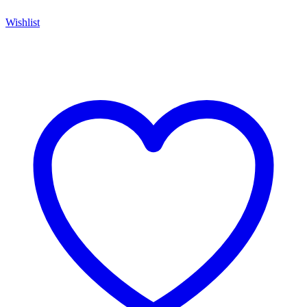
Wishlist