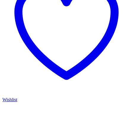
Wishlist