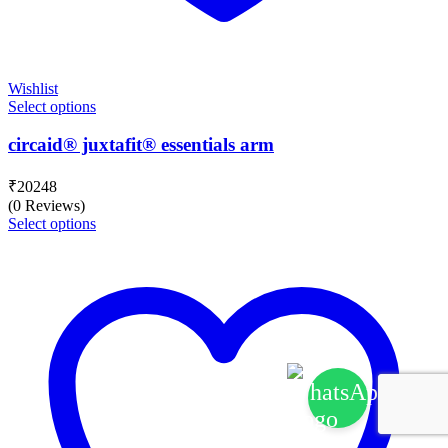
Wishlist
Select options
circaid® juxtafit® essentials arm
₹
20248
(0 Reviews)
Select options