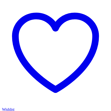
Wishlist