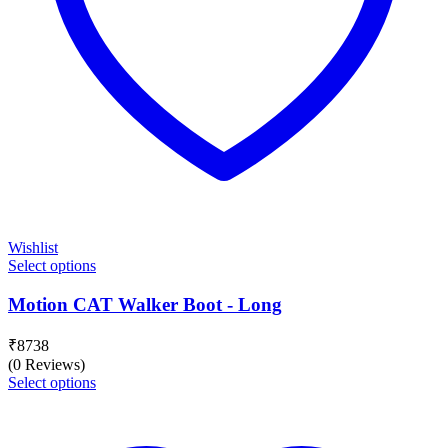
Wishlist
Select options
Motion CAT Walker Boot - Long
₹
8738
(0 Reviews)
Select options