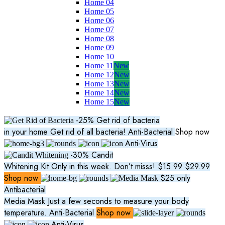
Home 04
Home 05
Home 06
Home 07
Home 08
Home 09
Home 10
Home 11
New
Home 12
New
Home 13
New
Home 14
New
Home 15
New
-25%
Get rid of bacteria
in your home
Get rid of all bacteria!
Anti-Bacterial
Shop now
Anti-Virus
-30%
Candit
Whitening Kit
Only in this week. Don’t misss!
$15.99
$29.99
Shop now
$25
only
Antibacterial
Media Mask
Just a few seconds to measure your body
temperature.
Anti-Bacterial
Shop now
Anti-Virus