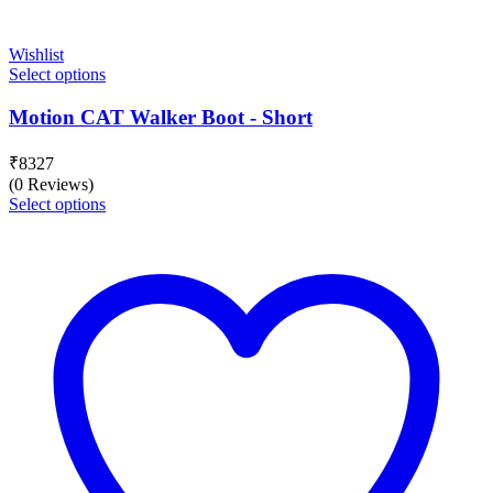
Wishlist
Select options
Motion CAT Walker Boot - Short
₹
8327
(0 Reviews)
Select options