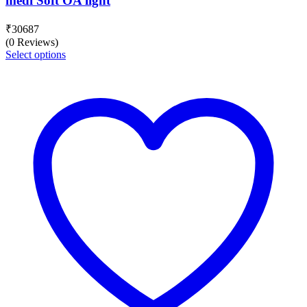
medi Soft OA light
₹
30687
(0 Reviews)
Select options