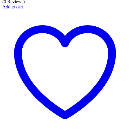
(0 Reviews)
Add to cart