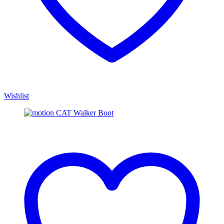
Wishlist