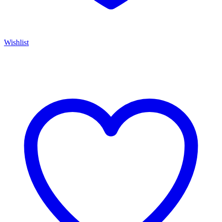
Wishlist