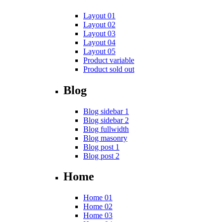
Layout 01
Layout 02
Layout 03
Layout 04
Layout 05
Product variable
Product sold out
Blog
Blog sidebar 1
Blog sidebar 2
Blog fullwidth
Blog masonry
Blog post 1
Blog post 2
Home
Home 01
Home 02
Home 03