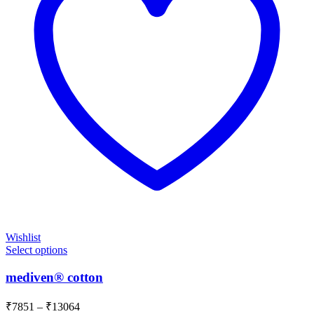
Wishlist
Select options
mediven® cotton
Price
₹
7851
–
₹
13064