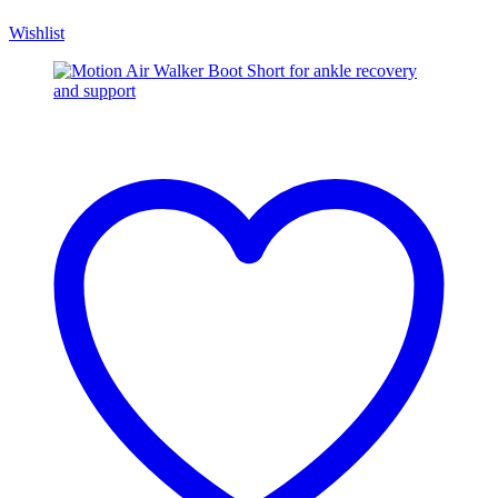
Wishlist