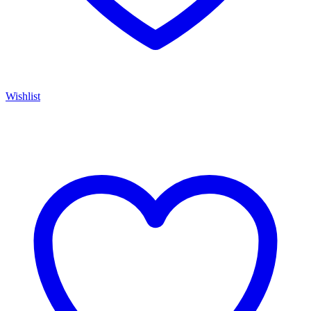
Wishlist