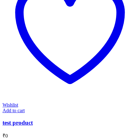
Wishlist
Add to cart
test product
₹
0