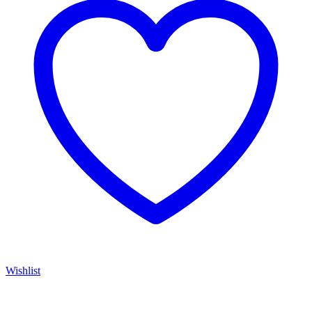
Wishlist