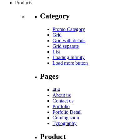
Products
Category
Promo Category
Grid
Grid with details
Grid separate
List
Loading Infinity
Load more button
Pages
404
About us
Contact us
Portfolio
Porfolio Detail
Coming soon
Typography
Product