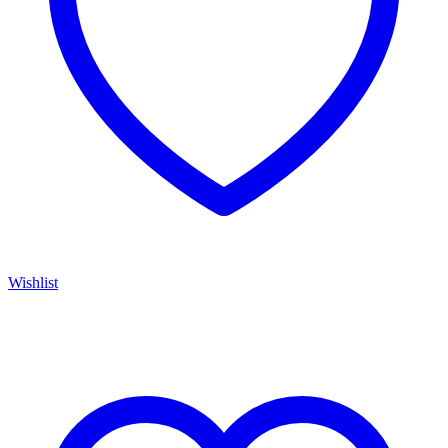
Wishlist