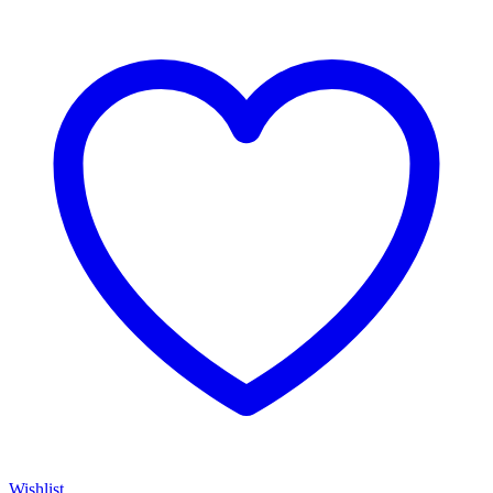
Wishlist