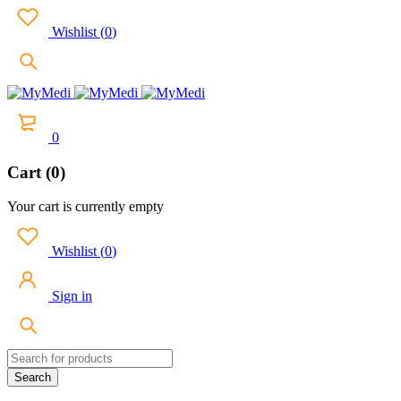
Wishlist
(
0
)
0
Cart (0)
Your cart is currently empty
Wishlist
(
0
)
Sign in