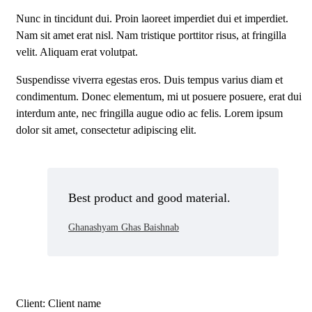
Nunc in tincidunt dui. Proin laoreet imperdiet dui et imperdiet.
Nam sit amet erat nisl. Nam tristique porttitor risus, at fringilla
velit. Aliquam erat volutpat.
Suspendisse viverra egestas eros. Duis tempus varius diam et
condimentum. Donec elementum, mi ut posuere posuere, erat dui
interdum ante, nec fringilla augue odio ac felis. Lorem ipsum
dolor sit amet, consectetur adipiscing elit.
Best product and good material.
Ghanashyam Ghas Baishnab
Client:
Client name