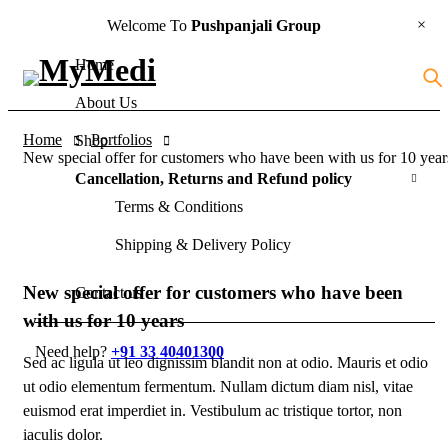
Welcome To
Pushpanjali Group
Home
About Us
Home
Portfolios
Shop
New special offer for customers who have been with us for 10 year
Cancellation, Returns and Refund policy
Terms & Conditions
Shipping & Delivery Policy
New special offer for customers who have been
Contact us
with us for 10 years
Need help?
+91 33 40401300
Sed ac ligula ut leo dignissim blandit non at odio. Mauris et odio
ut odio elementum fermentum. Nullam dictum diam nisl, vitae
euismod erat imperdiet in. Vestibulum ac tristique tortor, non
iaculis dolor.