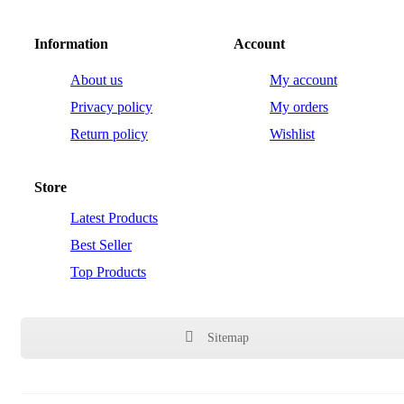
Information
Account
About us
My account
Privacy policy
My orders
Return policy
Wishlist
Store
Latest Products
Best Seller
Top Products
Sitemap