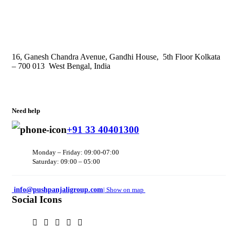
16, Ganesh Chandra Avenue, Gandhi House, 5th Floor Kolkata
– 700 013 West Bengal, India
Need help
+91 33 40401300
Monday – Friday: 09:00-07:00
Saturday: 09:00 – 05:00
info@pushpanjaligroup.com
| Show on map
Social Icons