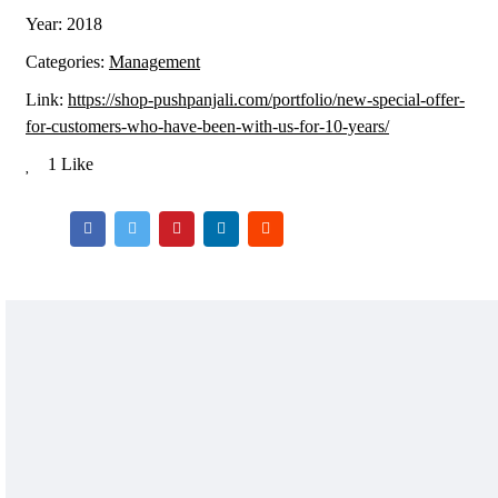
Year:
2018
Categories:
Management
Link:
https://shop-pushpanjali.com/portfolio/new-special-offer-
for-customers-who-have-been-with-us-for-10-years/
1 Like