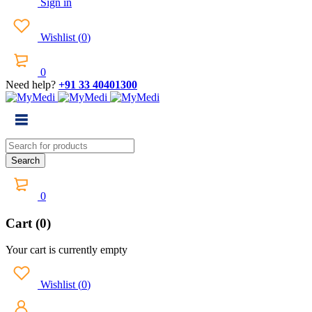
Sign in
Wishlist
(
0
)
0
Need help?
+91 33 40401300
0
Cart (0)
Your cart is currently empty
Wishlist
(
0
)