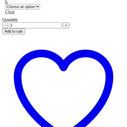
L
Clear
Quantity
Motion
Air
Add to cart
Walker
Boot
-
Long
quantity