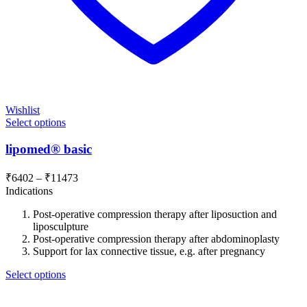
Wishlist
Select options
lipomed® basic
Price
₹
6402
–
₹
11473
range:
Indications
₹6402
Post-operative compression therapy after liposuction and
through
liposculpture
₹11473
Post-operative compression therapy after abdominoplasty
Support for lax connective tissue, e.g. after pregnancy
Select options