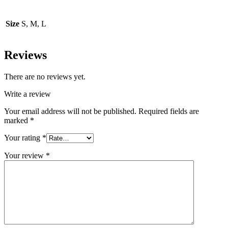
Size
S, M, L
Reviews
There are no reviews yet.
Write a review
Your email address will not be published.
Required fields are
marked
*
Your rating
*
Your review
*