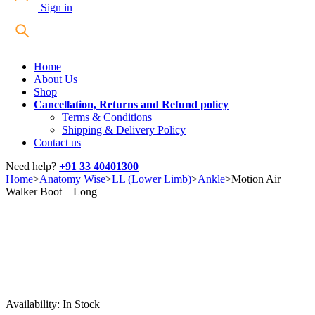
Sign in
Home
About Us
Shop
Cancellation, Returns and Refund policy
Terms & Conditions
Shipping & Delivery Policy
Contact us
Need help?
+91 33 40401300
Home
>
Anatomy Wise
>
LL (Lower Limb)
>
Ankle
>
Motion Air
Walker Boot – Long
Availability:
In Stock