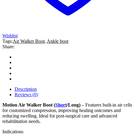
Wishlist
Tags:
Air Walker Boot
,
Ankle boot
Share:
Description
Reviews (0)
Motion Air Walker Boot (
Short
/Long) –
Features built-in air cells
for customized compression, improving healing outcomes and
reducing swelling. Ideal for post-surgical care and advanced
rehabilitation needs.
Indications