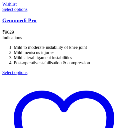
Wishlist
Select options
Genumedi Pro
₹
9629
Indications
Mild to moderate instability of knee joint
Mild meniscus injuries
Mild lateral ligament instabilities
Post-operative stabilisation & compression
Select options