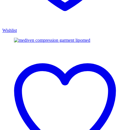
Wishlist