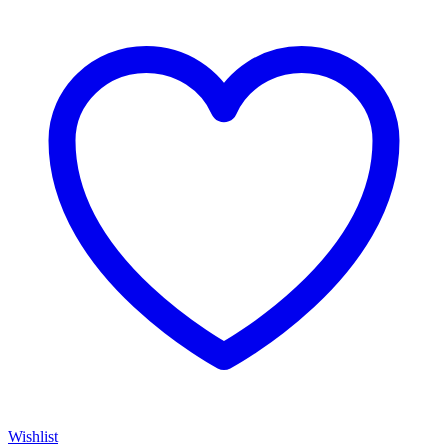
Wishlist