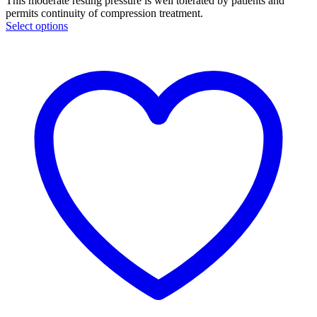
This moderate resting pressure is well tolerated by patients and
permits continuity of compression treatment.
Select options