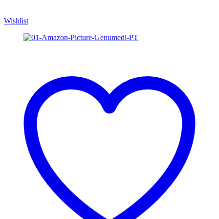
Wishlist