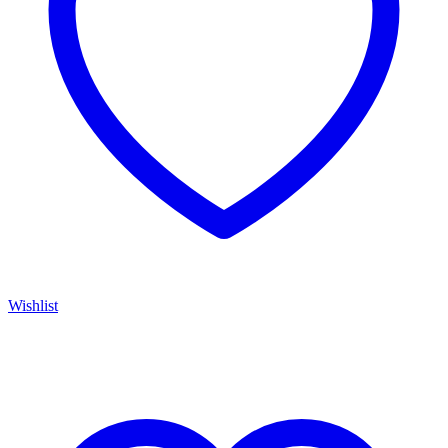
Wishlist