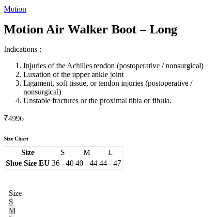
Motion
Motion Air Walker Boot – Long
Indications :
Injuries of the Achilles tendon (postoperative / nonsurgical)
Luxation of the upper ankle joint
Ligament, soft tissue, or tendon injuries (postoperative /
nonsurgical)
Unstable fractures or the proximal tibia or fibula.
₹
4996
Size Chart
Size
S
M
L
Shoe Size EU
36 - 40
40 - 44
44 - 47
Size
S
M