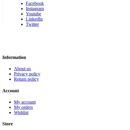
Facebook
Instagram
Youtube
LinkedIn
Twitter
Information
About us
Privacy policy
Return policy
Account
My account
My orders
Wishlist
Store