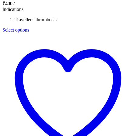
₹
4002
Indications
Traveller's thrombosis
Select options