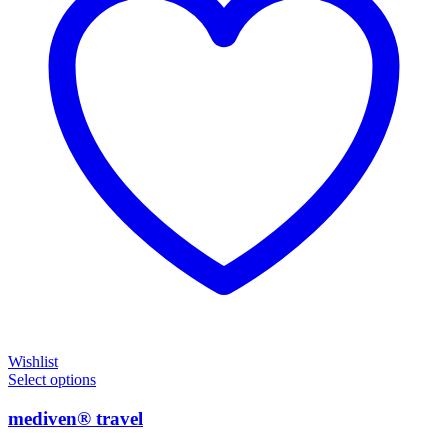
Wishlist
Select options
mediven® travel