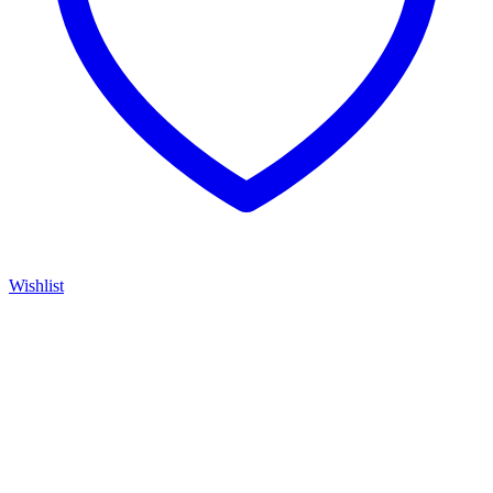
Wishlist