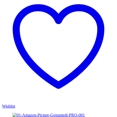
Wishlist