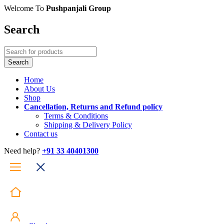
Welcome To
Pushpanjali Group
Search
Home
About Us
Shop
Cancellation, Returns and Refund policy
Terms & Conditions
Shipping & Delivery Policy
Contact us
Need help?
+91 33 40401300