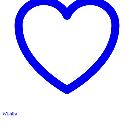
Wishlist