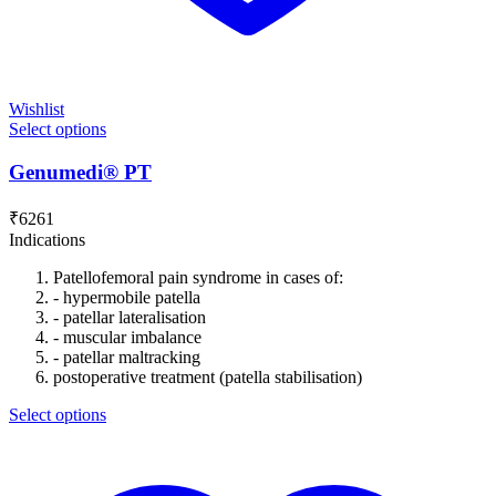
Wishlist
Select options
Genumedi® PT
₹
6261
Indications
Patellofemoral pain syndrome in cases of:
- hypermobile patella
- patellar lateralisation
- muscular imbalance
- patellar maltracking
postoperative treatment (patella stabilisation)
Select options