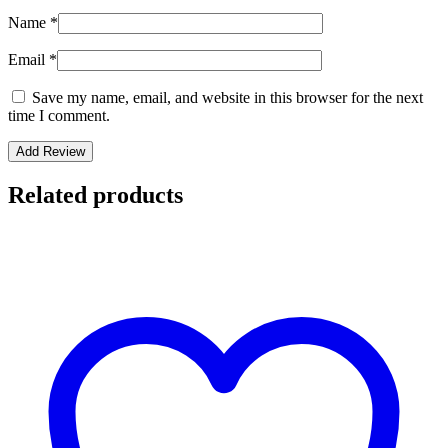
Name
*
Email
*
Save my name, email, and website in this browser for the next
time I comment.
Related products