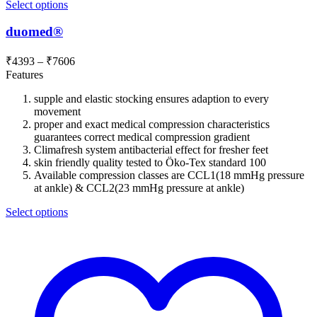
Select options
duomed®
Price
₹
4393
–
₹
7606
range:
Features
₹4393
supple and elastic stocking ensures adaption to every
through
movement
₹7606
proper and exact medical compression characteristics
guarantees correct medical compression gradient
Climafresh system antibacterial effect for fresher feet
skin friendly quality tested to Öko-Tex standard 100
Available compression classes are CCL1(18 mmHg pressure
at ankle) & CCL2(23 mmHg pressure at ankle)
Select options