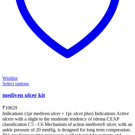
Wishlist
Select options
mediven ulcer kit
₹
10629
Indications (1pr mediven ulcer + 1pc ulcer plus) Indications Active
ulcers with a slight to the moderate tendency of edema CEAP
classification C5 - C6 Mechanism of action mediven® ulcer, with an
ankle pressure of 20 mmHg, is designed for long term compression.