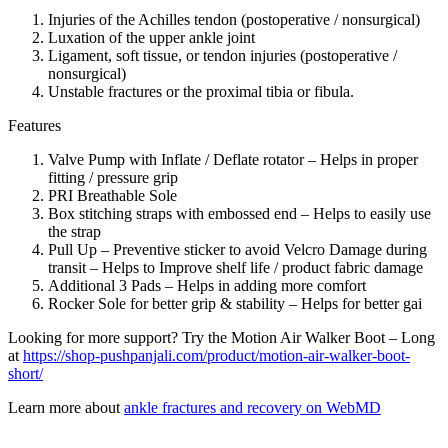
Injuries of the Achilles tendon (postoperative / nonsurgical)
Luxation of the upper ankle joint
Ligament, soft tissue, or tendon injuries (postoperative /
nonsurgical)
Unstable fractures or the proximal tibia or fibula.
Features
Valve Pump with Inflate / Deflate rotator – Helps in proper
fitting / pressure grip
PRI Breathable Sole
Box stitching straps with embossed end – Helps to easily use
the strap
Pull Up – Preventive sticker to avoid Velcro Damage during
transit – Helps to Improve shelf life / product fabric damage
Additional 3 Pads – Helps in adding more comfort
Rocker Sole for better grip & stability – Helps for better gai
Looking for more support? Try the Motion Air Walker Boot – Long
at
https://shop-pushpanjali.com/product/motion-air-walker-boot-
short/
Learn more about
ankle fractures and recovery on WebMD