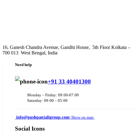
16, Ganesh Chandra Avenue, Gandhi House, 5th Floor Kolkata –
700 013 West Bengal, India
Need help
+91 33 40401300
Monday – Friday: 09:00-07:00
Saturday: 09:00 – 05:00
info@pushpanjaligroup.com
| Show on map
Social Icons