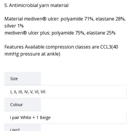
Antimicrobial yarn material
Material mediven® ulcer: polyamide 71%, elastane 28%,
silver 1%
mediven® ulcer plus: polyamide 75%, elastane 25%
Features Available compression classes are CCL3(40
mmHg pressure at ankle)
Size
I, II, III, IV, V, VI, VII
Colour
i pair White + 1 Beige
UNIT