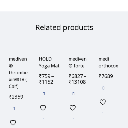
Related products
mediven
HOLD
mediven
medi
®
Yoga Mat
® forte
orthocox
thrombe
₹
759
–
₹
6827
–
₹
7689
xin®18 (
₹
1152
₹
13108
Calf)
₹
2359