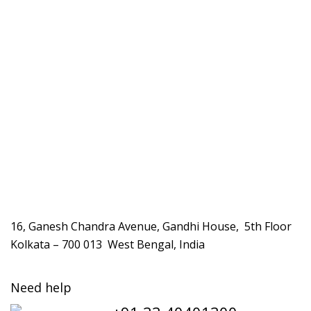
16, Ganesh Chandra Avenue, Gandhi House, 5th Floor
Kolkata – 700 013 West Bengal, India
Need help