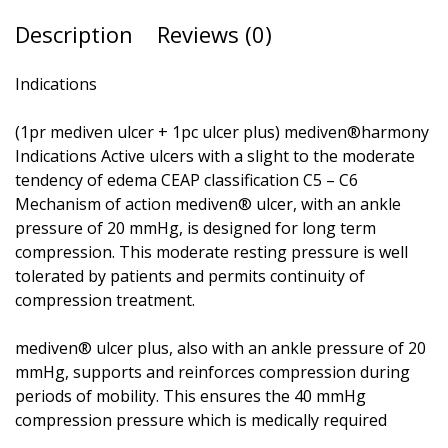
Description
Reviews (0)
Indications
(1pr mediven ulcer + 1pc ulcer plus) mediven®harmony
Indications Active ulcers with a slight to the moderate
tendency of edema CEAP classification C5 – C6
Mechanism of action mediven® ulcer, with an ankle
pressure of 20 mmHg, is designed for long term
compression. This moderate resting pressure is well
tolerated by patients and permits continuity of
compression treatment.
mediven® ulcer plus, also with an ankle pressure of 20
mmHg, supports and reinforces compression during
periods of mobility. This ensures the 40 mmHg
compression pressure which is medically required