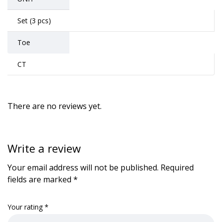
Set (3 pcs)
Toe
CT
There are no reviews yet.
Write a review
Your email address will not be published.
Required
fields are marked
*
Your rating
*