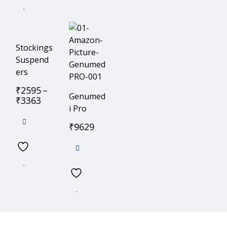
Stockings
Suspend
ers
₹
2595
–
Genumed
₹
3363
i Pro
₹
9629