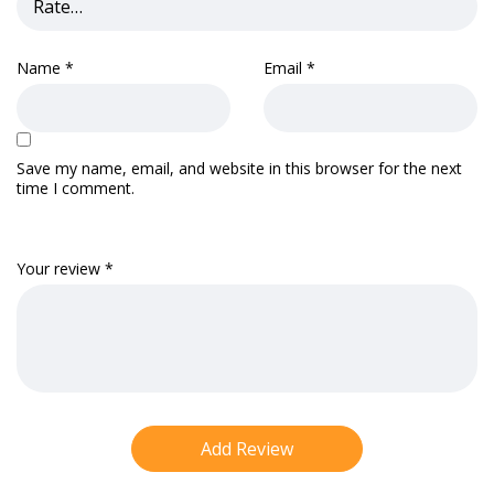
Name
*
Email
*
Save my name, email, and website in this browser for the next
time I comment.
Your review
*