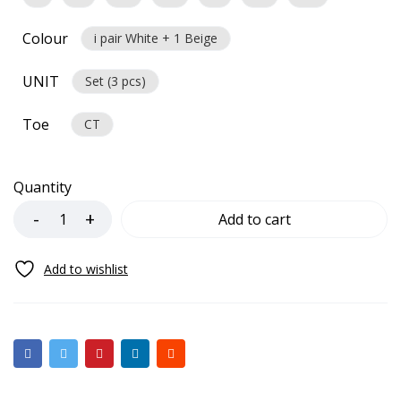
Colour
i pair White + 1 Beige
UNIT
Set (3 pcs)
Toe
CT
Quantity
Add to cart