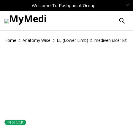
Welcome To
Pushpanjali Group
Home
Anatomy Wise
LL (Lower Limb)
mediven ulcer kit
IN STOCK