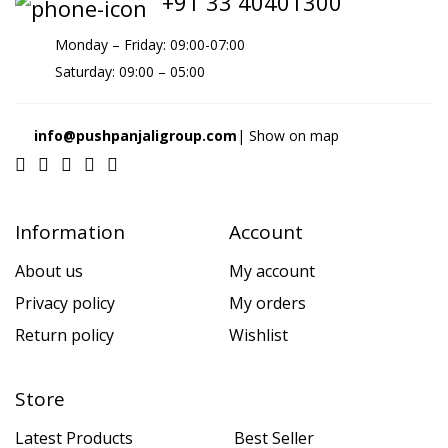
+91 33 40401300
Monday – Friday: 09:00-07:00
Saturday: 09:00 – 05:00
info@pushpanjaligroup.com
| Show on map
Information
Account
About us
My account
Privacy policy
My orders
Return policy
Wishlist
Store
Latest Products
Best Seller