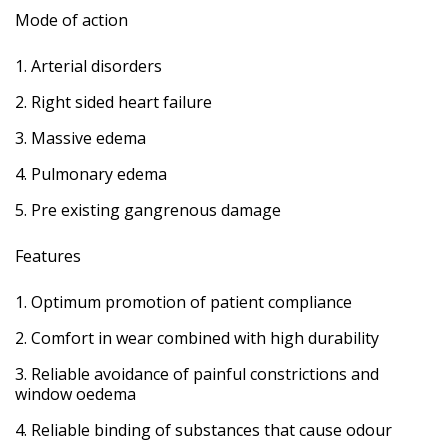
Mode of action
Arterial disorders
Right sided heart failure
Massive edema
Pulmonary edema
Pre existing gangrenous damage
Features
Optimum promotion of patient compliance
Comfort in wear combined with high durability
Reliable avoidance of painful constrictions and
window oedema
Reliable binding of substances that cause odour