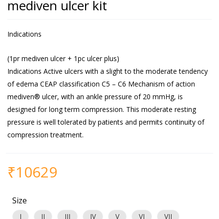
mediven ulcer kit
Indications
(1pr mediven ulcer + 1pc ulcer plus)
Indications Active ulcers with a slight to the moderate tendency
of edema CEAP classification C5 – C6 Mechanism of action
mediven® ulcer, with an ankle pressure of 20 mmHg, is
designed for long term compression. This moderate resting
pressure is well tolerated by patients and permits continuity of
compression treatment.
₹
10629
Size
I
II
III
IV
V
VI
VII