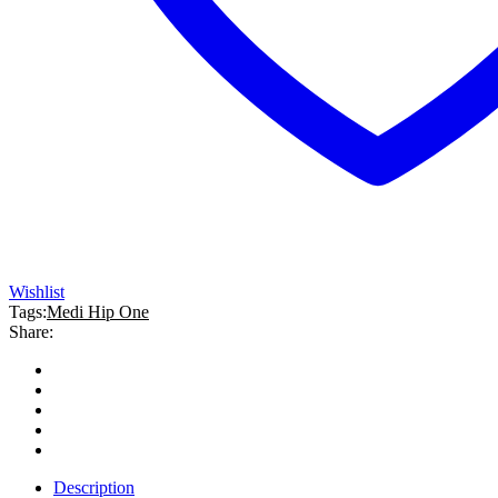
Wishlist
Tags:
Medi Hip One
Share:
Description