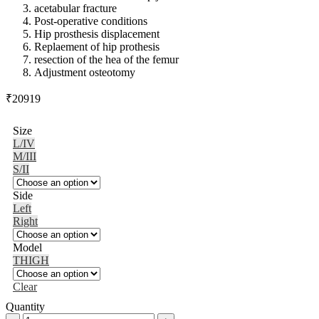
acetabular fracture
Post-operative conditions
Hip prosthesis displacement
Replaement of hip prothesis
resection of the hea of the femur
Adjustment osteotomy
₹
20919
Size
L/IV
M/III
S/II
Side
Left
Right
Model
THIGH
Clear
Quantity
Medi