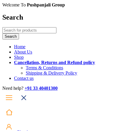
Welcome To
Pushpanjali Group
Search
Home
About Us
Shop
Cancellation, Returns and Refund policy
Terms & Conditions
Shipping & Delivery Policy
Contact us
Need help?
+91 33 40401300