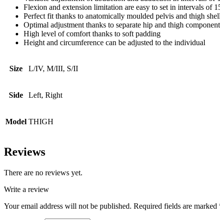
Flexion and extension limitation are easy to set in intervals of 1
Perfect fit thanks to anatomically moulded pelvis and thigh shel
Optimal adjustment thanks to separate hip and thigh component
High level of comfort thanks to soft padding
Height and circumference can be adjusted to the individual
Size
L/IV, M/III, S/II
Side
Left, Right
Model
THIGH
Reviews
There are no reviews yet.
Write a review
Your email address will not be published.
Required fields are marked