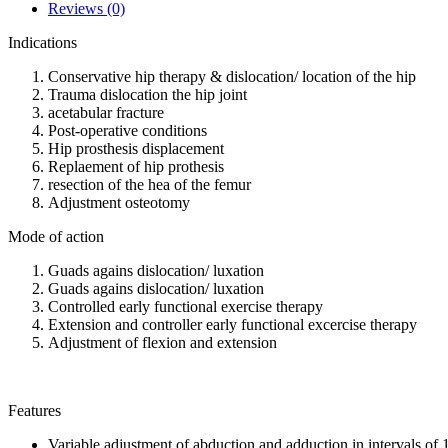
Reviews (0)
Indications
Conservative hip therapy & dislocation/ location of the hip
Trauma dislocation the hip joint
acetabular fracture
Post-operative conditions
Hip prosthesis displacement
Replaement of hip prothesis
resection of the hea of the femur
Adjustment osteotomy
Mode of action
Guads agains dislocation/ luxation
Guads agains dislocation/ luxation
Controlled early functional exercise therapy
Extension and controller early functional excercise therapy
Adjustment of flexion and extension
Features
Variable adjustment of abduction and adduction in intervals of 