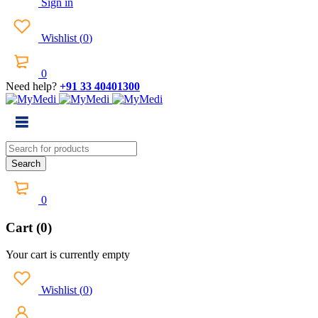
Sign in
Wishlist
(
0
)
0
Need help?
+91 33 40401300
0
Cart (0)
Your cart is currently empty
Wishlist
(
0
)