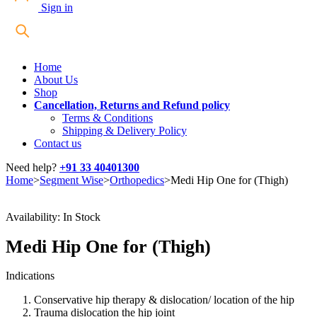
Sign in
Home
About Us
Shop
Cancellation, Returns and Refund policy
Terms & Conditions
Shipping & Delivery Policy
Contact us
Need help?
+91 33 40401300
Home
>
Segment Wise
>
Orthopedics
>
Medi Hip One for (Thigh)
Availability:
In Stock
Medi Hip One for (Thigh)
Indications
Conservative hip therapy & dislocation/ location of the hip
Trauma dislocation the hip joint