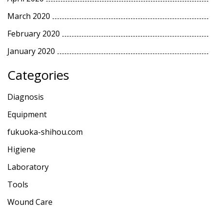
March 2020
February 2020
January 2020
Categories
Diagnosis
Equipment
fukuoka-shihou.com
Higiene
Laboratory
Tools
Wound Care