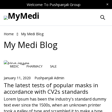
Welcome To
Pushpanjali Group
Home
My Medi Blog
My Medi Blog
MEDIC
PHARMACY
SALE
January 11, 2020
Pushpanjali Admin
The latest tests of popular masks in
accordance with CV2s standards
Lorem Ipsum has been the industry's standard dummy
text ever since the 1500s, when an unknown printer
took a galley of type and scrambled it to make a type