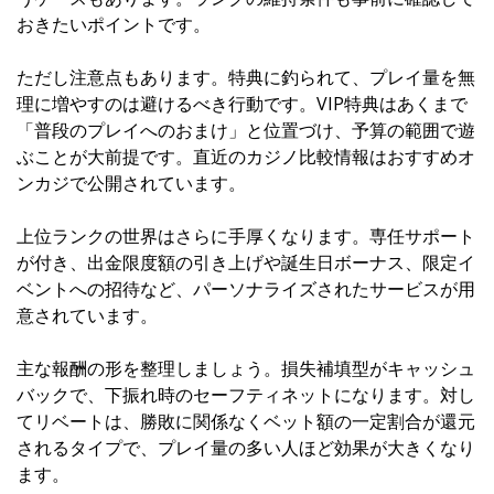
おきたいポイントです。
ただし注意点もあります。特典に釣られて、プレイ量を無
理に増やすのは避けるべき行動です。VIP特典はあくまで
「普段のプレイへのおまけ」と位置づけ、予算の範囲で遊
ぶことが大前提です。直近のカジノ比較情報は
おすすめオ
ンカジ
で公開されています。
上位ランクの世界はさらに手厚くなります。専任サポート
が付き、出金限度額の引き上げや誕生日ボーナス、限定イ
ベントへの招待など、パーソナライズされたサービスが用
意されています。
主な報酬の形を整理しましょう。損失補填型がキャッシュ
バックで、下振れ時のセーフティネットになります。対し
てリベートは、勝敗に関係なくベット額の一定割合が還元
されるタイプで、プレイ量の多い人ほど効果が大きくなり
ます。