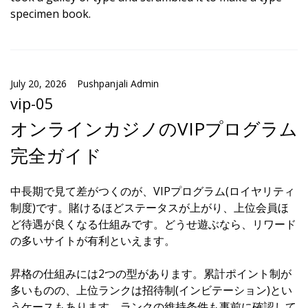
specimen book.
July 20, 2026
Pushpanjali Admin
vip-05
オンラインカジノのVIPプログラム
完全ガイド
中長期で見て差がつくのが、VIPプログラム(ロイヤリティ
制度)です。賭けるほどステータスが上がり、上位会員ほ
ど待遇が良くなる仕組みです。どうせ遊ぶなら、リワード
の多いサイトが有利といえます。
昇格の仕組みには2つの型があります。累計ポイント制が
多いものの、上位ランクは招待制(インビテーション)とい
うケースもあります。ランクの維持条件も事前に確認して