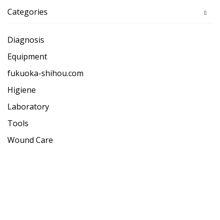
Categories
Diagnosis
Equipment
fukuoka-shihou.com
Higiene
Laboratory
Tools
Wound Care