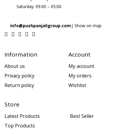
Saturday: 09:00 – 05:00
info@pushpanjaligroup.com
| Show on map
Information
Account
About us
My account
Privacy policy
My orders
Return policy
Wishlist
Store
Latest Products
Best Seller
Top Products