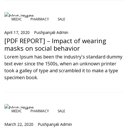
MEDIC
PHARMACY
SALE
April 17, 2020
Pushpanjali Admin
[PDF REPORT] – Impact of wearing
masks on social behavior
Lorem Ipsum has been the industry's standard dummy
text ever since the 1500s, when an unknown printer
took a galley of type and scrambled it to make a type
specimen book.
MEDIC
PHARMACY
SALE
March 22, 2020
Pushpanjali Admin