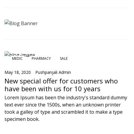
MEDIC
PHARMACY
SALE
May 18, 2020
Pushpanjali Admin
New special offer for customers who
have been with us for 10 years
Lorem Ipsum has been the industry's standard dummy
text ever since the 1500s, when an unknown printer
took a galley of type and scrambled it to make a type
specimen book.