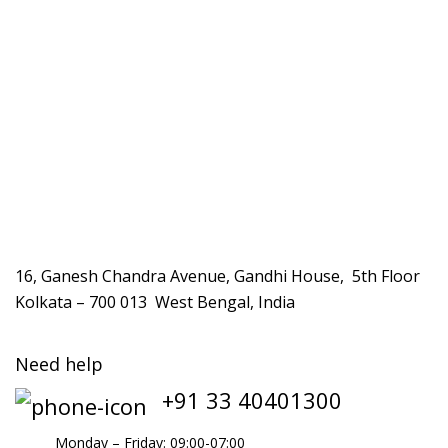
16, Ganesh Chandra Avenue, Gandhi House, 5th Floor
Kolkata – 700 013 West Bengal, India
Need help
+91 33 40401300
Monday – Friday: 09:00-07:00