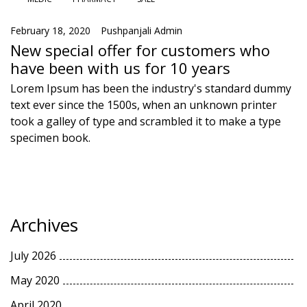
February 18, 2020
Pushpanjali Admin
New special offer for customers who
have been with us for 10 years
Lorem Ipsum has been the industry's standard dummy
text ever since the 1500s, when an unknown printer
took a galley of type and scrambled it to make a type
specimen book.
Archives
July 2026
May 2020
April 2020