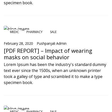
specimen book.
MEDIC
PHARMACY
SALE
February 28, 2020
Pushpanjali Admin
[PDF REPORT] – Impact of wearing
masks on social behavior
Lorem Ipsum has been the industry's standard dummy
text ever since the 1500s, when an unknown printer
took a galley of type and scrambled it to make a type
specimen book.
MEDIC
PHARMACY
SALE