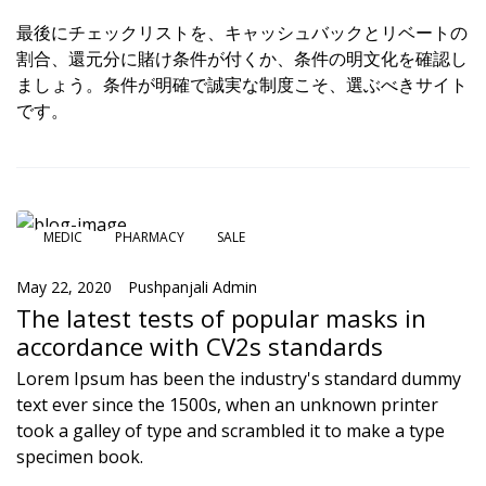
最後にチェックリストを、キャッシュバックとリベートの
割合、還元分に賭け条件が付くか、条件の明文化を確認し
ましょう。条件が明確で誠実な制度こそ、選ぶべきサイト
です。
MEDIC
PHARMACY
SALE
May 22, 2020
Pushpanjali Admin
The latest tests of popular masks in
accordance with CV2s standards
Lorem Ipsum has been the industry's standard dummy
text ever since the 1500s, when an unknown printer
took a galley of type and scrambled it to make a type
specimen book.