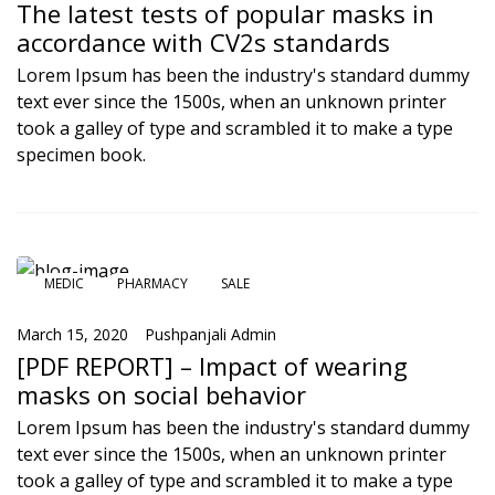
The latest tests of popular masks in
accordance with CV2s standards
Lorem Ipsum has been the industry's standard dummy
text ever since the 1500s, when an unknown printer
took a galley of type and scrambled it to make a type
specimen book.
MEDIC
PHARMACY
SALE
March 15, 2020
Pushpanjali Admin
[PDF REPORT] – Impact of wearing
masks on social behavior
Lorem Ipsum has been the industry's standard dummy
text ever since the 1500s, when an unknown printer
took a galley of type and scrambled it to make a type