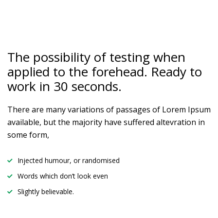
The possibility of testing when
applied to the forehead. Ready to
work in 30 seconds.
There are many variations of passages of Lorem Ipsum
available, but the majority have suffered altevration in
some form,
Injected humour, or randomised
Words which don’t look even
Slightly believable.