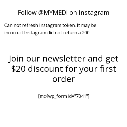
Follow
@MYMEDI
on instagram
Can not refresh Instagram token. It may be
incorrect.Instagram did not return a 200.
Join our newsletter and get
$20 discount for your first
order
[mc4wp_form id="7041"]