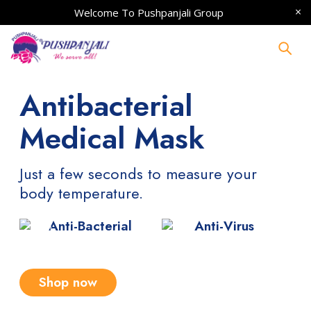
Welcome To
Pushpanjali Group
Antibacterial
Medical Mask
Just a few seconds to measure your
body temperature.
Anti-Bacterial
Anti-Virus
Shop now