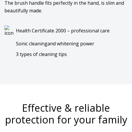
The brush handle fits perfectly in the hand, is slim and
beautifully made.
Health Certificate 2000 – professional care
Sonic cleaningand whitening power
3 types of cleaning tips
Effective & reliable
protection for your family