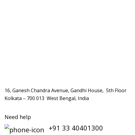
16, Ganesh Chandra Avenue, Gandhi House, 5th Floor
Kolkata – 700 013 West Bengal, India
Need help
+91 33 40401300