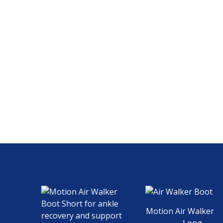
Motion Air Walker Boo