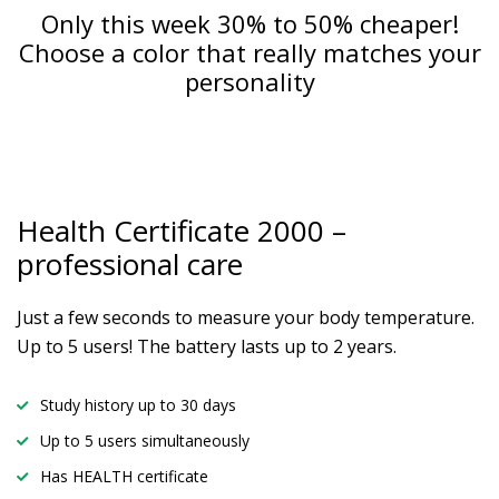
Only this week 30% to 50% cheaper!
Choose a color that really matches your
personality
Health Certificate
2000 –
professional care
Just a few seconds to measure your body temperature.
Up to 5 users! The battery lasts up to 2 years.
Study history up to 30 days
Up to 5 users simultaneously
Has HEALTH certificate