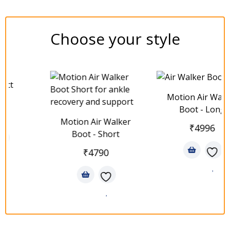
Choose your style
t
Motion Air Walker
Boot - Long
Motion Air Walker
₹
4996
Boot - Short
₹
4790