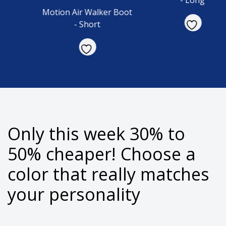
- Long
Motion Air Walker Boot
- Short
Only this week 30% to
50% cheaper!
Choose a
color that really matches
your personality