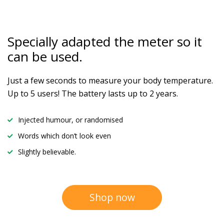
Specially adapted the meter
so it
can be used.
Just a few seconds to measure your body temperature.
Up to 5 users! The battery lasts up to 2 years.
Injected humour, or randomised
Words which don’t look even
Slightly believable.
Shop now