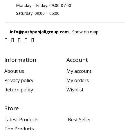
Monday – Friday: 09:00-07:00
Saturday: 09:00 – 05:00
info@pushpanjaligroup.com
| Show on map
Information
Account
About us
My account
Privacy policy
My orders
Return policy
Wishlist
Store
Latest Products
Best Seller
Top Products