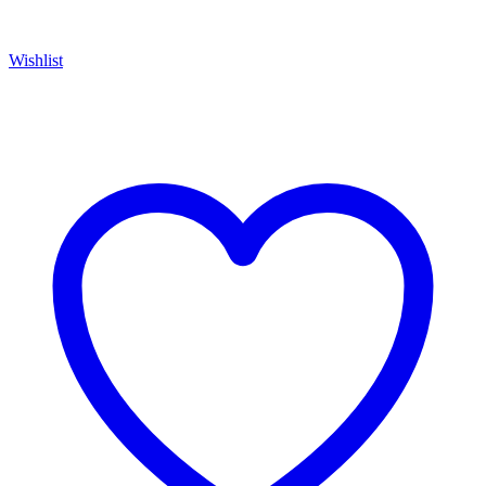
Wishlist