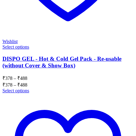
Wishlist
Select options
DISPO GEL - Hot & Cold Gel Pack - Re-usable
(without Cover & Show Box)
Price
₹
378
–
₹
488
range:
Price
₹
378
–
₹
488
₹378
range:
Select options
through
₹378
₹488
through
₹488