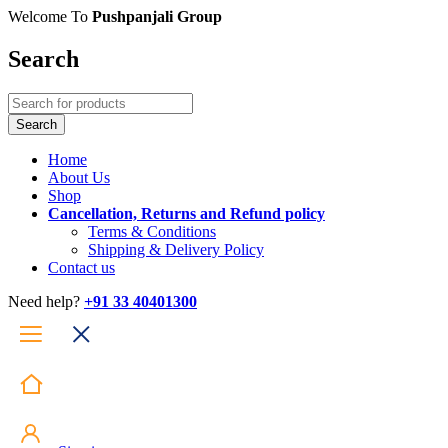
Welcome To
Pushpanjali Group
Search
Home
About Us
Shop
Cancellation, Returns and Refund policy
Terms & Conditions
Shipping & Delivery Policy
Contact us
Need help?
+91 33 40401300