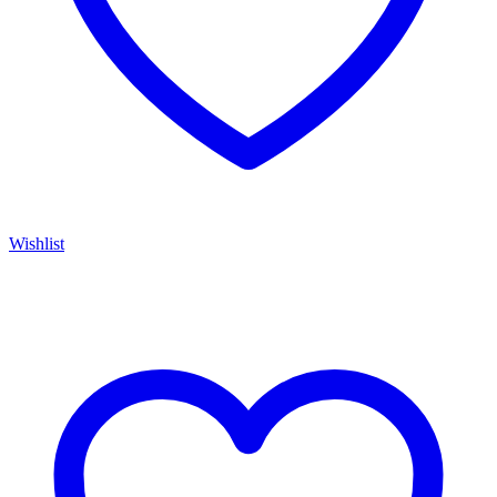
Wishlist