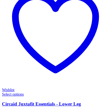
Wishlist
Select options
Circaid Juxtafit Essentials - Lower Leg