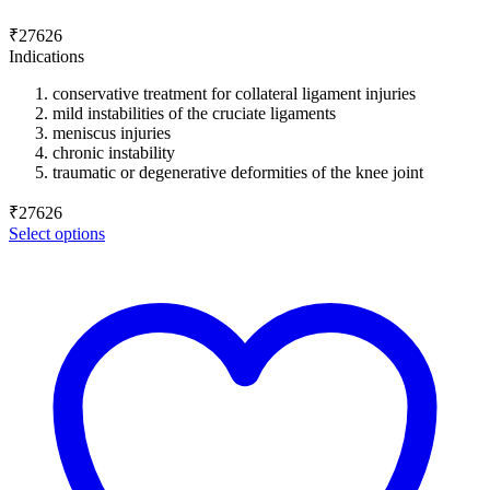
₹
27626
Indications
conservative treatment for collateral ligament injuries
mild instabilities of the cruciate ligaments
meniscus injuries
chronic instability
traumatic or degenerative deformities of the knee joint
₹
27626
Select options