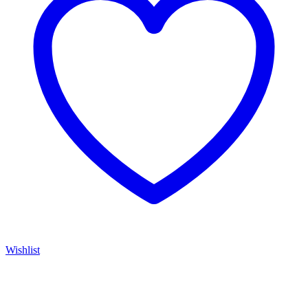
Wishlist