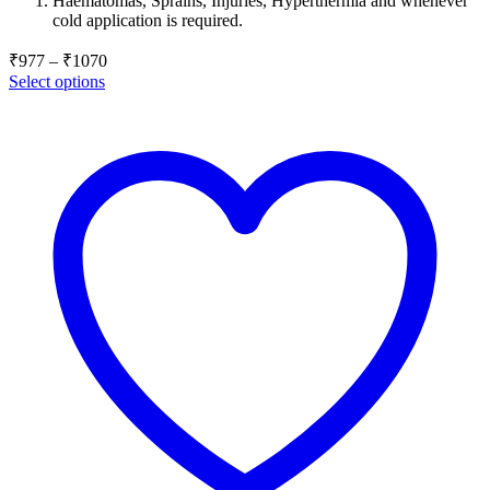
Haematomas, Sprains, Injuries, Hyperthermia and whenever
through
cold application is required.
₹1070
Price
₹
977
–
₹
1070
range:
Select options
₹977
through
₹1070