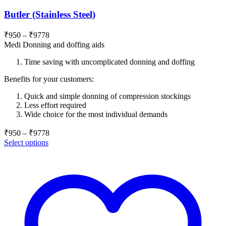
Butler (Stainless Steel)
Price
₹
950
–
₹
9778
range:
Medi Donning and doffing aids
₹950
Time saving with uncomplicated donning and doffing
through
₹9778
Benefits for your customers:
Quick and simple donning of compression stockings
Less effort required
Wide choice for the most individual demands
Price
₹
950
–
₹
9778
range:
Select options
₹950
through
₹9778