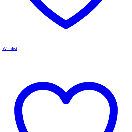
Wishlist