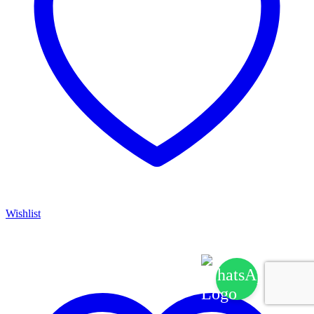
Wishlist