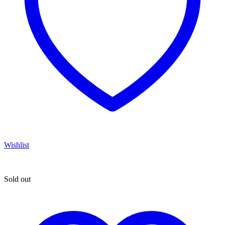
Wishlist
Sold out