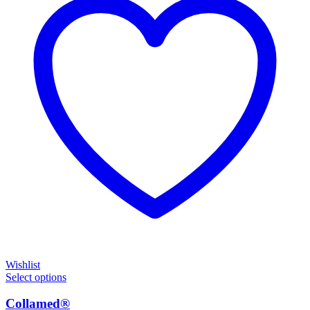
Wishlist
Select options
Collamed®