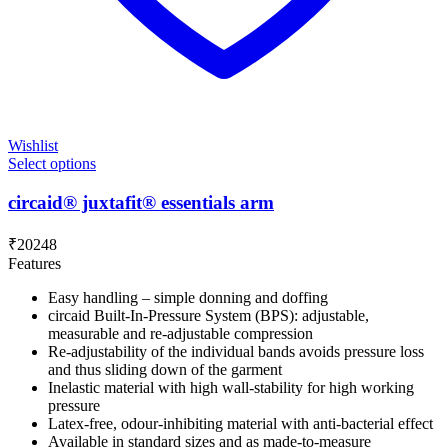
Wishlist
Select options
circaid® juxtafit® essentials arm
₹
20248
Features
Easy handling – simple donning and doffing
circaid Built-In-Pressure System (BPS): adjustable,
measurable and re-adjustable compression
Re-adjustability of the individual bands avoids pressure loss
and thus sliding down of the garment
Inelastic material with high wall-stability for high working
pressure
Latex-free, odour-inhibiting material with anti-bacterial effect
Available in standard sizes and as made-to-measure