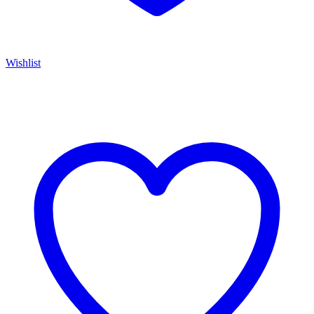
Wishlist