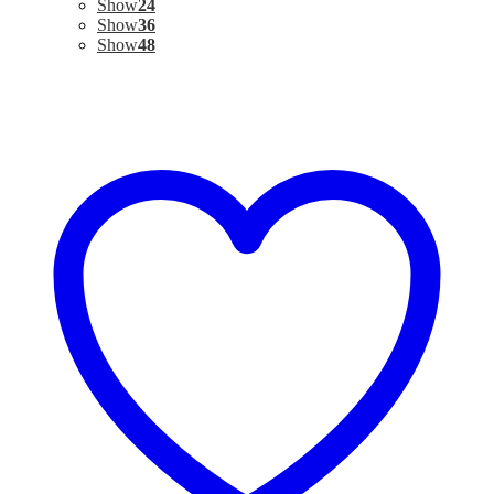
Show
24
Show
36
Show
48