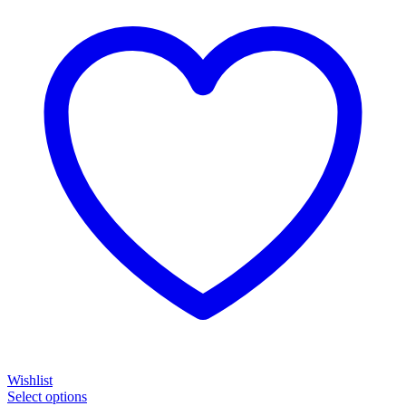
Wishlist
Select options