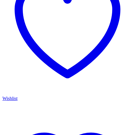
Wishlist