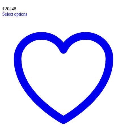
₹
20248
Select options