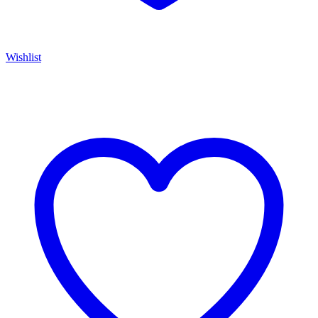
Wishlist