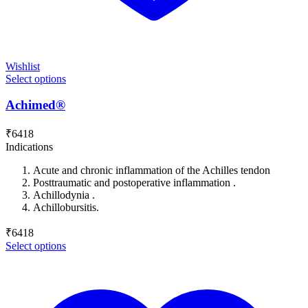
Wishlist
Select options
Achimed®
₹
6418
Indications
Acute and chronic inflammation of the Achilles tendon
Posttraumatic and postoperative inflammation .
Achillodynia .
Achillobursitis.
₹
6418
Select options