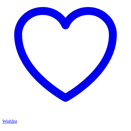
Wishlist