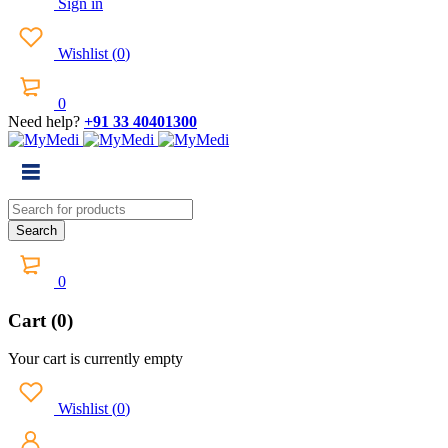
Sign in
Wishlist
(
0
)
0
Need help?
+91 33 40401300
0
Cart (0)
Your cart is currently empty
Wishlist
(
0
)