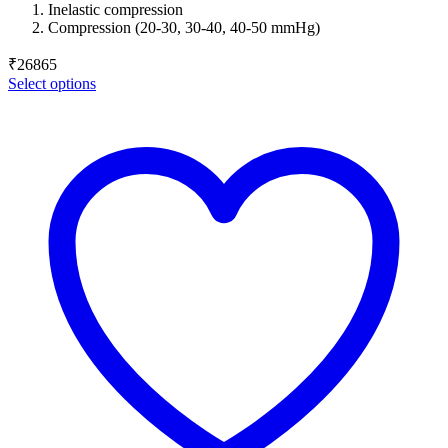
Inelastic compression
Compression (20-30, 30-40, 40-50 mmHg)
₹
26865
Select options