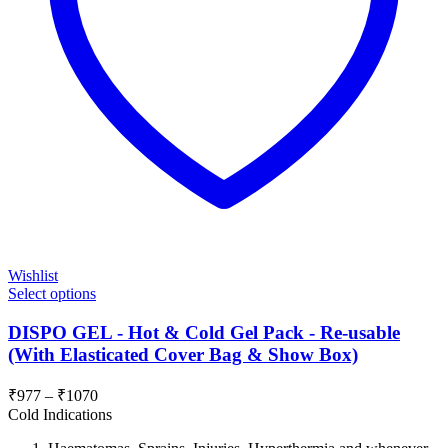
Wishlist
Select options
DISPO GEL - Hot & Cold Gel Pack - Re-usable
(With Elasticated Cover Bag & Show Box)
Price
₹
977
–
₹
1070
range:
Cold Indications
₹977