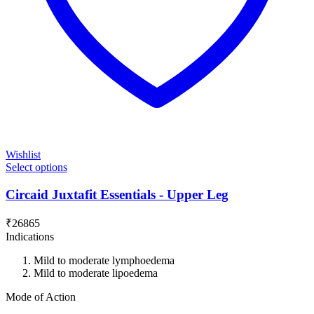
Wishlist
Select options
Circaid Juxtafit Essentials - Upper Leg
₹
26865
Indications
Mild to moderate lymphoedema
Mild to moderate lipoedema
Mode of Action