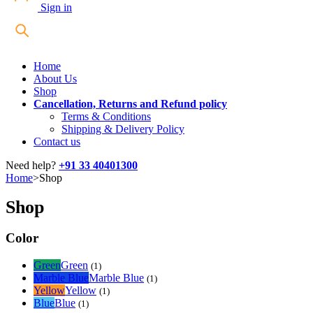
Sign in
Home
About Us
Shop
Cancellation, Returns and Refund policy
Terms & Conditions
Shipping & Delivery Policy
Contact us
Need help?
+91 33 40401300
Home
>
Shop
Shop
Color
Green
Green
(1)
Marble Blue
Marble Blue
(1)
Yellow
Yellow
(1)
Blue
Blue
(1)