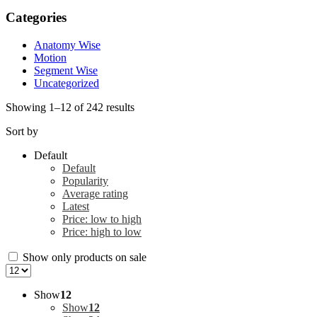
Categories
Anatomy Wise
Motion
Segment Wise
Uncategorized
Showing 1–12 of 242 results
Sort by
Default
Default
Popularity
Average rating
Latest
Price: low to high
Price: high to low
Show only products on sale
Show
12
Show
12