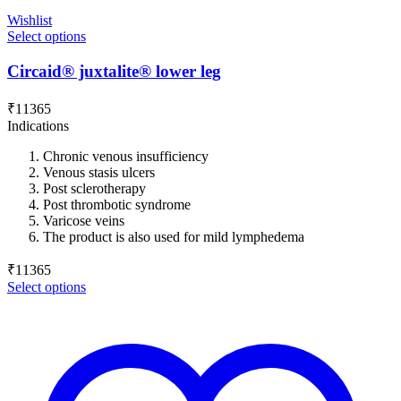
Wishlist
Select options
Circaid® juxtalite® lower leg
₹
11365
Indications
Chronic venous insufficiency
Venous stasis ulcers
Post sclerotherapy
Post thrombotic syndrome
Varicose veins
The product is also used for mild lymphedema
₹
11365
Select options