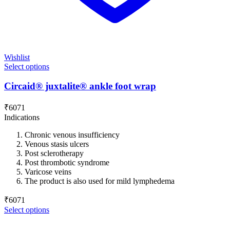
Wishlist
Select options
Circaid® juxtalite® ankle foot wrap
₹
6071
Indications
Chronic venous insufficiency
Venous stasis ulcers
Post sclerotherapy
Post thrombotic syndrome
Varicose veins
The product is also used for mild lymphedema
₹
6071
Select options