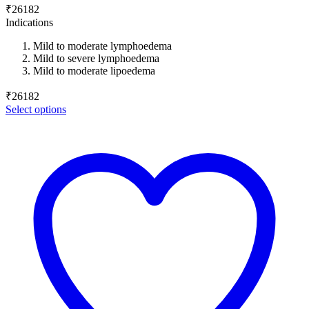
₹
26182
Indications
Mild to moderate lymphoedema
Mild to severe lymphoedema
Mild to moderate lipoedema
₹
26182
Select options