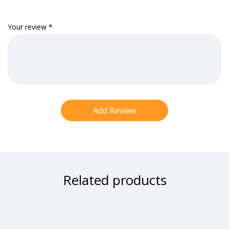
Your review
*
Related products