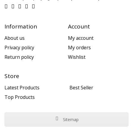
Information
Account
About us
My account
Privacy policy
My orders
Return policy
Wishlist
Store
Latest Products
Best Seller
Top Products
Sitemap