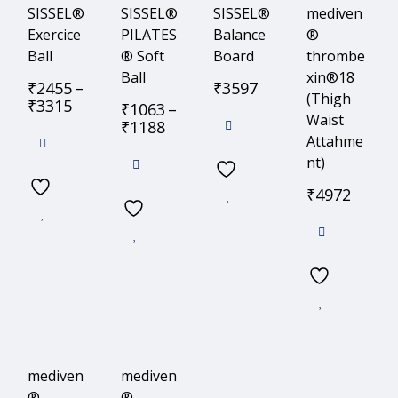
SISSEL®
SISSEL®
SISSEL®
mediven
Exercice
PILATES
Balance
®
Ball
® Soft
Board
thrombe
Ball
xin®18
₹
2455
–
₹
3597
(Thigh
₹
3315
₹
1063
–
Waist
₹
1188
Attahme
nt)
₹
4972
mediven
mediven
®
®