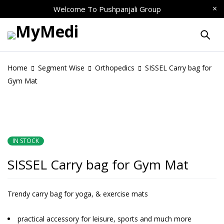
Welcome To
Pushpanjali Group
Home
Segment Wise
Orthopedics
SISSEL Carry bag for
Gym Mat
IN STOCK
SISSEL Carry bag for Gym Mat
Trendy carry bag for yoga, & exercise mats
practical accessory for leisure, sports and much more