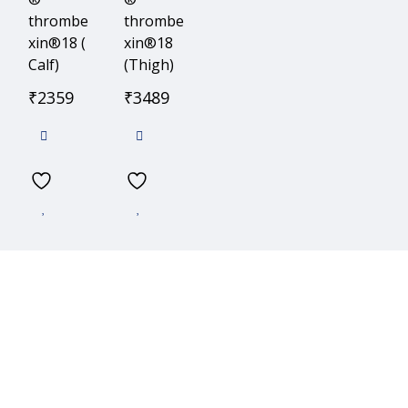
thrombe
thrombe
xin®18 (
xin®18
Calf)
(Thigh)
₹
2359
₹
3489