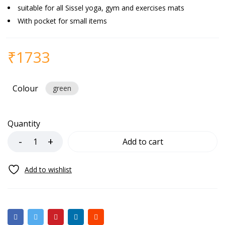
suitable for all Sissel yoga, gym and exercises mats
With pocket for small items
₹
1733
Colour
green
Quantity
Add to cart