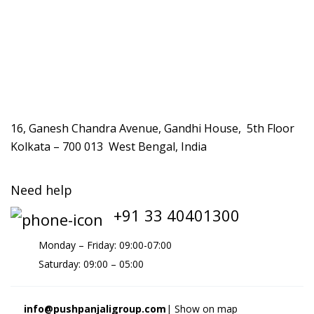
16, Ganesh Chandra Avenue, Gandhi House, 5th Floor
Kolkata – 700 013 West Bengal, India
Need help
+91 33 40401300
Monday – Friday: 09:00-07:00
Saturday: 09:00 – 05:00
info@pushpanjaligroup.com
| Show on map