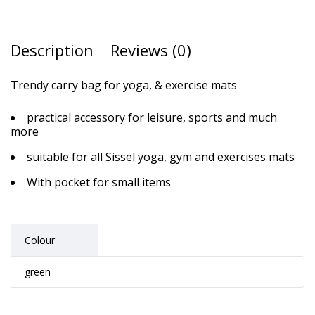
Description
Reviews (0)
Trendy carry bag for yoga, & exercise mats
practical accessory for leisure, sports and much
more
suitable for all Sissel yoga, gym and exercises mats
With pocket for small items
Colour
green