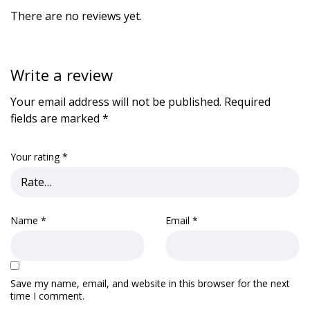
There are no reviews yet.
Write a review
Your email address will not be published.
Required
fields are marked
*
Your rating
*
Name
*
Email
*
Save my name, email, and website in this browser for the next
time I comment.