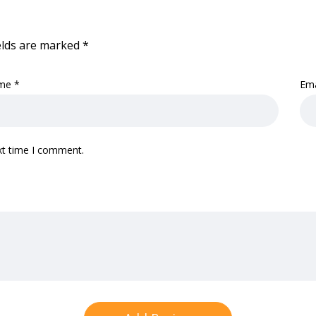
elds are marked
*
me
*
Em
xt time I comment.