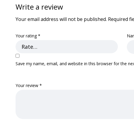
Write a review
Your email address will not be published.
Required fi
Your rating
*
Na
Save my name, email, and website in this browser for the ne
Your review
*