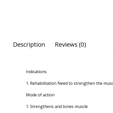
Description
Reviews (0)
Indications
Rehabilitation Need to strengthen the musc
Mode of action
Strengthens and tones muscle