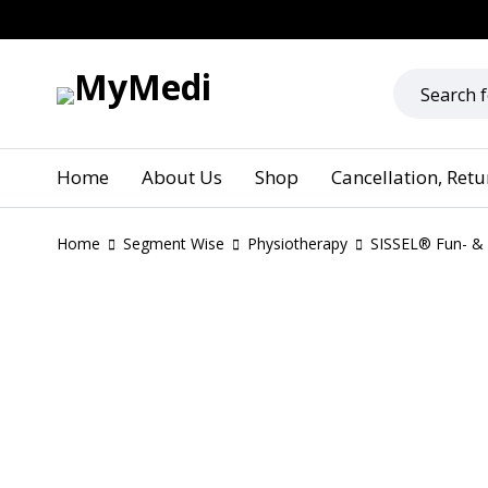
Home
About Us
Shop
Cancellation, Ret
Home
Segment Wise
Physiotherapy
SISSEL® Fun- & 