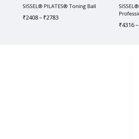
SISSEL® PILATES® Toning Ball
SISSEL® 
Professi
₹
2408
–
₹
2783
₹
4316
–