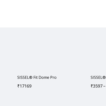
SISSEL® Fit Dome Pro
SISSEL® 
₹
17169
₹
3597
–