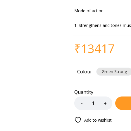
Mode of action
Strengthens and tones mus
₹
13417
Colour
Green Strong
Quantity