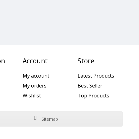
on
Account
Store
My account
Latest Products
My orders
Best Seller
Wishlist
Top Products
Sitemap