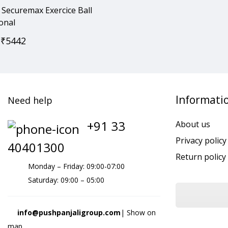
Securemax Exercice Ball
onal
₹
5442
Informati
Need help
+91 33
About us
Privacy policy
40401300
Return policy
Monday – Friday: 09:00-07:00
Saturday: 09:00 – 05:00
info@pushpanjaligroup.com
| Show on
map