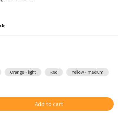
cle
Orange - light
Red
Yellow - medium
Add to cart