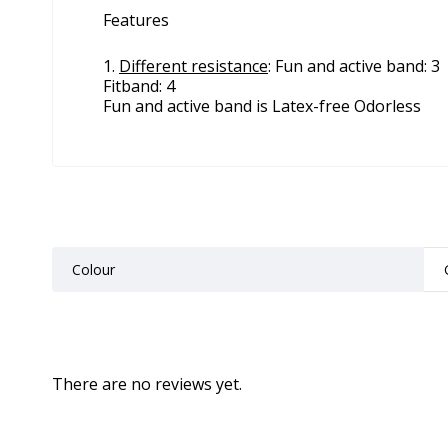
Features
Different resistance
: Fun and active band: 3
Fitband: 4
Fun and active band is Latex-free Odorless
Colour
There are no reviews yet.