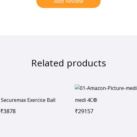
Related products
Securemax Exercice Ball
medi 4C®
₹
3878
₹
29157