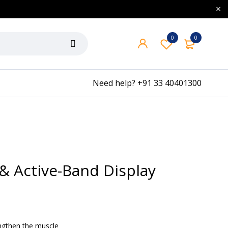
0
0
Need help?
+91 33 40401300
& Active-Band Display
engthen the muscle