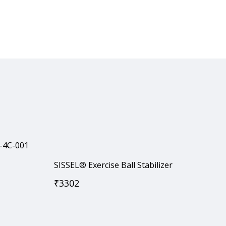
SISSEL® Exercise Ball Stabilizer
₹
3302