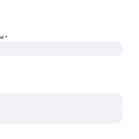
ail
*