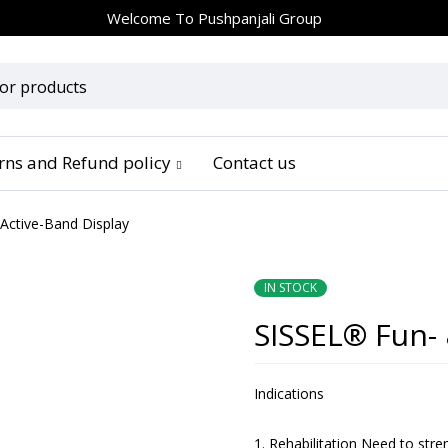
Welcome To
Pushpanjali Group
urns and Refund policy
Contact us
Active-Band Display
IN STOCK
SISSEL® Fun- 
Indications
Rehabilitation Need to str