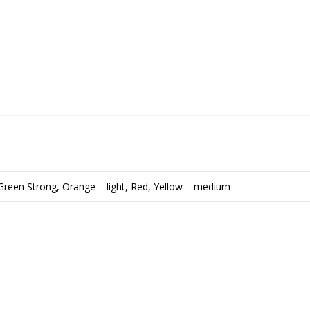
Green Strong, Orange – light, Red, Yellow – medium