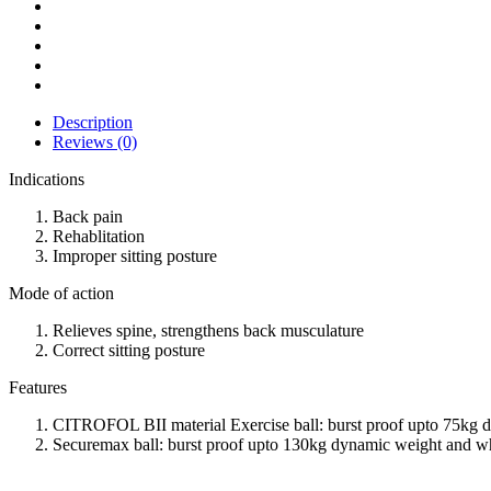
Description
Reviews (0)
Indications
Back pain
Rehablitation
Improper sitting posture
Mode of action
Relieves spine, strengthens back musculature
Correct sitting posture
Features
CITROFOL BII material Exercise ball: burst proof upto 75kg 
Securemax ball: burst proof upto 130kg dynamic weight and whe