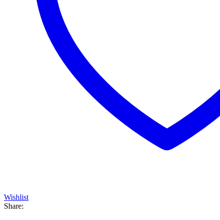
Wishlist
Share: