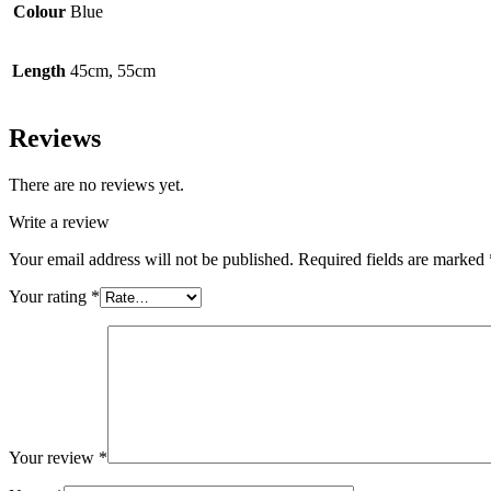
Colour
Blue
Length
45cm, 55cm
Reviews
There are no reviews yet.
Write a review
Your email address will not be published.
Required fields are marked
Your rating
*
Your review
*