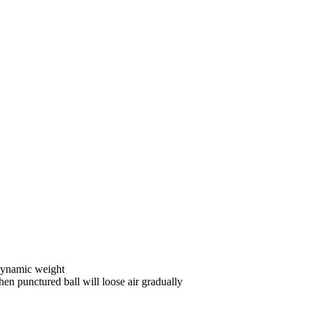
dynamic weight
n punctured ball will loose air gradually