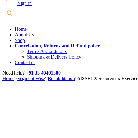
Sign in
Home
About Us
Shop
Cancellation, Returns and Refund policy
Terms & Conditions
Shipping & Delivery Policy
Contact us
Need help?
+91 33 40401300
Home
>
Segment Wise
>
Rehabilitation
>
SISSEL® Securemax Exercice