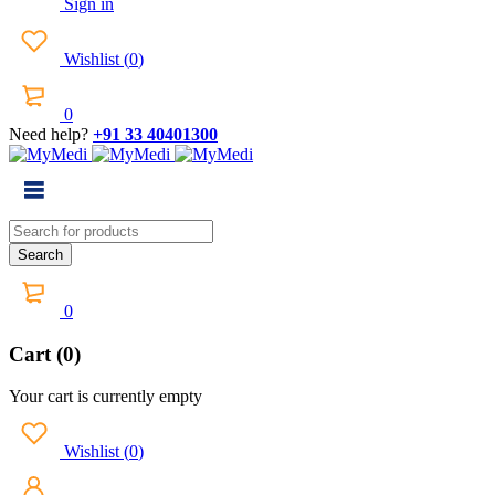
Sign in
Wishlist
(
0
)
0
Need help?
+91 33 40401300
0
Cart (0)
Your cart is currently empty
Wishlist
(
0
)