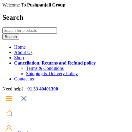
Welcome To
Pushpanjali Group
Search
Home
About Us
Shop
Cancellation, Returns and Refund policy
Terms & Conditions
Shipping & Delivery Policy
Contact us
Need help?
+91 33 40401300