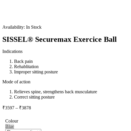
Availability:
In Stock
SISSEL® Securemax Exercice Ball
Indications
Back pain
Rehablitation
Improper sitting posture
Mode of action
Relieves spine, strengthens back musculature
Correct sitting posture
Price
₹
3597
–
₹
3878
range:
₹3597
Colour
through
Blue
₹3878