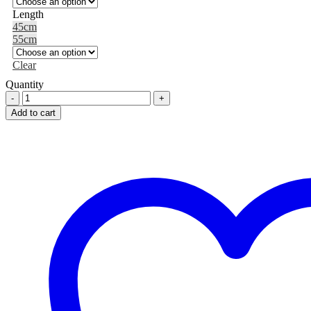
Length
45cm
55cm
Clear
Quantity
SISSEL®
Securemax
Add to cart
Exercice
Ball
quantity