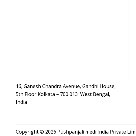
16, Ganesh Chandra Avenue, Gandhi House,
5th Floor Kolkata – 700 013 West Bengal,
India
Copyright © 2026 Pushpanjali medi India Private Li