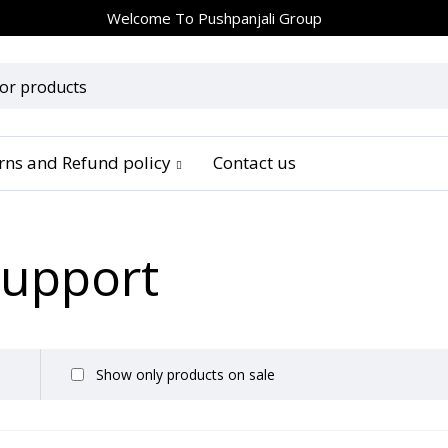
Welcome To
Pushpanjali Group
urns and Refund policy
Contact us
Support
Show only products on sale