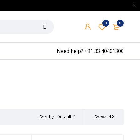
0
0
Need help?
+91 33 40401300
Default
Show
12
Sort by