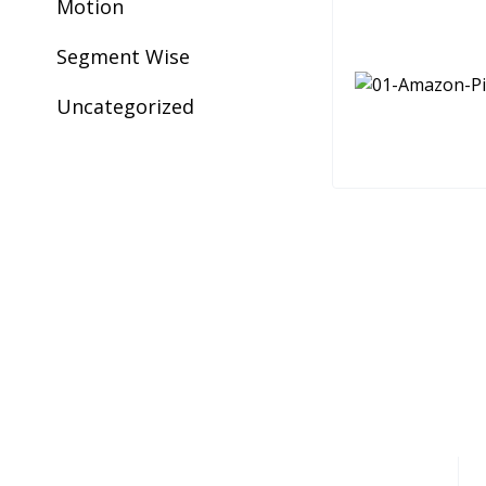
Motion
Segment Wise
Uncategorized