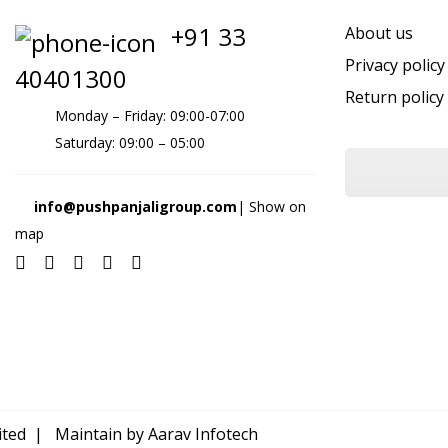
+91 33
About us
Privacy policy
40401300
Return policy
Monday – Friday: 09:00-07:00
Saturday: 09:00 – 05:00
info@pushpanjaligroup.com
| Show on
map
mited | Maintain by
Aarav Infotech