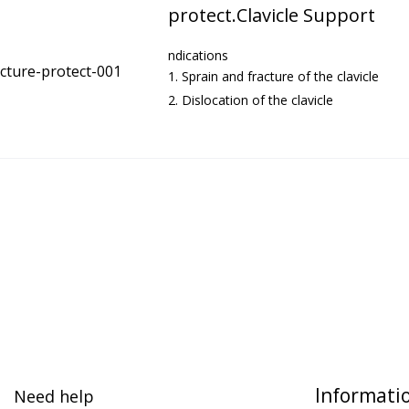
protect.Clavicle Support
ndications
Sprain and fracture of the clavicle
Dislocation of the clavicle
Informati
Need help