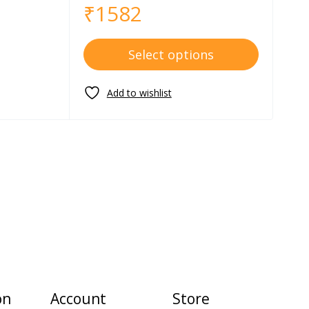
₹
1582
Select options
on
Account
Store