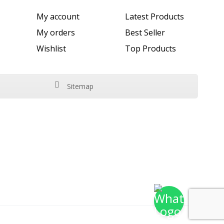
My account
Latest Products
My orders
Best Seller
Wishlist
Top Products
Sitemap