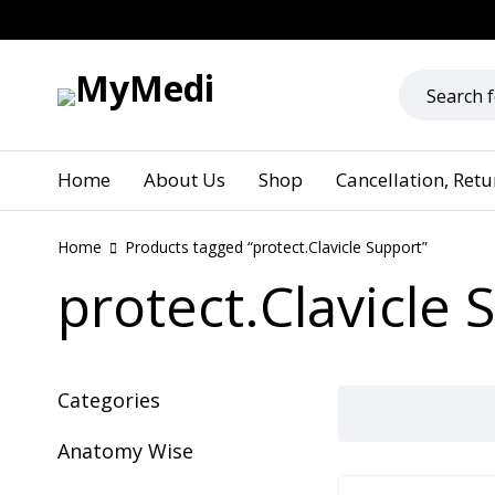
Home
About Us
Shop
Cancellation, Ret
Home
Products tagged “protect.Clavicle Support”
protect.Clavicle 
Categories
Anatomy Wise