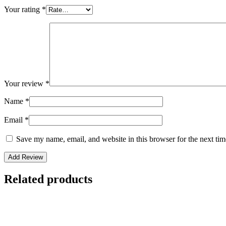
Your rating
*
Your review
*
Name
*
Email
*
Save my name, email, and website in this browser for the next ti
Related products