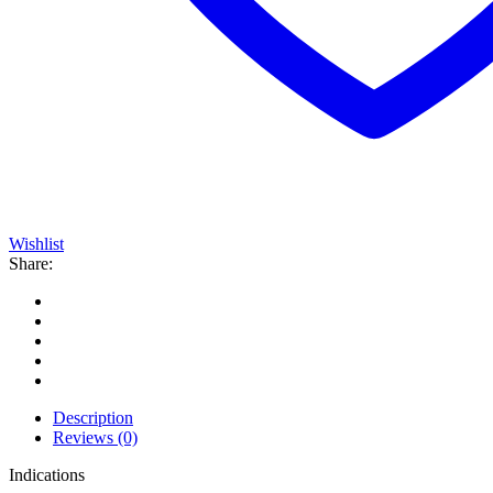
Wishlist
Share:
Description
Reviews (0)
Indications