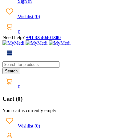
Sign in
Wishlist
(
0
)
0
Need help?
+91 33 40401300
0
Cart (0)
Your cart is currently empty
Wishlist
(
0
)