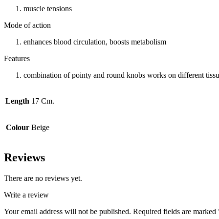
muscle tensions
Mode of action
enhances blood circulation, boosts metabolism
Features
combination of pointy and round knobs works on different tissue
Length
17 Cm.
Colour
Beige
Reviews
There are no reviews yet.
Write a review
Your email address will not be published.
Required fields are marked