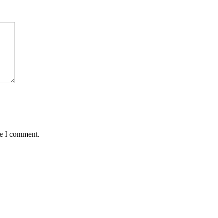
me I comment.