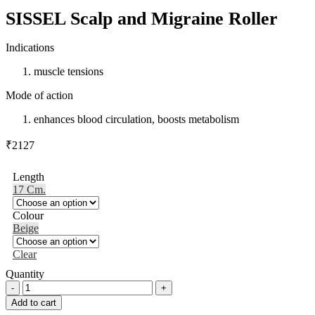
SISSEL Scalp and Migraine Roller
Indications
muscle tensions
Mode of action
enhances blood circulation, boosts metabolism
₹
2127
Length
17 Cm.
Colour
Beige
Clear
Quantity
SISSEL
Scalp
Add to cart
and