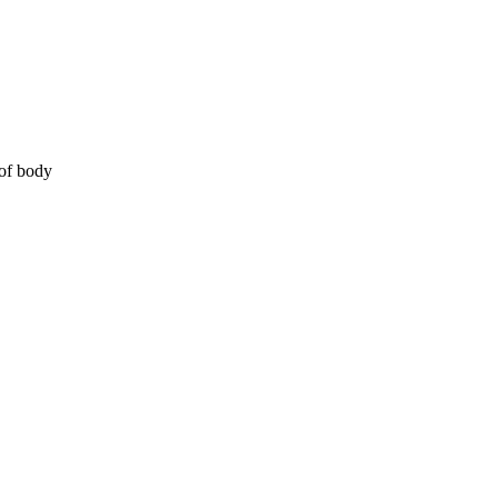
 of body