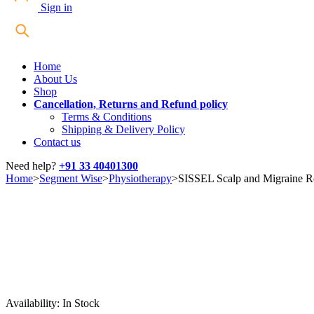
Sign in
Home
About Us
Shop
Cancellation, Returns and Refund policy
Terms & Conditions
Shipping & Delivery Policy
Contact us
Need help?
+91 33 40401300
Home
>
Segment Wise
>
Physiotherapy
>
SISSEL Scalp and Migraine Ro
Availability:
In Stock