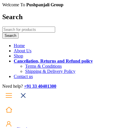
Welcome To
Pushpanjali Group
Search
Home
About Us
Shop
Cancellation, Returns and Refund policy
Terms & Conditions
Shipping & Delivery Policy
Contact us
Need help?
+91 33 40401300