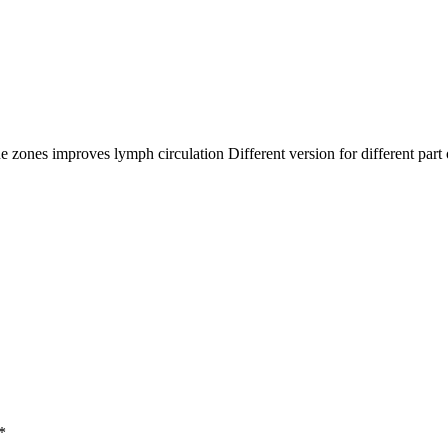
 zones improves lymph circulation Different version for different part
*