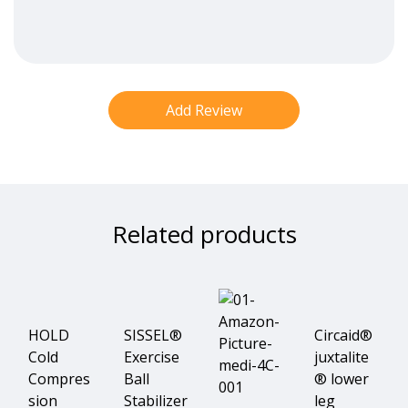
Related products
HOLD
SISSEL®
Circaid®
Cold
Exercise
juxtalite
Compres
Ball
® lower
sion
Stabilizer
leg