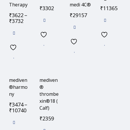
Therapy
medi 4C®
₹
3302
₹
11365
₹
3622
–
₹
29157
₹
3732
mediven
mediven
®harmo
®
ny
thrombe
xin®18 (
₹
3474
–
Calf)
₹
10740
₹
2359