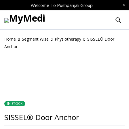
Welcome To
Pushpanjali Group
Home
Segment Wise
Physiotherapy
SISSEL® Door
Anchor
IN STOCK
SISSEL® Door Anchor