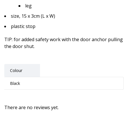
leg
size, 15 x 3cm (L x W)
plastic stop
TIP
: for added safety work with the door anchor pulling
the door shut.
Colour
Black
There are no reviews yet.