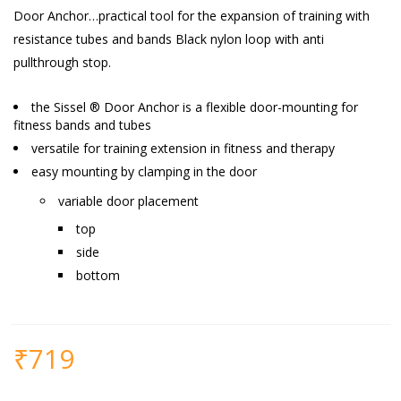
Door Anchor…
practical tool for the expansion of training with
resistance tubes and bands Black nylon loop with anti
pullthrough stop.
the Sissel ® Door Anchor is a flexible door-mounting for
fitness bands and tubes
versatile for training extension in fitness and therapy
easy mounting by clamping in the door
variable door placement
top
side
bottom
₹
719