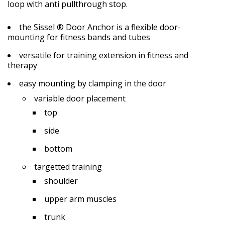
loop with anti pullthrough stop.
the Sissel ® Door Anchor is a flexible door-
mounting for fitness bands and tubes
versatile for training extension in fitness and
therapy
easy mounting by clamping in the door
variable door placement
top
side
bottom
targetted training
shoulder
upper arm muscles
trunk