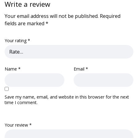
Write a review
Your email address will not be published.
Required
fields are marked
*
Your rating
*
Name
*
Email
*
Save my name, email, and website in this browser for the next
time I comment.
Your review
*