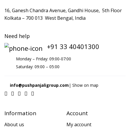
16, Ganesh Chandra Avenue, Gandhi House, 5th Floor
Kolkata – 700 013 West Bengal, India
Need help
+91 33 40401300
Monday – Friday: 09:00-07:00
Saturday: 09:00 – 05:00
info@pushpanjaligroup.com
| Show on map
Information
Account
About us
My account