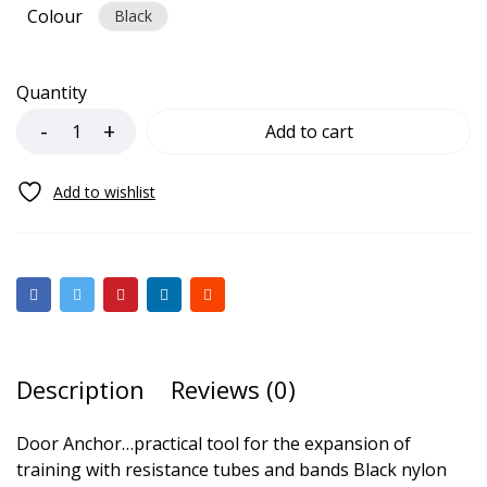
Colour
Black
Quantity
Add to cart
Description
Reviews (0)
Door Anchor…
practical tool for the expansion of
training with resistance tubes and bands Black nylon