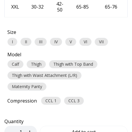
42-
XXL
30-32
65-85
65-76
50
Size
I
II
III
IV
V
VI
VII
Model
Calf
Thigh
Thigh with Top Band
Thigh with Waist Attachment (L/R)
Maternity Panty
Compression
CCL 1
CCL 3
Quantity