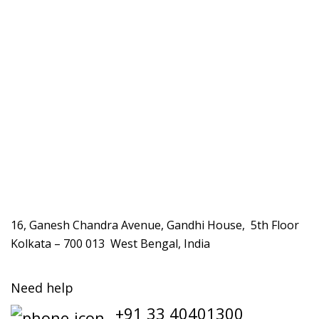
16, Ganesh Chandra Avenue, Gandhi House, 5th Floor
Kolkata – 700 013 West Bengal, India
Need help
+91 33 40401300