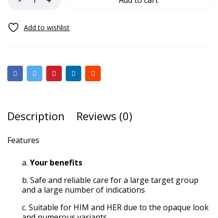
Add to cart
Description
Reviews (0)
Features
Your benefits
Safe and reliable care for a large target group
and a large number of indications
Suitable for HIM and HER due to the opaque look
and numerous variants