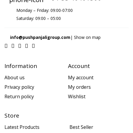
Monday – Friday: 09:00-07:00
Saturday: 09:00 – 05:00
info@pushpanjaligroup.com
| Show on map
Information
Account
About us
My account
Privacy policy
My orders
Return policy
Wishlist
Store
Latest Products
Best Seller