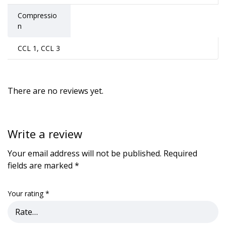
Compressio
n
CCL 1, CCL 3
There are no reviews yet.
Write a review
Your email address will not be published.
Required
fields are marked
*
Your rating
*