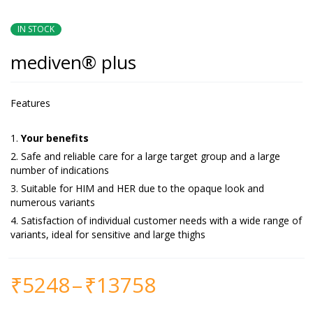
IN STOCK
mediven® plus
Features
Your benefits
Safe and reliable care for a large target group and a large
number of indications
Suitable for HIM and HER due to the opaque look and
numerous variants
Satisfaction of individual customer needs with a wide range of
variants, ideal for sensitive and large thighs
₹
5248
–
₹
13758