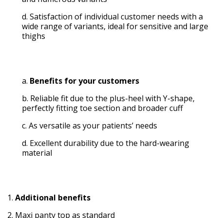
Satisfaction of individual customer needs with a
wide range of variants, ideal for sensitive and large
thighs
Benefits for your customers
Reliable fit due to the plus-heel with Y-shape,
perfectly fitting toe section and broader cuff
As versatile as your patients’ needs
Excellent durability due to the hard-wearing
material
Additional benefits
Maxi panty top as standard