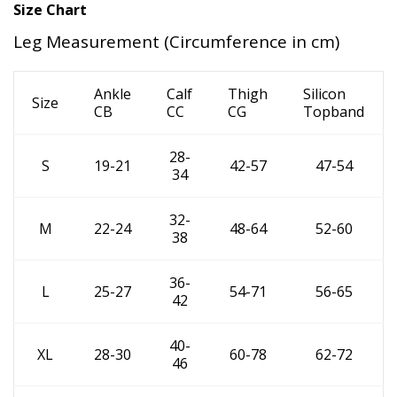
Size Chart
Leg Measurement (Circumference in cm)
Ankle
Calf
Thigh
Silicon
Size
CB
CC
CG
Topband
28-
S
19-21
42-57
47-54
34
32-
M
22-24
48-64
52-60
38
36-
L
25-27
54-71
56-65
42
40-
XL
28-30
60-78
62-72
46