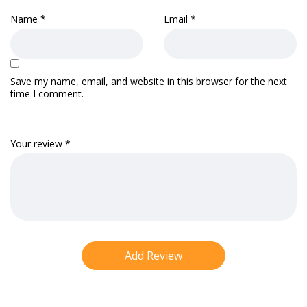
Name
*
Email
*
Save my name, email, and website in this browser for the next
time I comment.
Your review
*