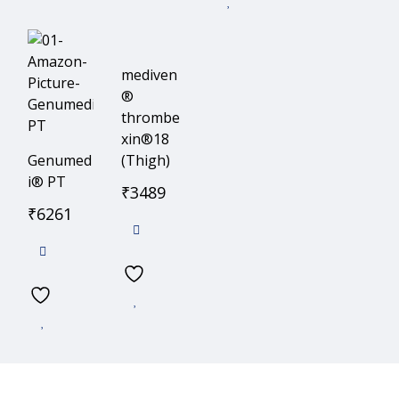
mediven
®
thrombe
xin®18
Genumed
(Thigh)
i® PT
₹
3489
₹
6261