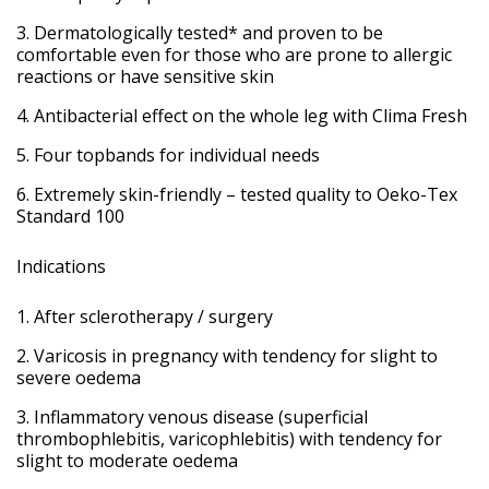
Dermatologically tested* and proven to be
comfortable even for those who are prone to allergic
reactions or have sensitive skin
Antibacterial effect on the whole leg with Clima Fresh
Four topbands for individual needs
Extremely skin-friendly – tested quality to Oeko-Tex
Standard 100
Indications
After sclerotherapy / surgery
Varicosis in pregnancy with tendency for slight to
severe oedema
Inflammatory venous disease (superficial
thrombophlebitis, varicophlebitis) with tendency for
slight to moderate oedema