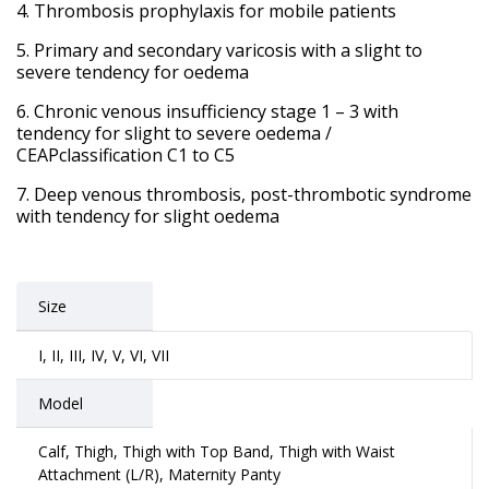
Thrombosis prophylaxis for mobile patients
Primary and secondary varicosis with a slight to
severe tendency for oedema
Chronic venous insufficiency stage 1 – 3 with
tendency for slight to severe oedema /
CEAPclassification C1 to C5
Deep venous thrombosis, post-thrombotic syndrome
with tendency for slight oedema
Size
I, II, III, IV, V, VI, VII
Model
Calf, Thigh, Thigh with Top Band, Thigh with Waist
Attachment (L/R), Maternity Panty