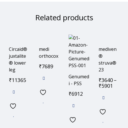
Related products
Circaid®
medi
mediven
juxtalite
orthocox
®
® lower
struva®
₹
7689
leg
23
Genumed
₹
11365
₹
3640
–
i - PSS
₹
5901
₹
6912