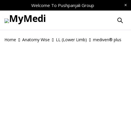
Welcome To
Pushpanjali Group
Home
Anatomy Wise
LL (Lower Limb)
mediven® plus