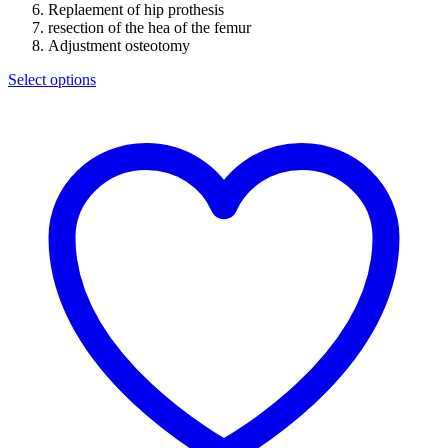
Replaement of hip prothesis
resection of the hea of the femur
Adjustment osteotomy
Select options