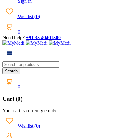
Sign in
Wishlist
(
0
)
0
Need help?
+91 33 40401300
0
Cart (0)
Your cart is currently empty
Wishlist
(
0
)