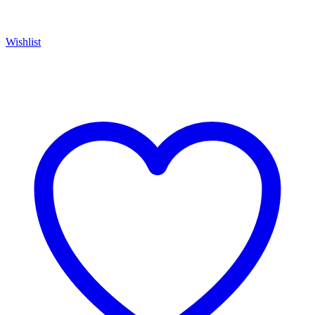
Wishlist