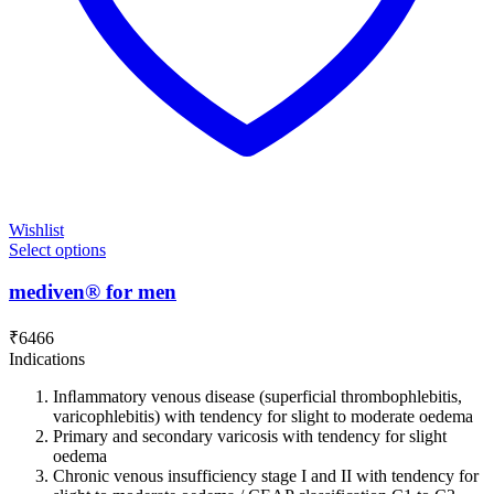
Wishlist
Select options
mediven® for men
₹
6466
Indications
Inﬂammatory venous disease (superficial thrombophlebitis,
varicophlebitis) with tendency for slight to moderate oedema
Primary and secondary varicosis with tendency for slight
oedema
Chronic venous insufficiency stage I and II with tendency for