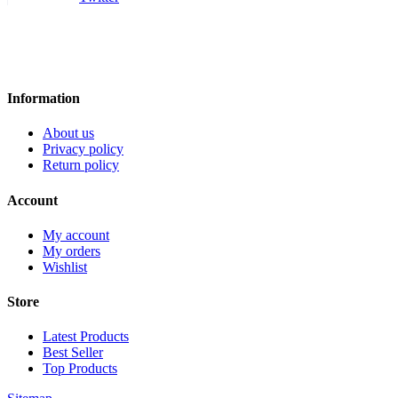
Information
About us
Privacy policy
Return policy
Account
My account
My orders
Wishlist
Store
Latest Products
Best Seller
Top Products