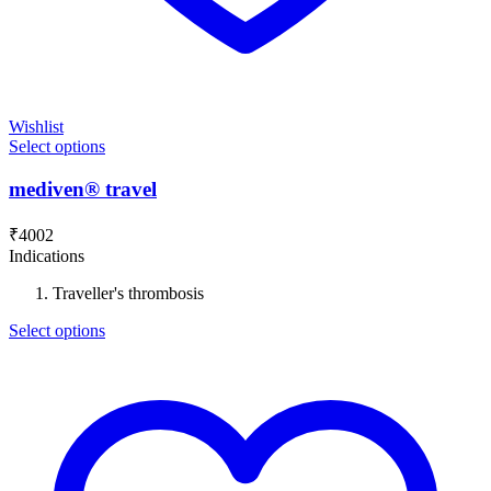
Wishlist
Select options
mediven® travel
₹
4002
Indications
Traveller's thrombosis
Select options