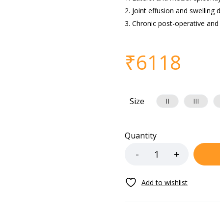
Joint effusion and swelling d
Chronic post-operative and
₹
6118
Size
II
III
Quantity