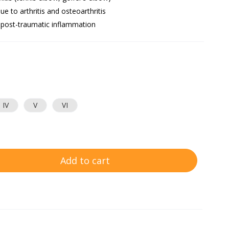
ue to arthritis and osteoarthritis
 post-traumatic inflammation
IV
V
VI
Add to cart