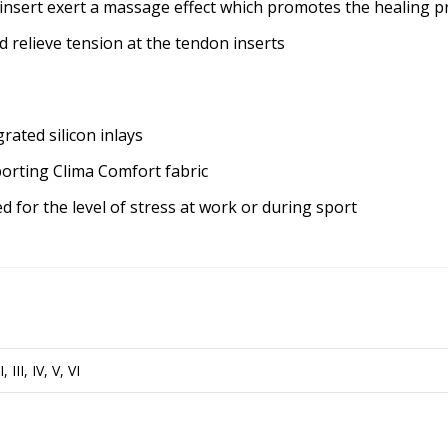
 insert exert a massage effect which promotes the healing p
d relieve tension at the tendon inserts
rated silicon inlays
porting Clima Comfort fabric
d for the level of stress at work or during sport
II, III, IV, V, VI