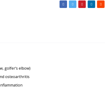
w, golfer‘s elbow)
and osteoarthritis
 inflammation