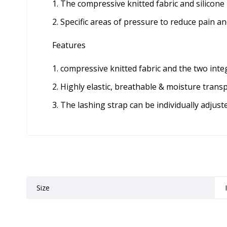
The compressive knitted fabric and silicone
Specific areas of pressure to reduce pain an
Features
compressive knitted fabric and the two integ
Highly elastic, breathable & moisture trans
The lashing strap can be individually adjuste
Size