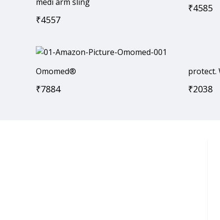
medi arm sling
₹
4585
₹
4557
Omomed®
protect.
₹
7884
₹
2038