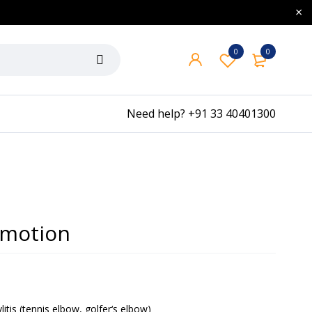
0
0
Need help?
+91 33 40401300
 motion
itis (tennis elbow, golfer‘s elbow)