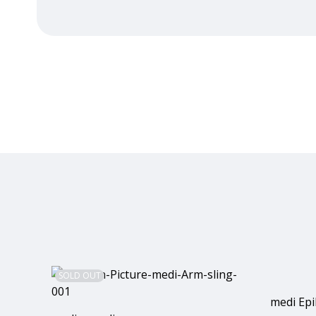
SOLD OUT
medi Epi