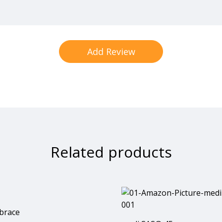
Related products
brace