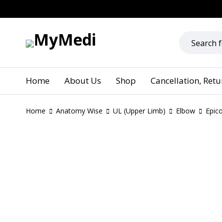
Home
About Us
Shop
Cancellation, Ret
Home
Anatomy Wise
UL (Upper Limb)
Elbow
Epic