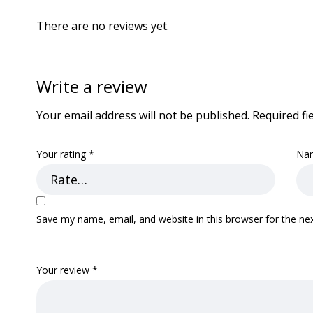
There are no reviews yet.
Write a review
Your email address will not be published.
Required fi
Your rating
*
Na
Save my name, email, and website in this browser for the ne
Your review
*