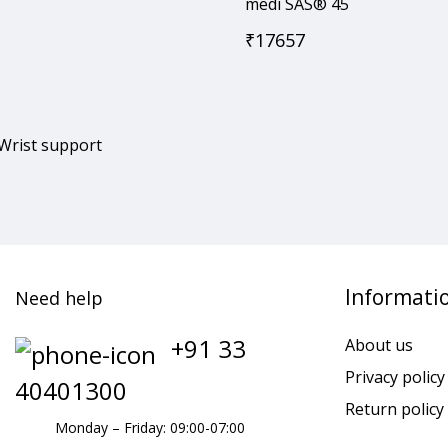
medi SAS® 45
₹
17657
 Wrist support
Informati
Need help
+91 33
About us
Privacy policy
40401300
Return policy
Monday – Friday: 09:00-07:00