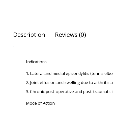
Description
Reviews (0)
Indications
Lateral and medial epicondylitis (tennis elbo
Joint effusion and swelling due to arthritis 
Chronic post-operative and post-traumatic
Mode of Action