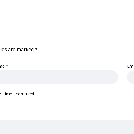
elds are marked
*
me
*
Em
xt time I comment.