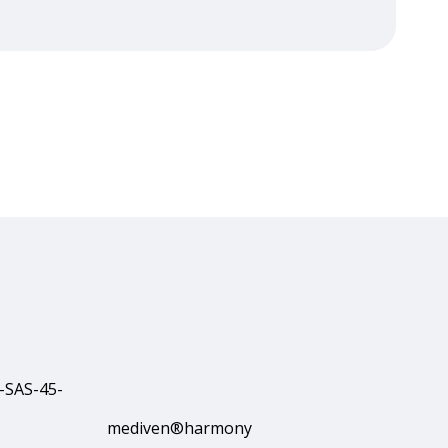
mediven®harmony