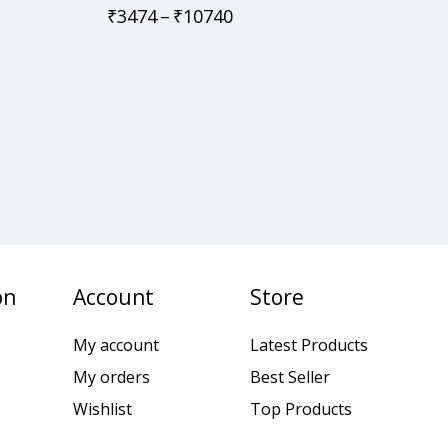
₹
3474
–
₹
10740
on
Account
Store
My account
Latest Products
My orders
Best Seller
Wishlist
Top Products