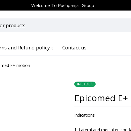
Welcome To
Pushpanjali Group
urns and Refund policy
Contact us
omed E+ motion
IN STOCK
Epicomed E+
Indications
Lateral and medial epicondyl