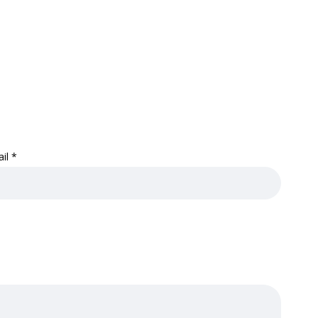
ail
*