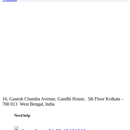
16, Ganesh Chandra Avenue, Gandhi House, 5th Floor Kolkata –
700 013 West Bengal, India
Need help