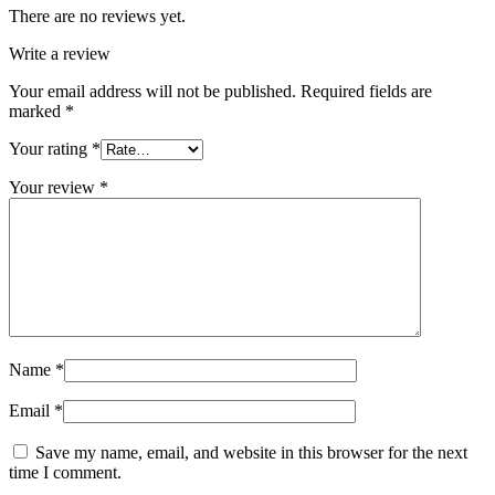
There are no reviews yet.
Write a review
Your email address will not be published.
Required fields are
marked
*
Your rating
*
Your review
*
Name
*
Email
*
Save my name, email, and website in this browser for the next
time I comment.