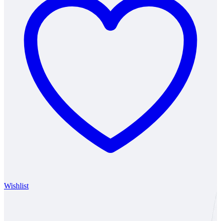
Wishlist