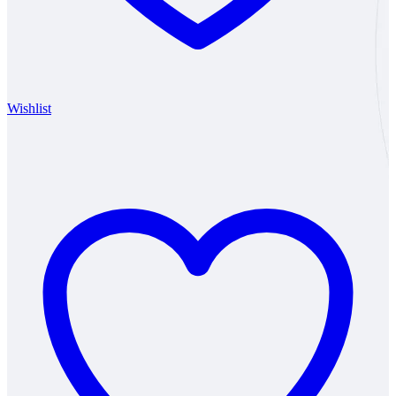
Wishlist