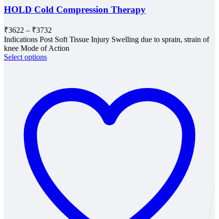
HOLD Cold Compression Therapy
Price
₹
3622
–
₹
3732
range:
Indications Post Soft Tissue Injury Swelling due to sprain, strain of
₹3622
knee Mode of Action
through
Select options
₹3732