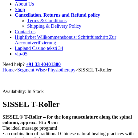
About Us
Shop
Cancellation, Returns and Refund policy
Terms & Conditions
Shipping & Delivery Policy
Contact us
Highflybet Willkommensbonus: Schrittfürschritt Zur
Accountverifizierung
Lapland Casino teksti 34
vip-05
Need help?
+91 33 40401300
Home
>
Segment Wise
>
Physiotherapy
>
SISSEL T-Roller
Availability:
In Stock
SISSEL T-Roller
SISSEL® T-Roller – for the long musculature along the spinal
column, approx. 16 x 9 cm
The ideal massage program!
• a combination of traditional Chinese natural healing practices with