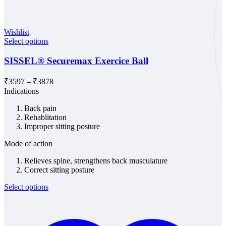
Wishlist
Select options
SISSEL® Securemax Exercice Ball
Price
₹
3597
–
₹
3878
range:
Indications
₹3597
Back pain
through
Rehablitation
₹3878
Improper sitting posture
Mode of action
Relieves spine, strengthens back musculature
Correct sitting posture
Select options