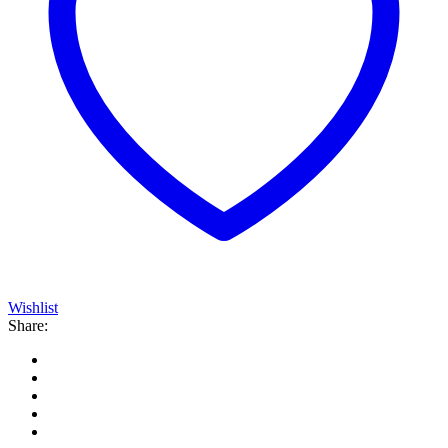
Wishlist
Share: