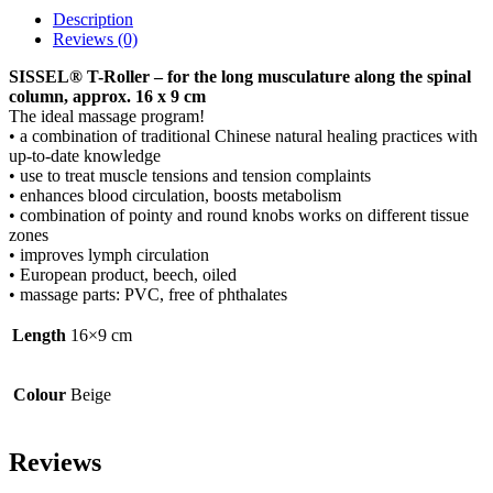
Description
Reviews (0)
SISSEL® T-Roller – for the long musculature along the spinal
column, approx. 16 x 9 cm
The ideal massage program!
• a combination of traditional Chinese natural healing practices with
up-to-date knowledge
• use to treat muscle tensions and tension complaints
• enhances blood circulation, boosts metabolism
• combination of pointy and round knobs works on different tissue
zones
• improves lymph circulation
• European product, beech, oiled
• massage parts: PVC, free of phthalates
Length
16×9 cm
Colour
Beige
Reviews