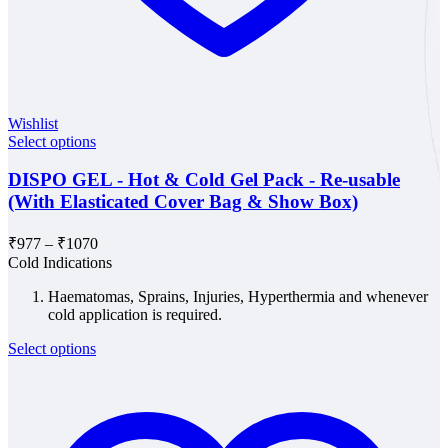
Wishlist
Select options
DISPO GEL - Hot & Cold Gel Pack - Re-usable
(With Elasticated Cover Bag & Show Box)
Price
₹
977
–
₹
1070
range:
Cold Indications
₹977
Haematomas, Sprains, Injuries, Hyperthermia and whenever
through
cold application is required.
₹1070
Select options