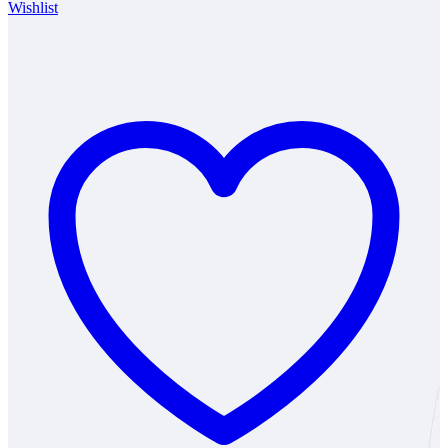
Wishlist