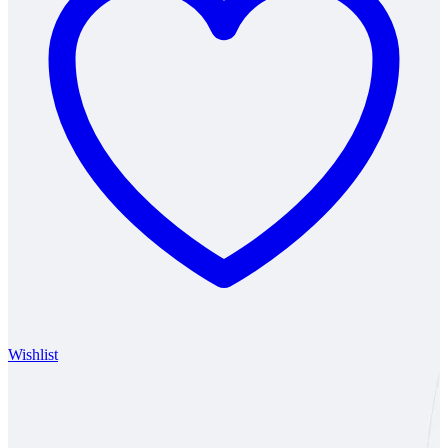
Wishlist