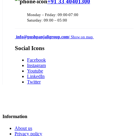
+91 33 40401300
Monday – Friday: 09:00-07:00
Saturday: 09:00 – 05:00
info@pushpanjaligroup.com
| Show on map
Social Icons
Facebook
Instagram
Youtube
LinkedIn
Twitter
Information
About us
Privacy policy