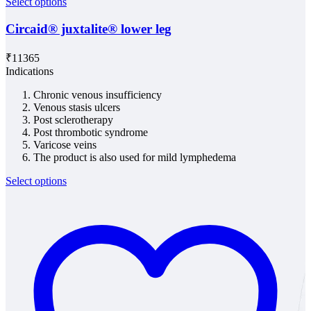
Select options
Circaid® juxtalite® lower leg
₹
11365
Indications
Chronic venous insufficiency
Venous stasis ulcers
Post sclerotherapy
Post thrombotic syndrome
Varicose veins
The product is also used for mild lymphedema
Select options