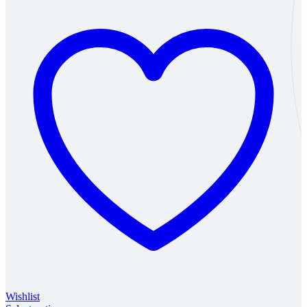
Wishlist