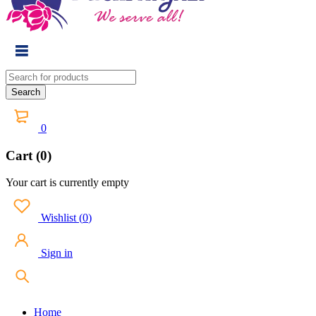
0
Cart (0)
Your cart is currently empty
Wishlist
(
0
)
Sign in
Home