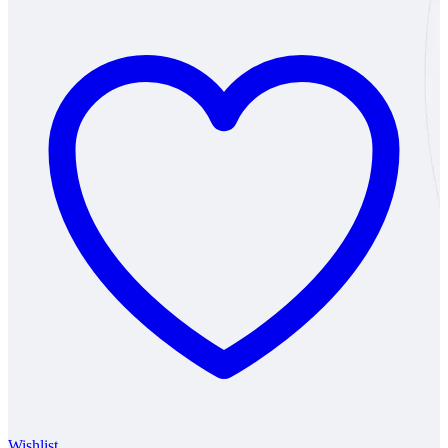
₹131
through
₹354
Wishlist