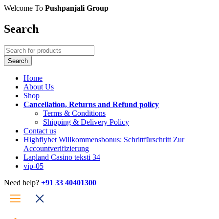
Welcome To
Pushpanjali Group
Search
Home
About Us
Shop
Cancellation, Returns and Refund policy
Terms & Conditions
Shipping & Delivery Policy
Contact us
Highflybet Willkommensbonus: Schrittfürschritt Zur
Accountverifizierung
Lapland Casino teksti 34
vip-05
Need help?
+91 33 40401300