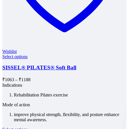
Wishlist
Select options
SISSEL® PILATES® Soft Ball
Price
₹
1063
–
₹
1188
range:
Indications
₹1063
Rehabilitation Pilates exercise
through
₹1188
Mode of action
improve physical strength, flexibility, and posture enhance
mental awareness.