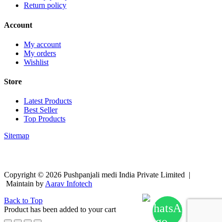
Return policy
Account
My account
My orders
Wishlist
Store
Latest Products
Best Seller
Top Products
Sitemap
Copyright © 2026 Pushpanjali medi India Private Limited |
Maintain by
Aarav Infotech
Back to Top
Product has been added to your cart