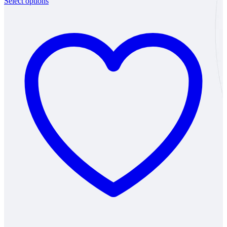
Select options