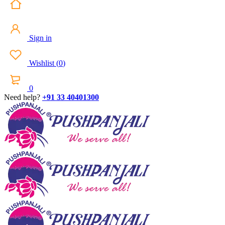
Sign in
Wishlist
(
0
)
0
Need help?
+91 33 40401300