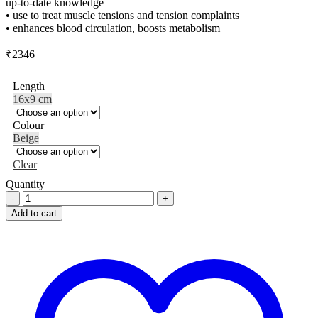
up-to-date knowledge
• use to treat muscle tensions and tension complaints
• enhances blood circulation, boosts metabolism
₹
2346
Length
16x9 cm
Colour
Beige
Clear
Quantity
SISSEL
T-
Add to cart
Roller
quantity