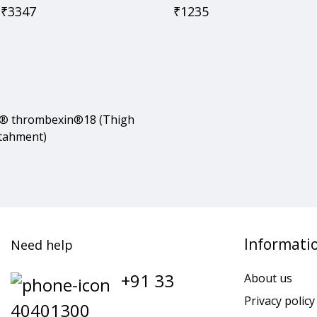
₹
3347
₹
1235
® thrombexin®18 (Thigh
ttahment)
Informati
Need help
+91 33
About us
Privacy policy
40401300