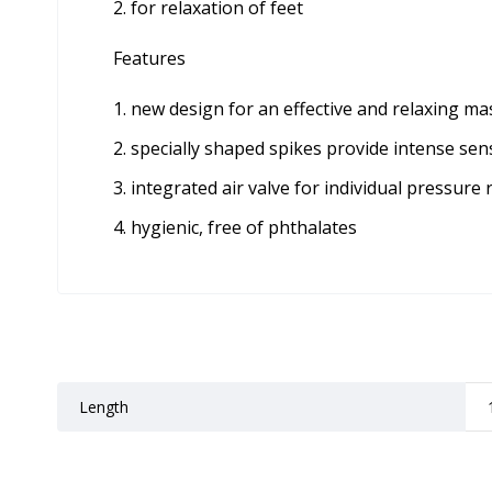
for relaxation of feet
Features
new design for an effective and relaxing ma
specially shaped spikes provide intense sen
integrated air valve for individual pressure 
hygienic, free of phthalates
Length