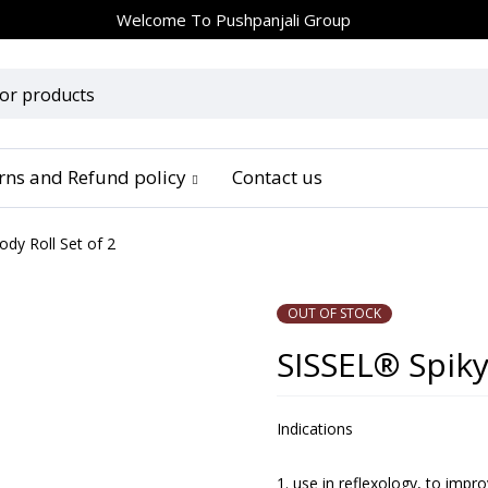
Welcome To
Pushpanjali Group
urns and Refund policy
Contact us
dy Roll Set of 2
OUT OF STOCK
SISSEL® Spiky
Indications
use in reflexology, to impro