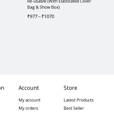
Re-usable (With Elasticated Cover
Bag & Show Box)
₹
977
–
₹
1070
on
Account
Store
My account
Latest Products
My orders
Best Seller