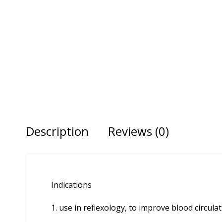
Description
Reviews (0)
Indications
use in reflexology, to improve blood circula