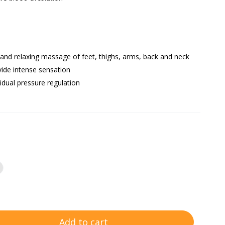
 and relaxing massage of feet, thighs, arms, back and neck
vide intense sensation
vidual pressure regulation
Add to cart