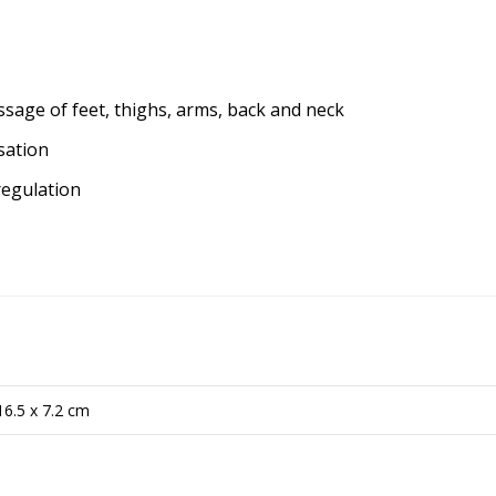
ssage of feet, thighs, arms, back and neck
sation
regulation
16.5 x 7.2 cm