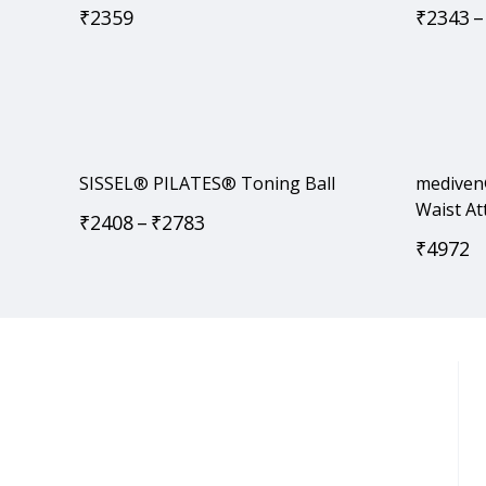
₹
2359
₹
2343
–
SISSEL® PILATES® Toning Ball
mediven
Waist A
₹
2408
–
₹
2783
₹
4972