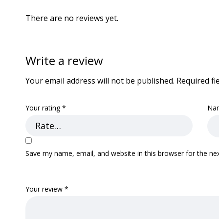
There are no reviews yet.
Write a review
Your email address will not be published.
Required fi
Your rating
*
Na
Save my name, email, and website in this browser for the ne
Your review
*