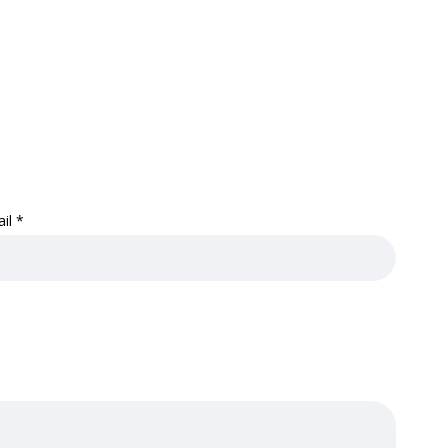
ail
*