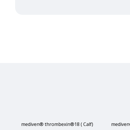
mediven® thrombexin®18 ( Calf)
mediven