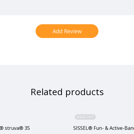
Related products
SOLD OUT
® struva® 35
SISSEL® Fun- & Active-Ban