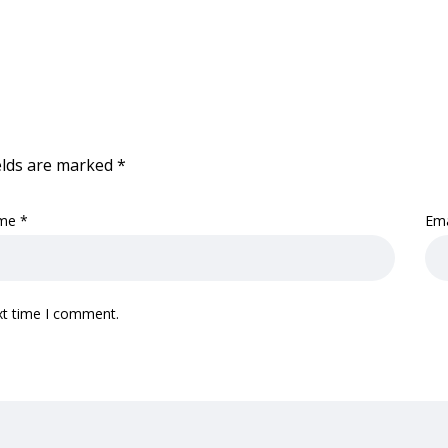
elds are marked
*
me
*
Em
xt time I comment.