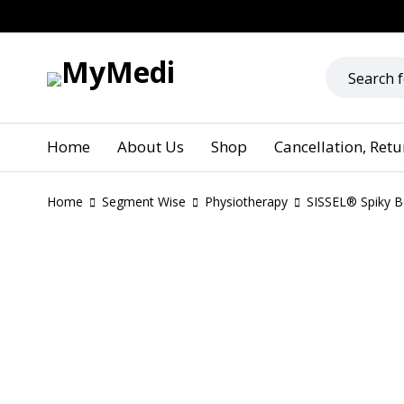
Home
About Us
Shop
Cancellation, Ret
Home
Segment Wise
Physiotherapy
SISSEL® Spiky Bo
SOLD OUT