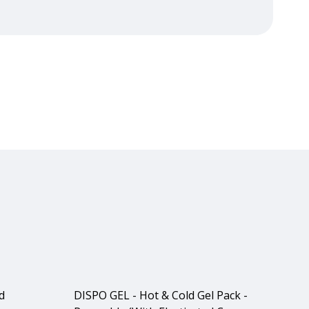
d
DISPO GEL - Hot & Cold Gel Pack -