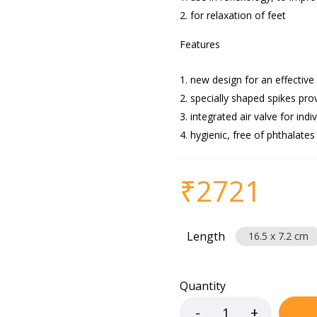
for relaxation of feet
Features
new design for an effective
specially shaped spikes pro
integrated air valve for indi
hygienic, free of phthalates
₹
2721
Length
16.5 x 7.2 cm
Quantity