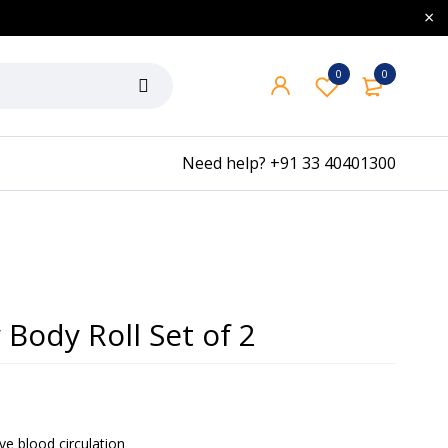
0
0
Need help?
+91 33 40401300
 Body Roll Set of 2
ve blood circulation