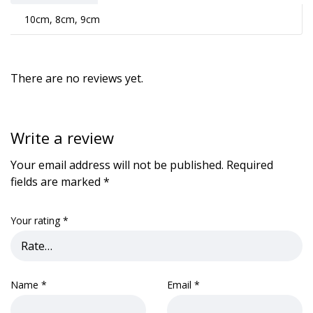
10cm, 8cm, 9cm
There are no reviews yet.
Write a review
Your email address will not be published.
Required
fields are marked
*
Your rating
*
Name
*
Email
*