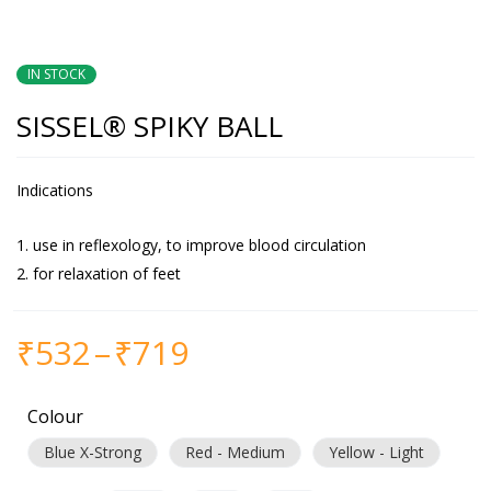
IN STOCK
SISSEL® SPIKY BALL
Indications
use in reflexology, to improve blood circulation
for relaxation of feet
₹
532
–
₹
719
Colour
Blue X-Strong
Red - Medium
Yellow - Light