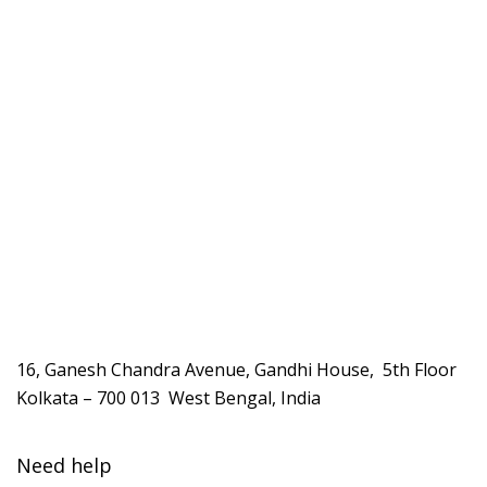
16, Ganesh Chandra Avenue, Gandhi House, 5th Floor
Kolkata – 700 013 West Bengal, India
Need help