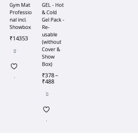
Gym Mat
GEL - Hot
Professio
& Cold
nal incl.
Gel Pack -
Showbox
Re-
usable
₹
14353
(without
Cover &
Show
Box)
₹
378
–
₹
488