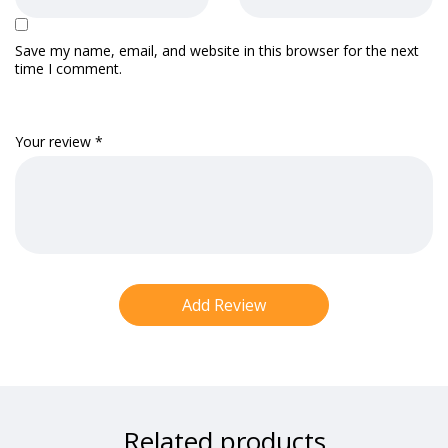
Save my name, email, and website in this browser for the next
time I comment.
Your review
*
Related products