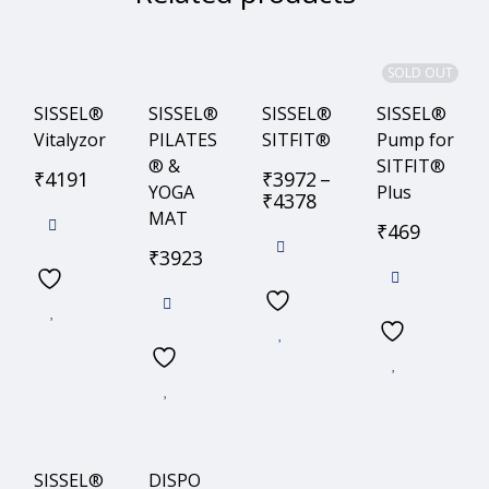
SOLD OUT
SISSEL®
SISSEL®
SISSEL®
SISSEL®
Vitalyzor
PILATES
SITFIT®
Pump for
® &
SITFIT®
₹
4191
₹
3972
–
YOGA
Plus
₹
4378
MAT
₹
469
₹
3923
SISSEL®
DISPO