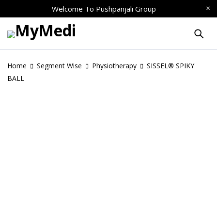
Welcome To
Pushpanjali Group
Home
Segment Wise
Physiotherapy
SISSEL® SPIKY
BALL