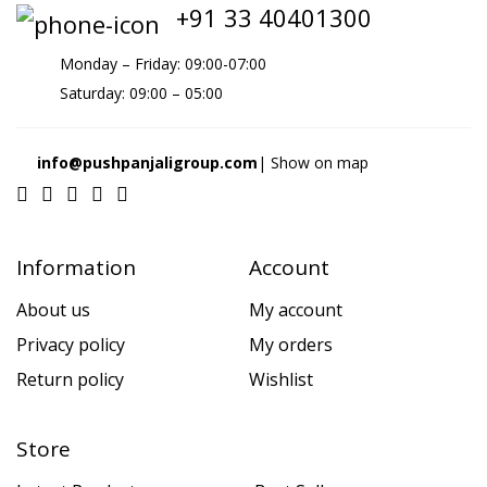
+91 33 40401300
Monday – Friday: 09:00-07:00
Saturday: 09:00 – 05:00
info@pushpanjaligroup.com
| Show on map
Information
Account
About us
My account
Privacy policy
My orders
Return policy
Wishlist
Store