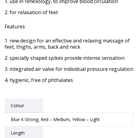
use in reflexology, to improve blood circulation
for relaxation of feet
Features
new design for an effective and relaxing massage of
feet, thighs, arms, back and neck
specially shaped spikes provide intense sensation
integrated air valve for individual pressure regulation
hygienic, free of phthalates
Colour
Blue X-Strong, Red – Medium, Yellow – Light
Length