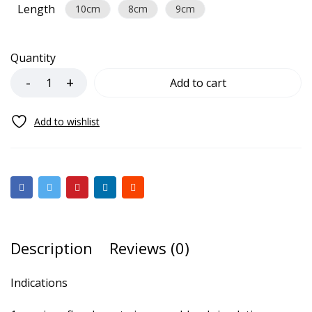
Length
10cm
8cm
9cm
Quantity
Add to cart
Description
Reviews (0)
Indications