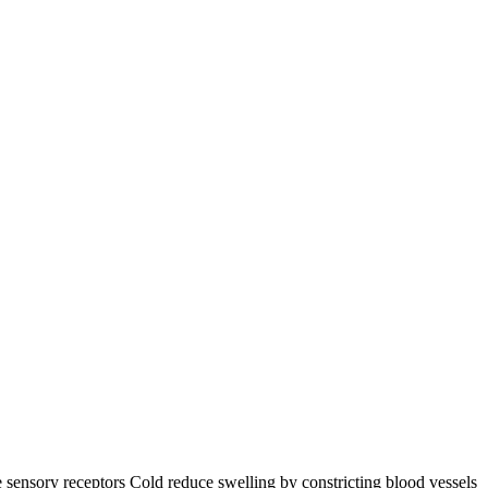
he sensory receptors Cold reduce swelling by constricting blood vessels