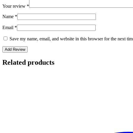
Your review
*
Name
*
Email
*
Save my name, email, and website in this browser for the next ti
Related products