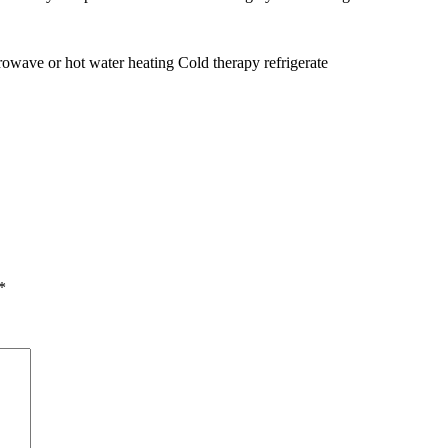
owave or hot water heating Cold therapy refrigerate
*