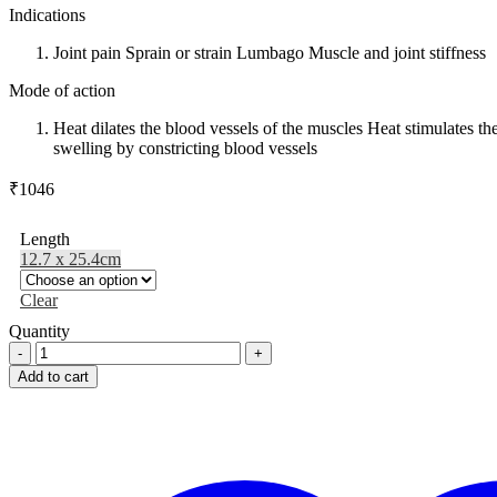
Indications
Joint pain Sprain or strain Lumbago Muscle and joint stiffness
Mode of action
Heat dilates the blood vessels of the muscles Heat stimulates t
swelling by constricting blood vessels
₹
1046
Length
12.7 x 25.4cm
Clear
Quantity
SISSEL®
PACK
Add to cart
with
cover,
in
Showbox
quantity