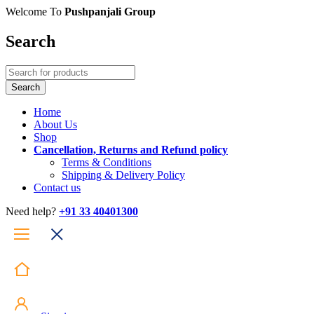
Welcome To
Pushpanjali Group
Search
Home
About Us
Shop
Cancellation, Returns and Refund policy
Terms & Conditions
Shipping & Delivery Policy
Contact us
Need help?
+91 33 40401300