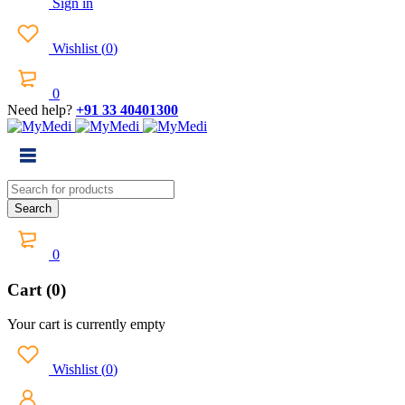
Sign in
Wishlist
(
0
)
0
Need help?
+91 33 40401300
0
Cart (0)
Your cart is currently empty
Wishlist
(
0
)