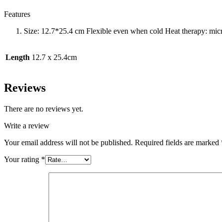
Features
Size: 12.7*25.4 cm Flexible even when cold Heat therapy: micr
Length
12.7 x 25.4cm
Reviews
There are no reviews yet.
Write a review
Your email address will not be published.
Required fields are marked
Your rating
*