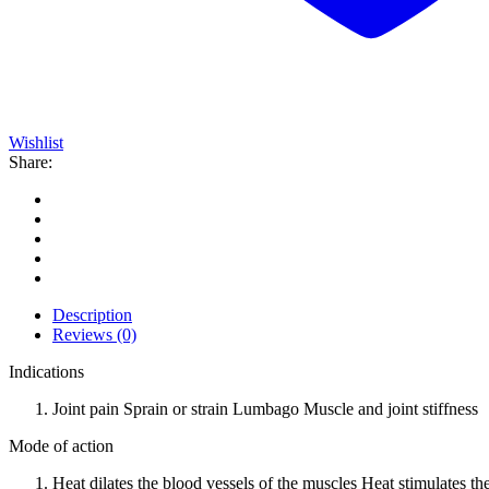
Wishlist
Share:
Description
Reviews (0)
Indications
Joint pain Sprain or strain Lumbago Muscle and joint stiffness
Mode of action
Heat dilates the blood vessels of the muscles Heat stimulates t