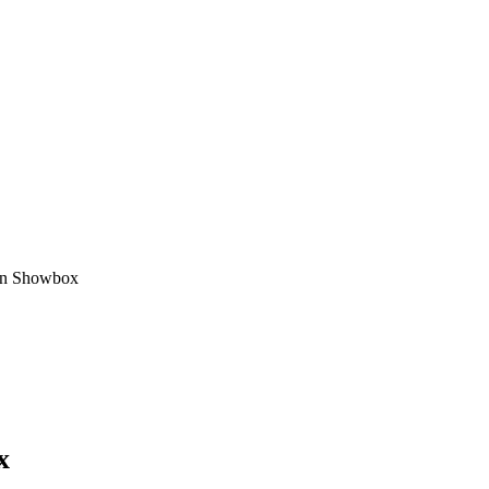
in Showbox
x