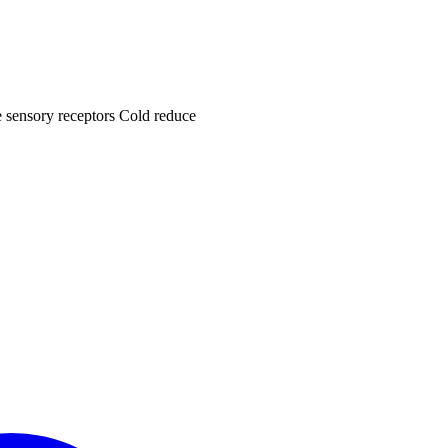
he sensory receptors Cold reduce