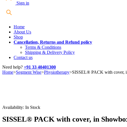
Sign in
Home
About Us
Shop
Cancellation, Returns and Refund policy
Terms & Conditions
Shipping & Delivery Policy
Contact us
Need help?
+91 33 40401300
Home
>
Segment Wise
>
Physiotherapy
>
SISSEL® PACK with cover, 
Availability:
In Stock
SISSEL® PACK with cover, in Showbo