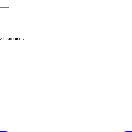
me I comment.