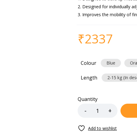
Designed for individually ad
Improves the mobility of fi
₹
2337
Colour
Blue
Or
Length
2-15 kg (In des
Quantity