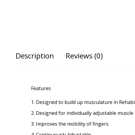
Description
Reviews (0)
Features
Designed to build up musculature in Rehabi
Designed for individually adjustable muscle 
Improves the mobility of fingers
Continuously Adjustable