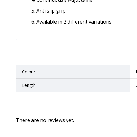
Anti slip grip
Available in 2 different variations
Colour
Length
There are no reviews yet.