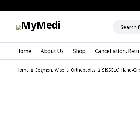
Home
About Us
Shop
Cancellation, Ret
Home
Segment Wise
Orthopedics
SISSEL® Hand-Gri