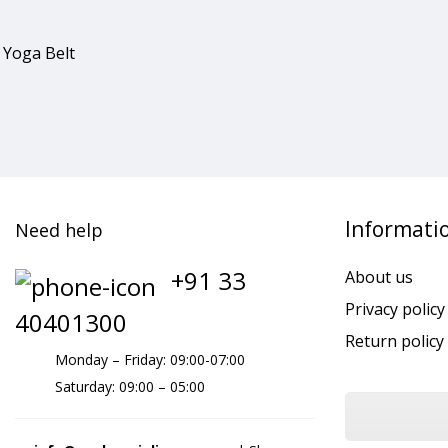
 Yoga Belt
Informati
Need help
+91 33
About us
Privacy policy
40401300
Return policy
Monday – Friday: 09:00-07:00
Saturday: 09:00 – 05:00