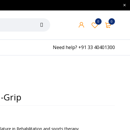
0
0
Need help?
+91 33 40401300
-Grip
ature in Rehabilitation and sports therapy