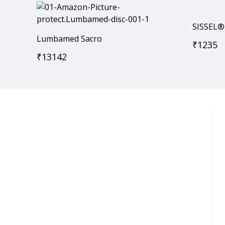
SISSEL®
Lumbamed Sacro
₹
1235
₹
13142