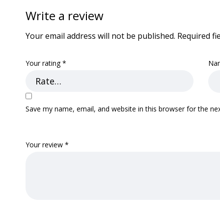
Write a review
Your email address will not be published.
Required fi
Your rating
*
Na
Save my name, email, and website in this browser for the ne
Your review
*