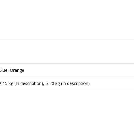
Blue, Orange
2-15 kg (In description), 5-20 kg (In description)