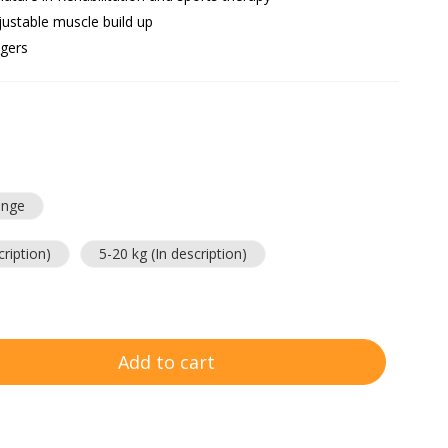
justable muscle build up
ngers
ange
cription)
5-20 kg (In description)
Add to cart