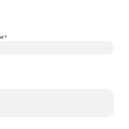
ail
*