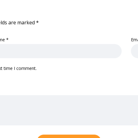
elds are marked
*
me
*
Em
xt time I comment.