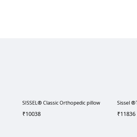
SISSEL® Classic Orthopedic pillow
Sissel
₹
10038
₹
11836