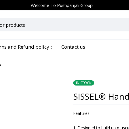
Welcome To
Pushpanjali Group
urns and Refund policy
Contact us
p
IN STOCK
SISSEL® Hand
Features
Designed to build up muscul