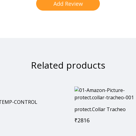
Related products
 ®TEMP-CONTROL
protect.Collar Tracheo
₹
2816