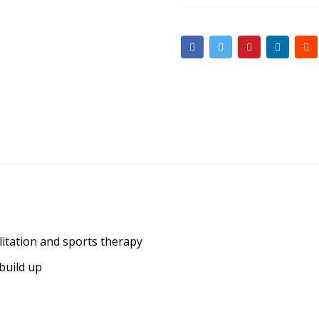
litation and sports therapy
build up