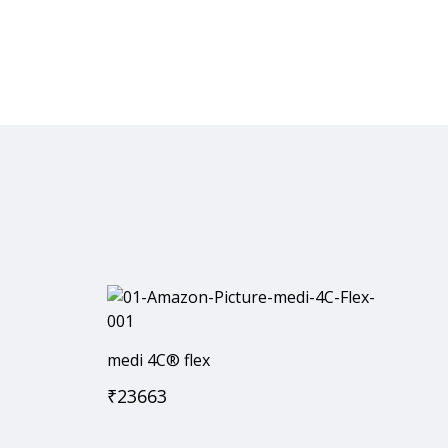
medi 4C® flex
₹
23663