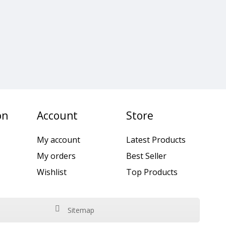
on
Account
Store
My account
Latest Products
My orders
Best Seller
Wishlist
Top Products
Sitemap