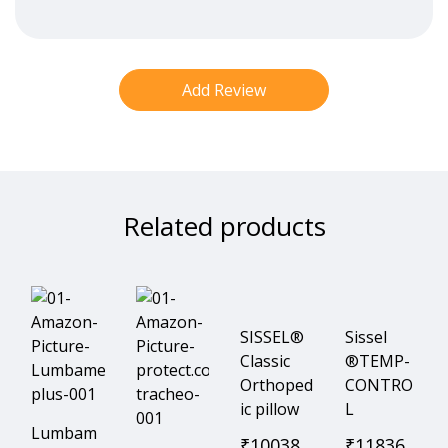
Related products
SISSEL®
Sissel
Classic
®TEMP-
Orthoped
CONTRO
ic pillow
L
Lumbam
₹
10038
₹
11836