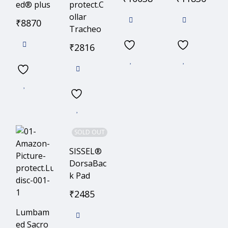
ed® plus
protect.C
ollar
₹
8870
Tracheo
₹
2816
SOLD OUT
SISSEL®
DorsaBac
k Pad
₹
2485
Lumbam
ed Sacro