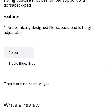
sitting posture Provides lumbar support with
dorsaback-pad
Features
Anatomically designed Dorsaback-pad is height
adjustable
Colour
Black, Blue, Grey
There are no reviews yet.
Write a review