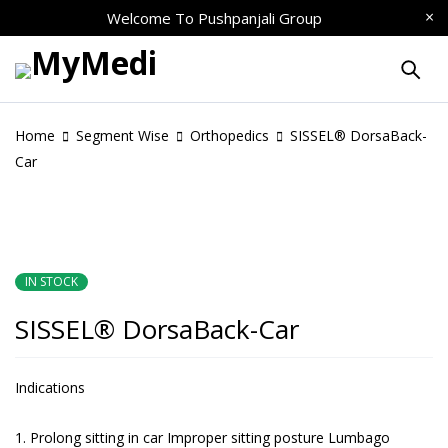
Welcome To
Pushpanjali Group
Home
Segment Wise
Orthopedics
SISSEL® DorsaBack-
Car
IN STOCK
SISSEL® DorsaBack-Car
Indications
Prolong sitting in car Improper sitting posture Lumbago