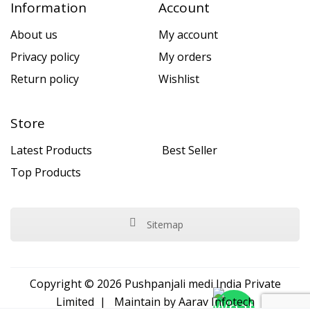
Information
Account
About us
My account
Privacy policy
My orders
Return policy
Wishlist
Store
Latest Products
Best Seller
Top Products
Sitemap
Copyright © 2026 Pushpanjali medi India Private
Limited | Maintain by
Aarav Infotech