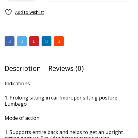
Description
Reviews (0)
Indications
Prolong sitting in car Improper sitting posture
Lumbago
Mode of action
Supports entire back and helps to get an upright