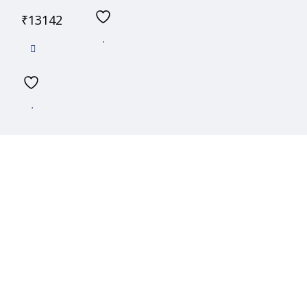
₹
13142