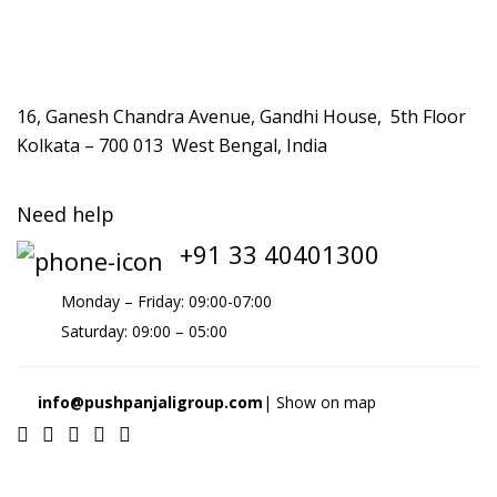
16, Ganesh Chandra Avenue, Gandhi House, 5th Floor
Kolkata – 700 013 West Bengal, India
Need help
+91 33 40401300
Monday – Friday: 09:00-07:00
Saturday: 09:00 – 05:00
info@pushpanjaligroup.com
| Show on map