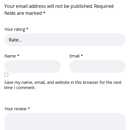
Your email address will not be published.
Required
fields are marked
*
Your rating
*
Name
*
Email
*
Save my name, email, and website in this browser for the next
time I comment.
Your review
*