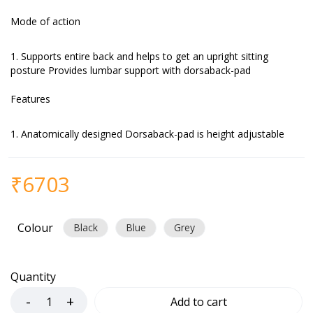
Mode of action
Supports entire back and helps to get an upright sitting
posture Provides lumbar support with dorsaback-pad
Features
Anatomically designed Dorsaback-pad is height adjustable
₹
6703
Colour
Black
Blue
Grey
Quantity
Add to cart