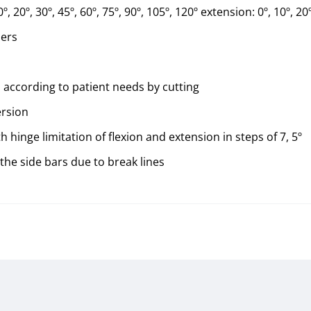
º, 20º, 30º, 45º, 60º, 75º, 90º, 105º, 120º extension: 0º, 10º, 20º
ners
 according to patient needs by cutting
ersion
hinge limitation of flexion and extension in steps of 7, 5º
the side bars due to break lines