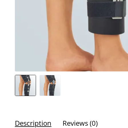
Description
Reviews (0)