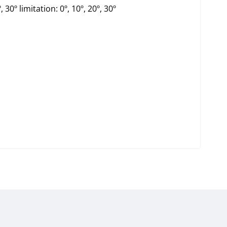
, 30º limitation: 0º, 10º, 20º, 30º