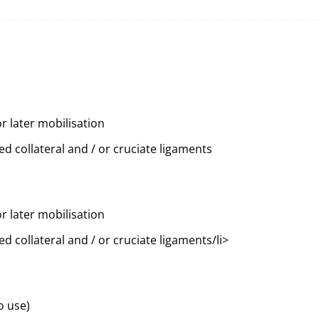
or later mobilisation
ed collateral and / or cruciate ligaments
or later mobilisation
ed collateral and / or cruciate ligaments/li>
o use)