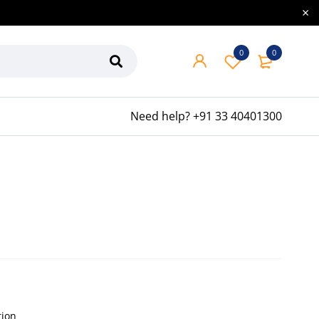
0
0
Need help?
+91 33 40401300
tion