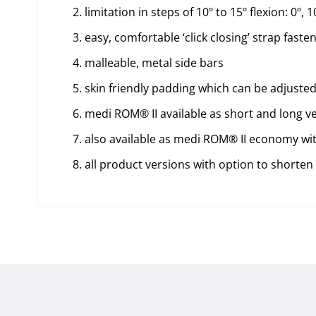
limitation in steps of 10º to 15º flexion: 0º, 10
easy, comfortable ‘click closing’ strap faste
malleable, metal side bars
skin friendly padding which can be adjusted
medi ROM® II available as short and long v
also available as medi ROM® II economy with 
all product versions with option to shorten 