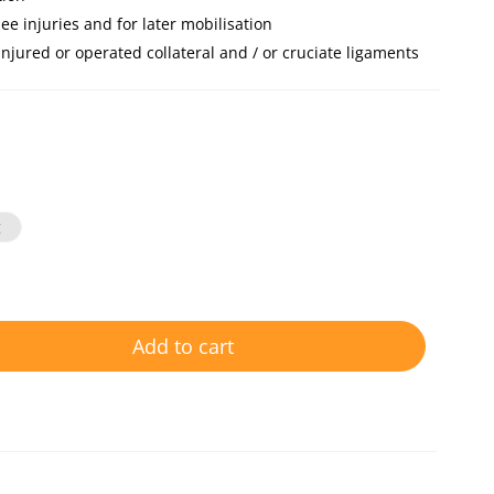
ee injuries and for later mobilisation
 injured or operated collateral and / or cruciate ligaments
g
Add to cart