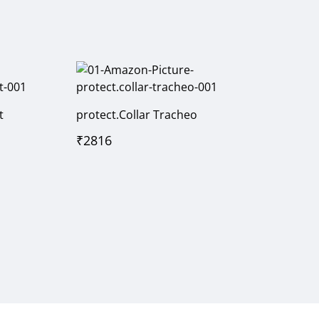
t
protect.Collar Tracheo
₹
2816