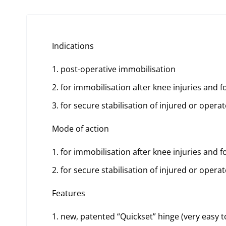
Indications
post-operative immobilisation
for immobilisation after knee injuries and f
for secure stabilisation of injured or operat
Mode of action
for immobilisation after knee injuries and f
for secure stabilisation of injured or operat
Features
new, patented “Quickset” hinge (very easy t