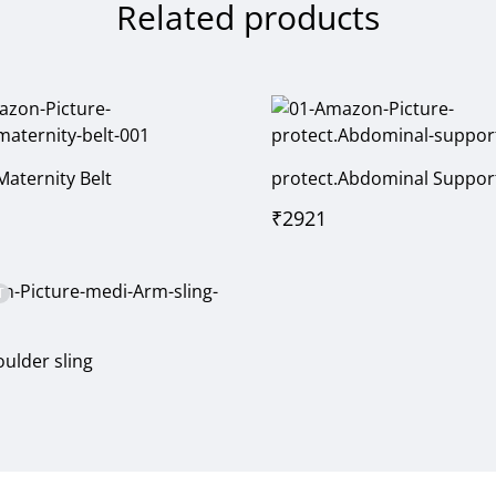
Related products
Maternity Belt
protect.Abdominal Suppor
₹
2921
T
ulder sling