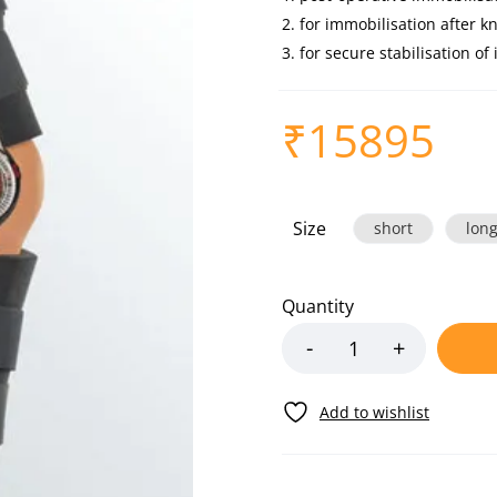
for immobilisation after kn
for secure stabilisation of
₹
15895
Size
short
lon
Quantity