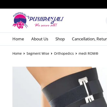
Home
About Us
Shop
Cancellation, Retu
Home
Segment Wise
Orthopedics
medi ROM®