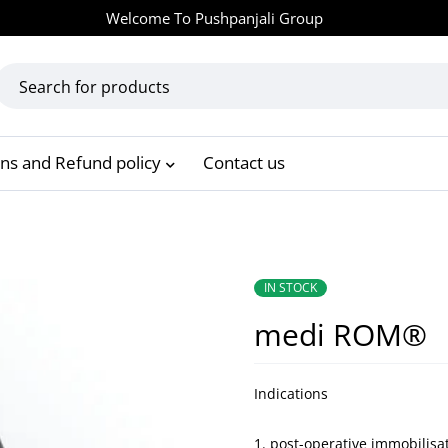
Welcome To
Pushpanjali Group
rns and Refund policy
Contact us
IN STOCK
medi ROM®
Indications
post-operative immobilisa