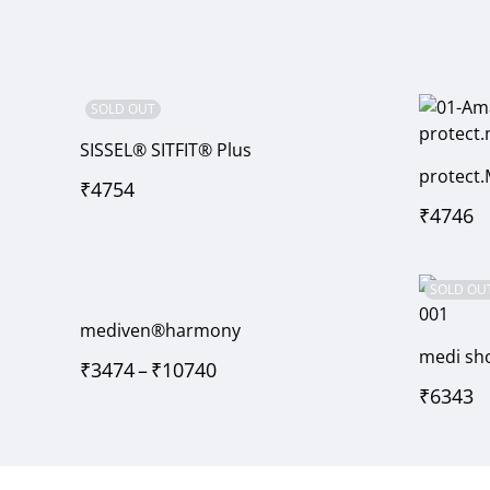
SOLD OUT
SISSEL® SITFIT® Plus
protect.
₹
4754
₹
4746
SOLD OU
mediven®harmony
medi sho
₹
3474
–
₹
10740
₹
6343