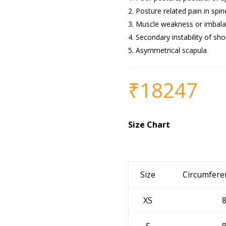
Posture related pain in spin
Muscle weakness or imbala
Secondary instability of sho
Asymmetrical scapula
₹
18247
Size Chart
Size
Circumfere
XS