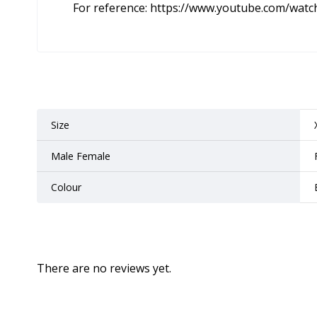
For reference:
https://www.youtube.com/wat
Size
Male Female
Colour
There are no reviews yet.