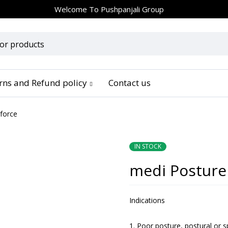
Welcome To
Pushpanjali Group
urns and Refund policy
Contact us
 force
IN STOCK
medi Posture 
Indications
Poor posture, postural or s