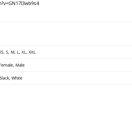
ch?v=GN17l3wb9s4
XS, S, M, L, XL, XXL
Female, Male
Black, White