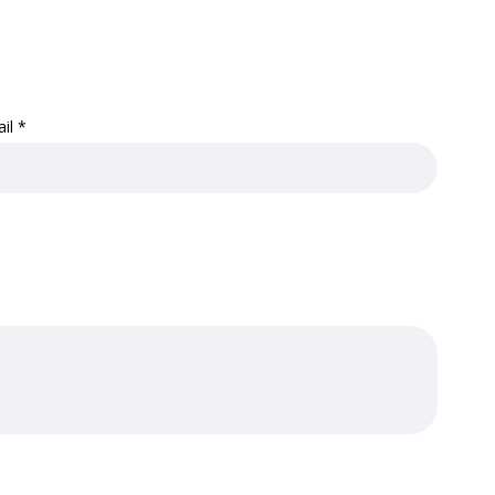
ail
*