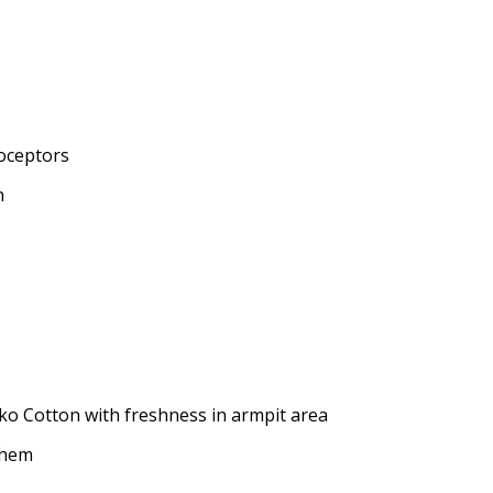
oceptors
n
ko Cotton with freshness in armpit area
t hem