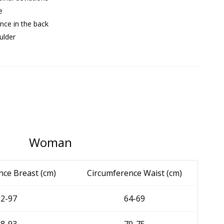
e
nce in the back
ulder
Woman
nce Breast (cm)
Circumference Waist (cm)
82-97
64-69