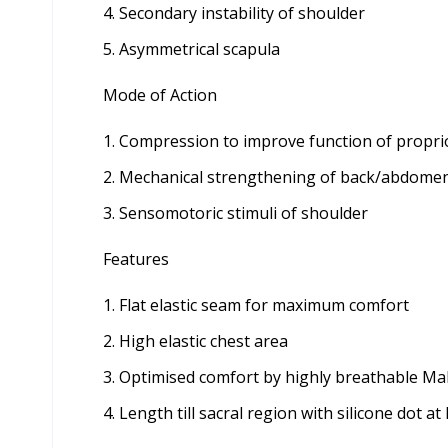
Secondary instability of shoulder
Asymmetrical scapula
Mode of Action
Compression to improve function of propri
Mechanical strengthening of back/abdome
Sensomotoric stimuli of shoulder
Features
Flat elastic seam for maximum comfort
High elastic chest area
Optimised comfort by highly breathable Ma
Length till sacral region with silicone dot a