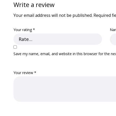
Write a review
Your email address will not be published.
Required fi
Your rating
*
Na
Save my name, email, and website in this browser for the ne
Your review
*