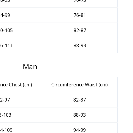
88-93
70-75
94-99
76-81
00-105
82-87
06-111
88-93
Man
nce Chest (cm)
Circumference Waist (cm)
2-97
82-87
8-103
88-93
4-109
94-99