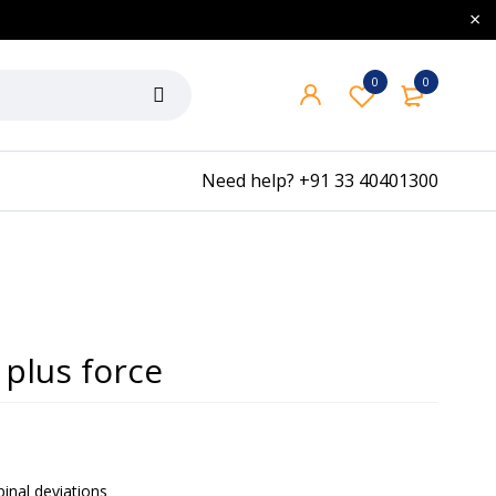
0
0
Need help?
+91 33 40401300
plus force
pinal deviations