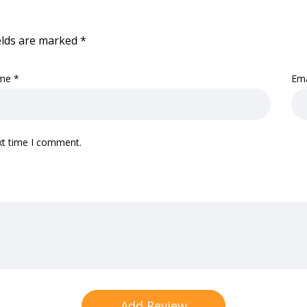
elds are marked
*
me
*
Em
xt time I comment.