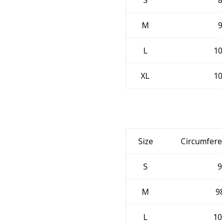
S
M
L
1
XL
1
Size
Circumfere
S
9
M
9
L
10