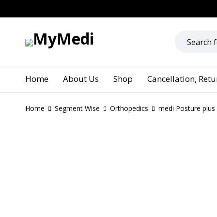
Home
About Us
Shop
Cancellation, Ret
Home
Segment Wise
Orthopedics
medi Posture plus