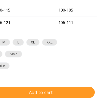
0-115
100-105
6-121
106-111
M
L
XL
XXL
Male
ite
Add to cart