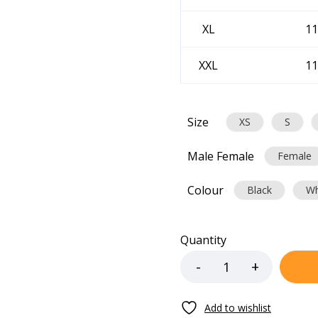
XL
11
XXL
11
Size
XS
S
Male Female
Female
Colour
Black
Wh
Quantity