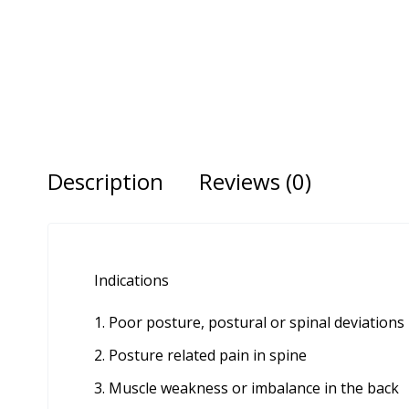
Description
Reviews (0)
Indications
Poor posture, postural or spinal deviations
Posture related pain in spine
Muscle weakness or imbalance in the back