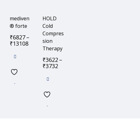
mediven
HOLD
® forte
Cold
Compres
₹
6827
–
sion
₹
13108
Therapy
₹
3622
–
₹
3732