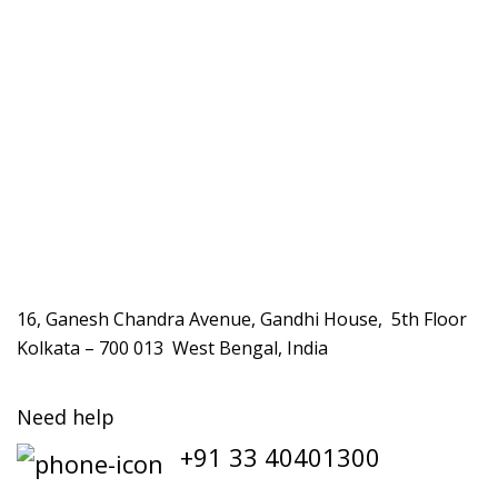
16, Ganesh Chandra Avenue, Gandhi House, 5th Floor
Kolkata – 700 013 West Bengal, India
Need help
+91 33 40401300