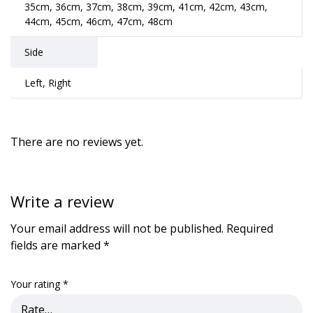
35cm, 36cm, 37cm, 38cm, 39cm, 41cm, 42cm, 43cm,
44cm, 45cm, 46cm, 47cm, 48cm
Side
Left, Right
There are no reviews yet.
Write a review
Your email address will not be published.
Required
fields are marked
*
Your rating
*