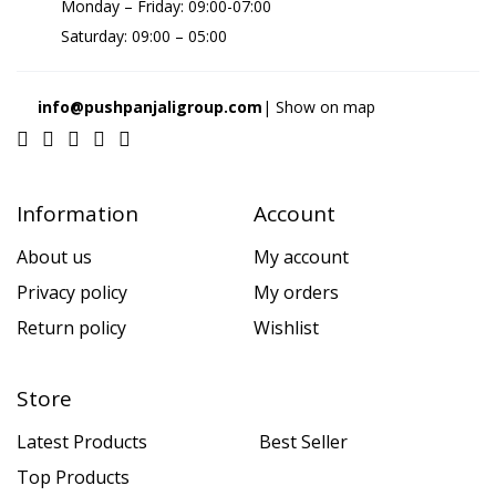
Monday – Friday: 09:00-07:00
Saturday: 09:00 – 05:00
info@pushpanjaligroup.com
| Show on map
Information
Account
About us
My account
Privacy policy
My orders
Return policy
Wishlist
Store
Latest Products
Best Seller
Top Products