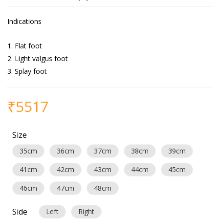
Indications
Flat foot
Light valgus foot
Splay foot
₹
5517
Size
35cm
36cm
37cm
38cm
39cm
41cm
42cm
43cm
44cm
45cm
46cm
47cm
48cm
Side
Left
Right