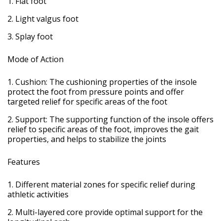
Flat foot
Light valgus foot
Splay foot
Mode of Action
Cushion: The cushioning properties of the insole
protect the foot from pressure points and offer
targeted relief for specific areas of the foot
Support: The supporting function of the insole offers
relief to specific areas of the foot, improves the gait
properties, and helps to stabilize the joints
Features
Different material zones for specific relief during
athletic activities
Multi-layered core provide optimal support for the