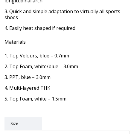
longitudinal arch
Quick and simple adaptation to virtually all sports
shoes
Easily heat shaped if required
Materials
Top Velours, blue – 0.7mm
Top Foam, white/blue – 3.0mm
PPT, blue – 3.0mm
Multi-layered THK
Top Foam, white – 1.5mm
Size