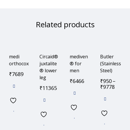
Related products
medi
Circaid®
mediven
Butler
orthocox
juxtalite
® for
(Stainless
® lower
men
Steel)
₹
7689
leg
₹
6466
₹
950
–
₹
9778
₹
11365