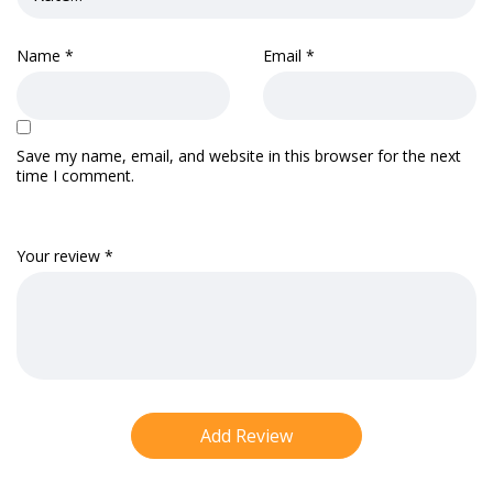
Name
*
Email
*
Save my name, email, and website in this browser for the next
time I comment.
Your review
*