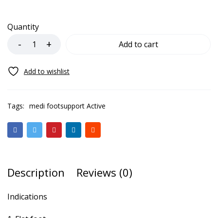
Quantity
Add to cart
Tags:
medi footsupport Active
Description
Reviews (0)
Indications