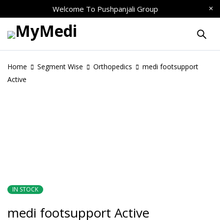
Welcome To
Pushpanjali Group
Home
Segment Wise
Orthopedics
medi footsupport
Active
IN STOCK
medi footsupport Active