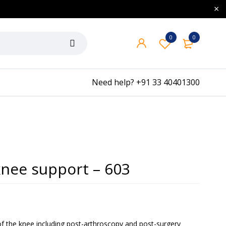
0
0
Need help?
+91 33 40401300
knee support – 603
 of the knee including post-arthroscopy and post-surgery