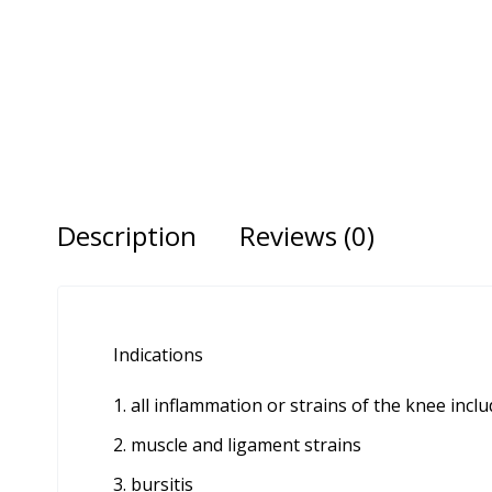
Description
Reviews (0)
Indications
all inflammation or strains of the knee inc
muscle and ligament strains
bursitis