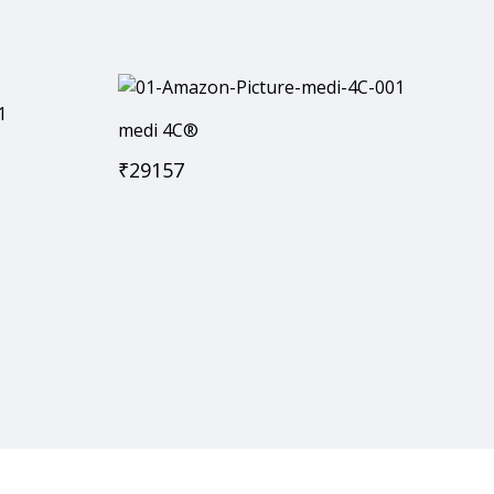
medi 4C®
₹
29157