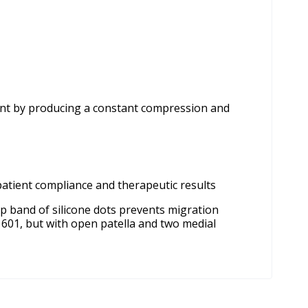
joint by producing a constant compression and
patient compliance and therapeutic results
op band of silicone dots prevents migration
s 601, but with open patella and two medial