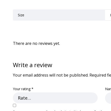
Size
There are no reviews yet.
Write a review
Your email address will not be published.
Required fi
Your rating
*
Na