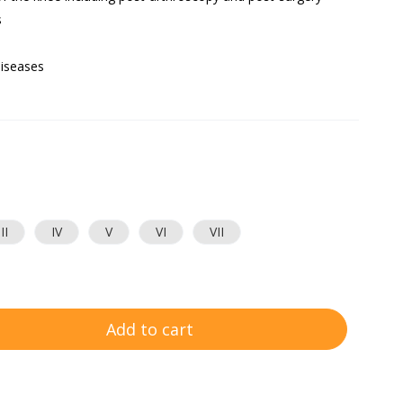
s
diseases
III
IV
V
VI
VII
Add to cart