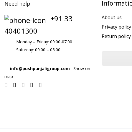
Informati
Need help
+91 33
About us
Privacy policy
40401300
Return policy
Monday – Friday: 09:00-07:00
Saturday: 09:00 – 05:00
info@pushpanjaligroup.com
| Show on
map