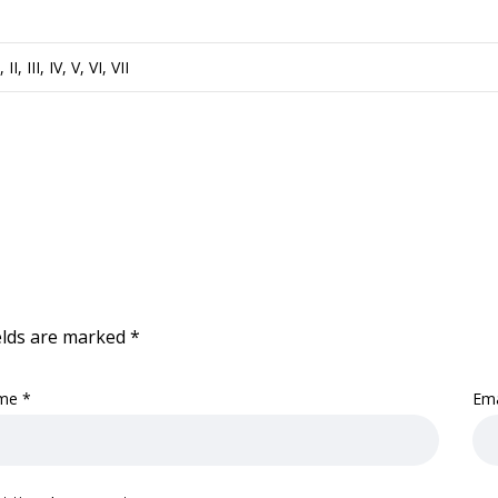
I, II, III, IV, V, VI, VII
elds are marked
*
me
*
Em