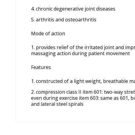
chronic degenerative joint diseases
arthritis and osteoarthritis
Mode of action
provides relief of the irritated joint and i
massaging action during patient movement
Features
constructed of a light weight, breathable m
compression class II item 601: two-way stre
even during exercise item 603: same as 601, bu
and lateral steel spirals