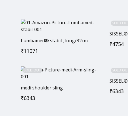
SOLD OU
SISSEL®
Lumbamed® stabil , long/32cm
₹
4754
₹
11071
SOLD OUT
SOLD OU
SISSEL®
medi shoulder sling
₹
6343
₹
6343