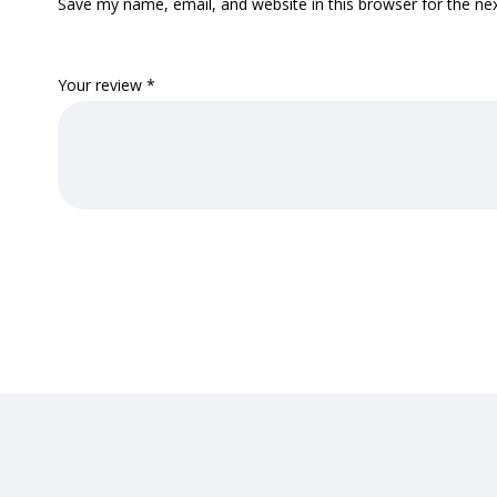
Save my name, email, and website in this browser for the ne
Your review
*