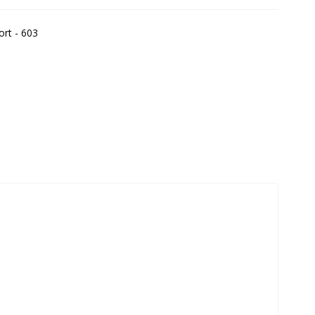
ort - 603