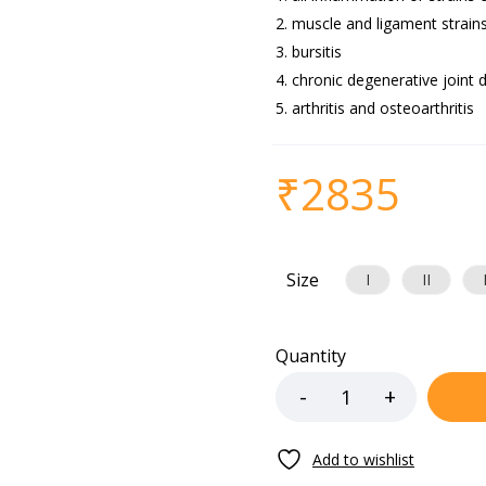
muscle and ligament strain
bursitis
chronic degenerative joint 
arthritis and osteoarthritis
₹
2835
Size
I
II
Quantity