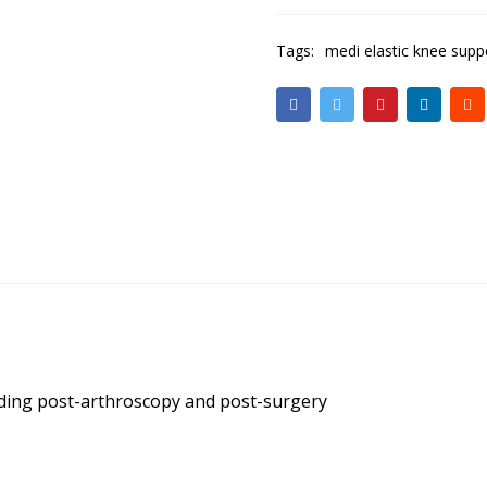
Tags:
medi elastic knee supp
luding post-arthroscopy and post-surgery