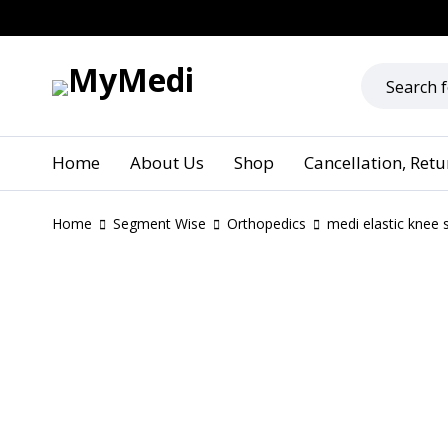
Home
About Us
Shop
Cancellation, Ret
Home
Segment Wise
Orthopedics
medi elastic knee 