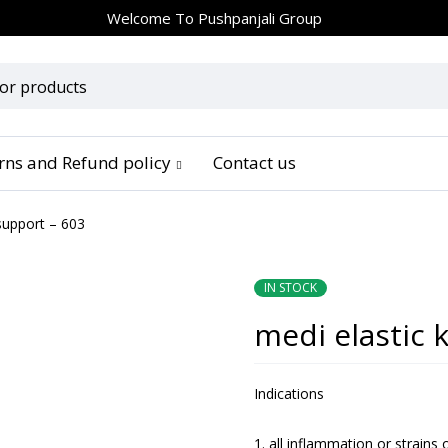
Welcome To
Pushpanjali Group
urns and Refund policy
Contact us
support – 603
IN STOCK
medi elastic 
Indications
all inflammation or strains