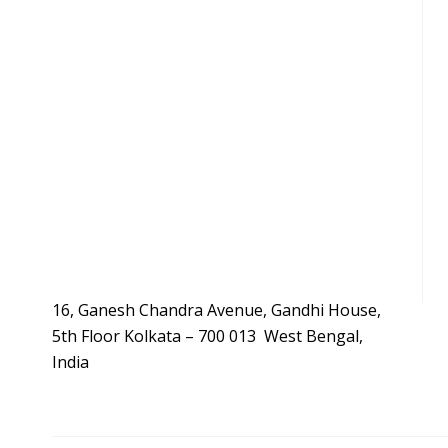
16, Ganesh Chandra Avenue, Gandhi House,
5th Floor Kolkata – 700 013 West Bengal,
India