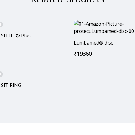
T
 SITFIT® Plus
Lumbamed® disc
₹
19360
T
 SIT RING