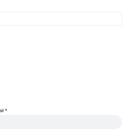
ail
*