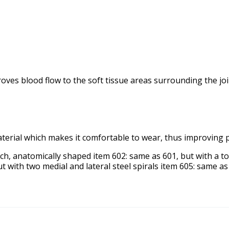
mproves blood flow to the soft tissue areas surrounding the 
aterial which makes it comfortable to wear, thus improving 
tch, anatomically shaped item 602: same as 601, but with a t
t with two medial and lateral steel spirals item 605: same a