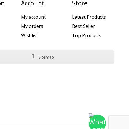
on
Account
Store
My account
Latest Products
My orders
Best Seller
Wishlist
Top Products
Sitemap