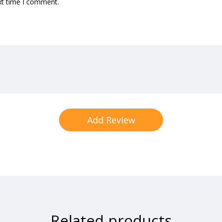
xt time I comment.
Related products