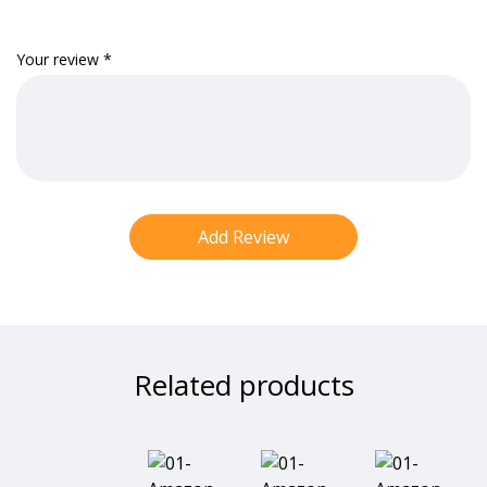
Your review
*
Related products