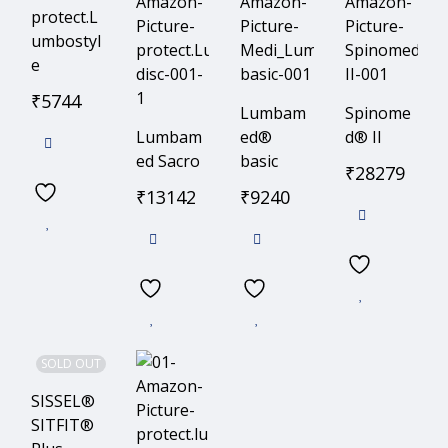
protect.L
umbostyl
e
₹
5744
Lumbam
Spinome
Lumbam
ed®
d® II
ed Sacro
basic
₹
28279
₹
13142
₹
9240
SOLD OUT
SISSEL®
SITFIT®