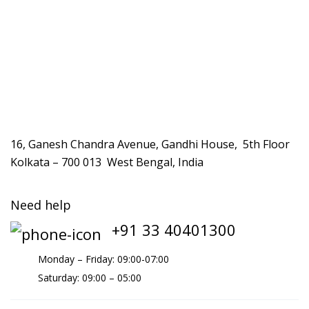
16, Ganesh Chandra Avenue, Gandhi House, 5th Floor
Kolkata – 700 013 West Bengal, India
Need help
+91 33 40401300
Monday – Friday: 09:00-07:00
Saturday: 09:00 – 05:00