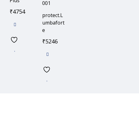
Plus
₹
4754
protect.L
umbafort
e
₹
5246