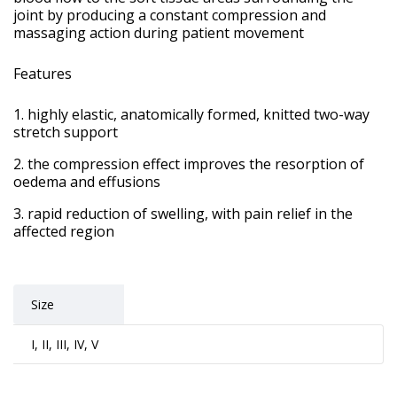
joint by producing a constant compression and
massaging action during patient movement
Features
highly elastic, anatomically formed, knitted two-way
stretch support
the compression effect improves the resorption of
oedema and effusions
rapid reduction of swelling, with pain relief in the
affected region
Size
I, II, III, IV, V