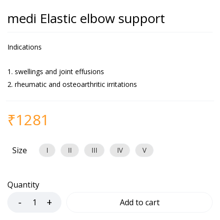
medi Elastic elbow support
Indications
swellings and joint effusions
rheumatic and osteoarthritic irritations
₹
1281
Size
I
II
III
IV
V
Quantity
Add to cart