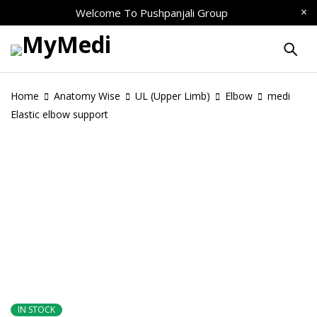
Welcome To
Pushpanjali Group
Home
Anatomy Wise
UL (Upper Limb)
Elbow
medi
Elastic elbow support
IN STOCK