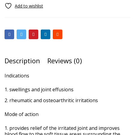
Description
Reviews (0)
Indications
swellings and joint effusions
rheumatic and osteoarthritic irritations
Mode of action
provides relief of the irritated joint and improves
blood flow to the soft tissue areas surrounding the