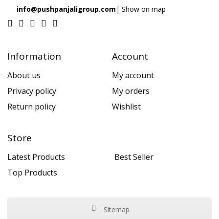
info@pushpanjaligroup.com
| Show on map
Information
Account
About us
My account
Privacy policy
My orders
Return policy
Wishlist
Store
Latest Products
Best Seller
Top Products
Sitemap