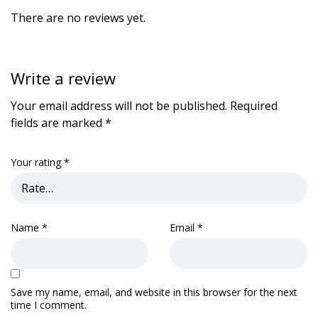
There are no reviews yet.
Write a review
Your email address will not be published.
Required
fields are marked
*
Your rating
*
Name
*
Email
*
Save my name, email, and website in this browser for the next
time I comment.