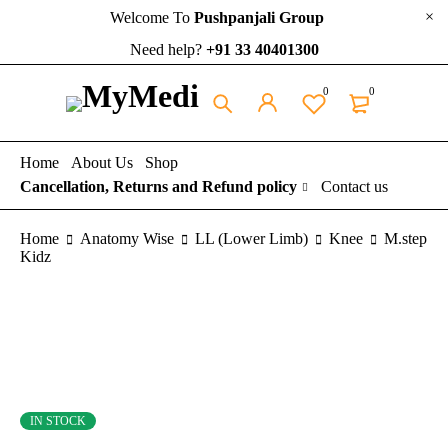
Welcome To
Pushpanjali Group
Need help?
+91 33 40401300
0
0
Home
About Us
Shop
Cancellation, Returns and Refund policy
Contact us
Home
Anatomy Wise
LL (Lower Limb)
Knee
M.step
Kidz
IN STOCK