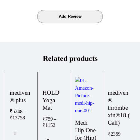
Related products
mediven
HOLD
mediven
® plus
Yoga
®
Mat
thrombe
₹
5248
–
xin®18 (
₹
13758
₹
759
–
Medi
Calf)
₹
1152
Hip One
₹
2359
for (Hip)