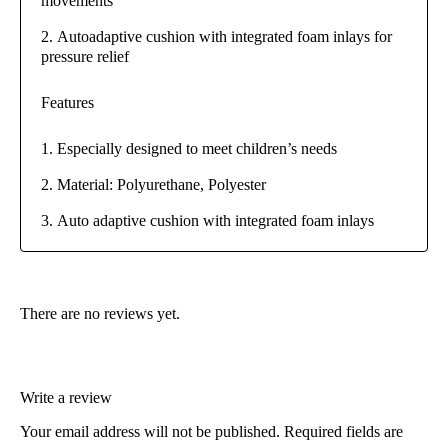
movements
Autoadaptive cushion with integrated foam inlays for
pressure relief
Features
Especially designed to meet children’s needs
Material: Polyurethane, Polyester
Auto adaptive cushion with integrated foam inlays
There are no reviews yet.
Write a review
Your email address will not be published.
Required fields are