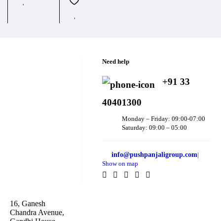
Need help
+91 33
40401300
Monday – Friday: 09:00-07:00
Saturday: 09:00 – 05:00
info@pushpanjaligroup.com
|
Show on map
16, Ganesh
Chandra Avenue,