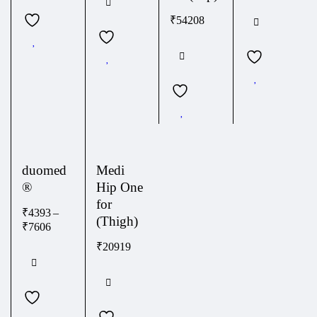
₹
54208
duomed
Medi
®
Hip One
for
₹
4393
–
(Thigh)
₹
7606
₹
20919