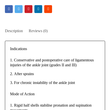
Description
Reviews (0)
Indications
Conservative and postoperative care of ligamentous
injuries of the ankle joint (grades II and III)
After sprains
For chronic instability of the ankle joint
Mode of Action
Rigid half shells stabilise pronation and supination