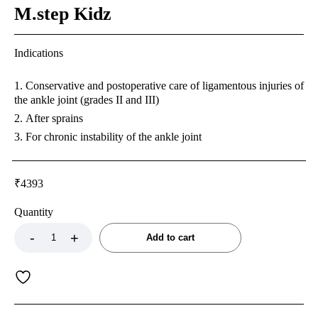
M.step Kidz
Indications
Conservative and postoperative care of ligamentous injuries of
the ankle joint (grades II and III)
After sprains
For chronic instability of the ankle joint
₹
4393
Quantity
Add to cart