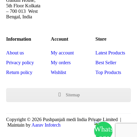
Gandhi House,
5th Floor Kolkata
– 700 013 West
Bengal, India
Information
Account
Store
About us
My account
Latest Products
Privacy policy
My orders
Best Seller
Return policy
Wishlist
Top Products
Sitemap
Copyright © 2026 Pushpanjali medi India Private Limited |
Maintain by
Aarav Infotech