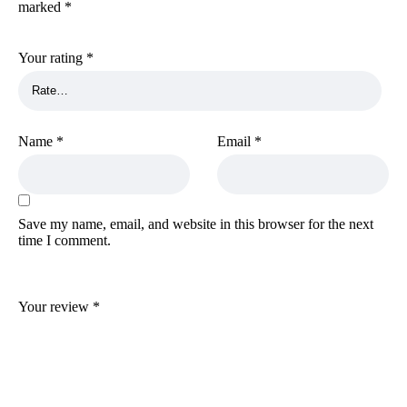
marked
*
Your rating
*
Name
*
Email
*
Save my name, email, and website in this browser for the next
time I comment.
Your review
*