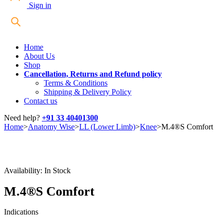
Sign in
Home
About Us
Shop
Cancellation, Returns and Refund policy
Terms & Conditions
Shipping & Delivery Policy
Contact us
Need help?
+91 33 40401300
Home
>
Anatomy Wise
>
LL (Lower Limb)
>
Knee
>
M.4®S Comfort
Availability:
In Stock
M.4®S Comfort
Indications