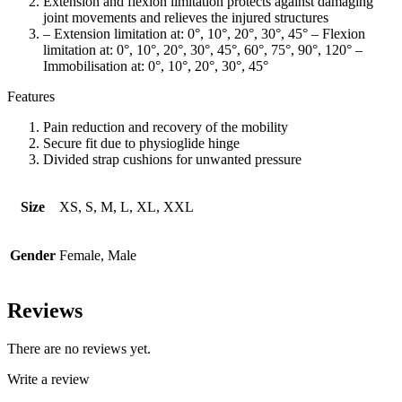
Extension and flexion limitation protects against damaging
joint movements and relieves the injured structures
– Extension limitation at: 0°, 10°, 20°, 30°, 45° – Flexion
limitation at: 0°, 10°, 20°, 30°, 45°, 60°, 75°, 90°, 120° –
Immobilisation at: 0°, 10°, 20°, 30°, 45°
Features
Pain reduction and recovery of the mobility
Secure fit due to physioglide hinge
Divided strap cushions for unwanted pressure
Size
XS, S, M, L, XL, XXL
Gender
Female, Male
Reviews
There are no reviews yet.
Write a review