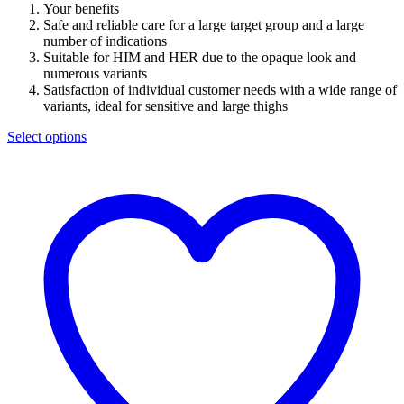
Your benefits
through
Safe and reliable care for a large target group and a large
₹13758
number of indications
Suitable for HIM and HER due to the opaque look and
numerous variants
Satisfaction of individual customer needs with a wide range of
variants, ideal for sensitive and large thighs
Select options