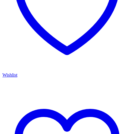
Wishlist