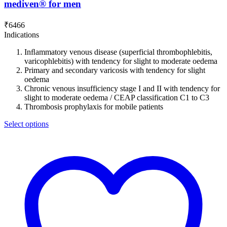
mediven® for men
₹
6466
Indications
Inﬂammatory venous disease (superficial thrombophlebitis,
varicophlebitis) with tendency for slight to moderate oedema
Primary and secondary varicosis with tendency for slight
oedema
Chronic venous insufficiency stage I and II with tendency for
slight to moderate oedema / CEAP classification C1 to C3
Thrombosis prophylaxis for mobile patients
Select options