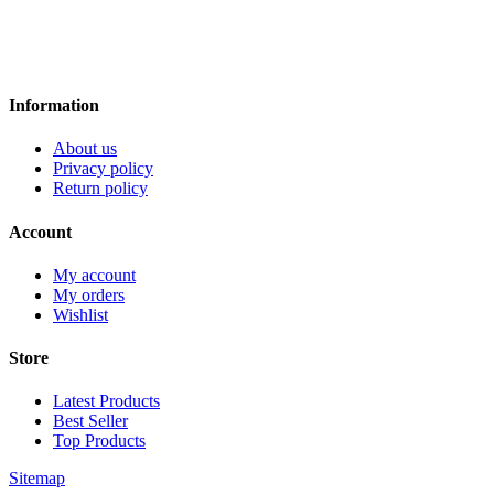
Information
About us
Privacy policy
Return policy
Account
My account
My orders
Wishlist
Store
Latest Products
Best Seller
Top Products
Sitemap