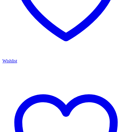
Wishlist