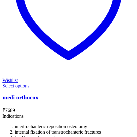
Wishlist
Select options
medi orthocox
₹
7689
Indications
intertrochanteric reposition osteotomy
internal fixation of transtrochanteric fractures