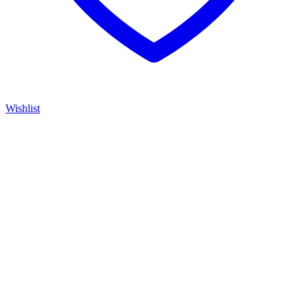
Wishlist