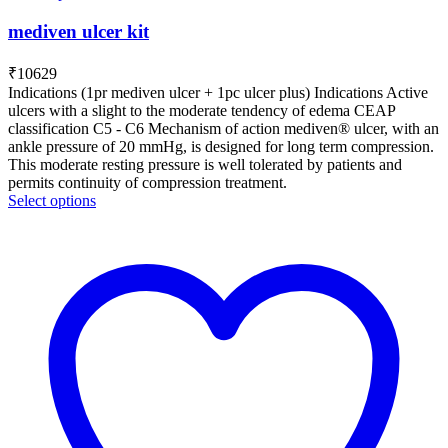
mediven ulcer kit
₹
10629
Indications (1pr mediven ulcer + 1pc ulcer plus) Indications Active
ulcers with a slight to the moderate tendency of edema CEAP
classification C5 - C6 Mechanism of action mediven® ulcer, with an
ankle pressure of 20 mmHg, is designed for long term compression.
This moderate resting pressure is well tolerated by patients and
permits continuity of compression treatment.
Select options