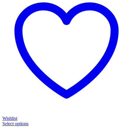
Wishlist
Select options