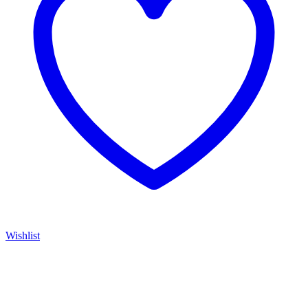
Wishlist