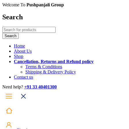
Welcome To
Pushpanjali Group
Search
Home
About Us
Shop
Cancellation, Returns and Refund policy
Terms & Conditions
Shipping & Delivery Policy
Contact us
Need help?
+91 33 40401300