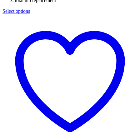
total hip replacement
Select options