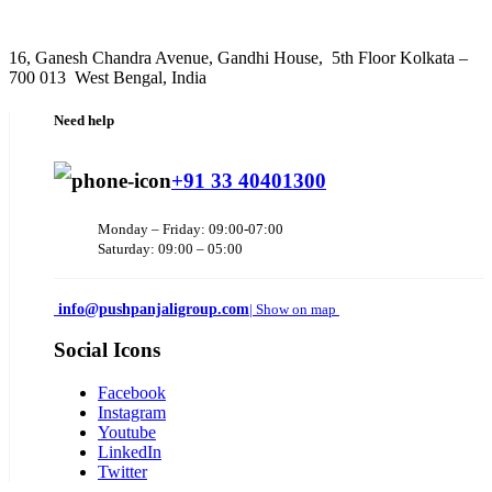
16, Ganesh Chandra Avenue, Gandhi House, 5th Floor Kolkata –
700 013 West Bengal, India
Need help
+91 33 40401300
Monday – Friday: 09:00-07:00
Saturday: 09:00 – 05:00
info@pushpanjaligroup.com
| Show on map
Social Icons
Facebook
Instagram
Youtube
LinkedIn
Twitter