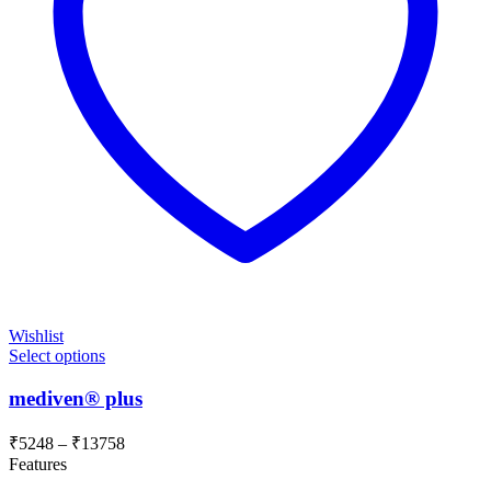
Wishlist
Select options
mediven® plus
Price
₹
5248
–
₹
13758
range:
Features
₹5248