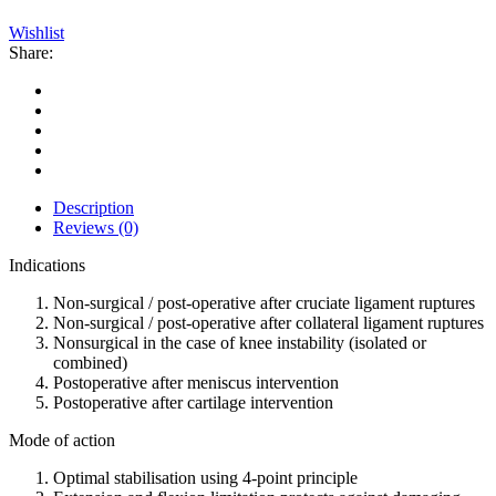
Wishlist
Share:
Description
Reviews (0)
Indications
Non-surgical / post-operative after cruciate ligament ruptures
Non-surgical / post-operative after collateral ligament ruptures
Nonsurgical in the case of knee instability (isolated or
combined)
Postoperative after meniscus intervention
Postoperative after cartilage intervention
Mode of action
Optimal stabilisation using 4-point principle