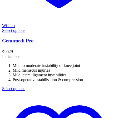
Wishlist
Select options
Genumedi Pro
₹
9629
Indications
Mild to moderate instability of knee joint
Mild meniscus injuries
Mild lateral ligament instabilities
Post-operative stabilisation & compression
Select options