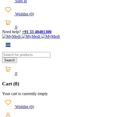
Sign in
Wishlist
(
0
)
0
Need help?
+91 33 40401300
0
Cart (0)
Your cart is currently empty
Wishlist
(
0
)