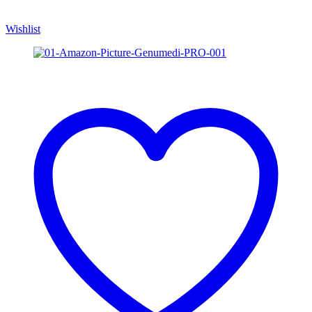
Wishlist