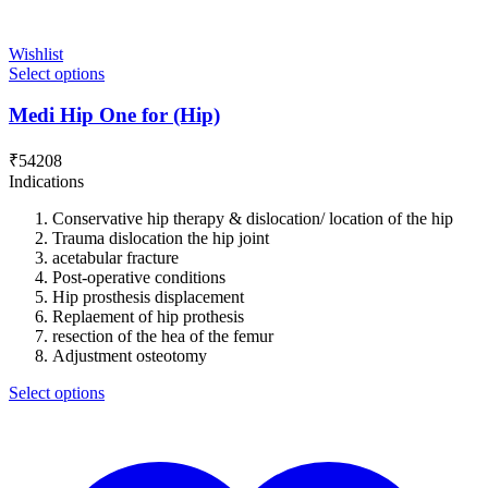
Wishlist
Select options
Medi Hip One for (Hip)
₹
54208
Indications
Conservative hip therapy & dislocation/ location of the hip
Trauma dislocation the hip joint
acetabular fracture
Post-operative conditions
Hip prosthesis displacement
Replaement of hip prothesis
resection of the hea of the femur
Adjustment osteotomy
Select options