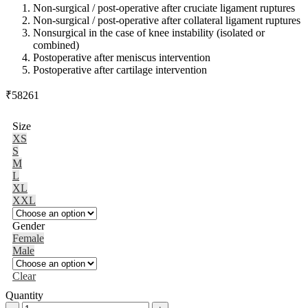
Non-surgical / post-operative after cruciate ligament ruptures
Non-surgical / post-operative after collateral ligament ruptures
Nonsurgical in the case of knee instability (isolated or
combined)
Postoperative after meniscus intervention
Postoperative after cartilage intervention
₹
58261
Size
XS
S
M
L
XL
XXL
Gender
Female
Male
Clear
Quantity
M.4®S