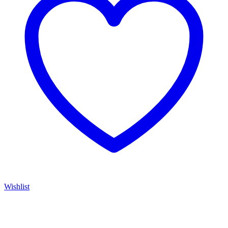
Wishlist