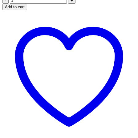
Comfort
Add to cart
quantity