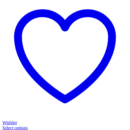
Wishlist
Select options