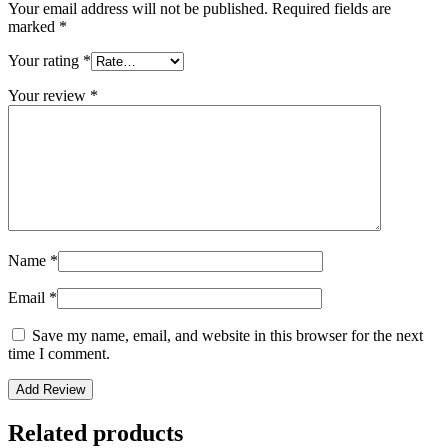
Your email address will not be published.
Required fields are
marked
*
Your rating
*
Your review
*
Name
*
Email
*
Save my name, email, and website in this browser for the next
time I comment.
Related products