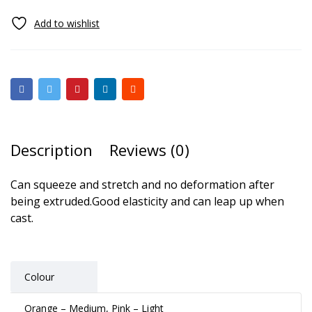
Description
Reviews (0)
Can squeeze and stretch and no deformation after
being extruded.Good elasticity and can leap up when
cast.
Colour
Orange – Medium, Pink – Light