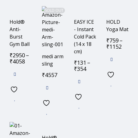
SOLD OUT
Hold®
EASY ICE
HOLD
Anti-
- Instant
Yoga Mat
Burst
Cold Pack
₹
759
–
Gym Ball
(14 x 18
₹
1152
cm)
₹
2950
–
medi arm
₹
4058
₹
131
–
sling
₹
354
₹
4557
Hold®