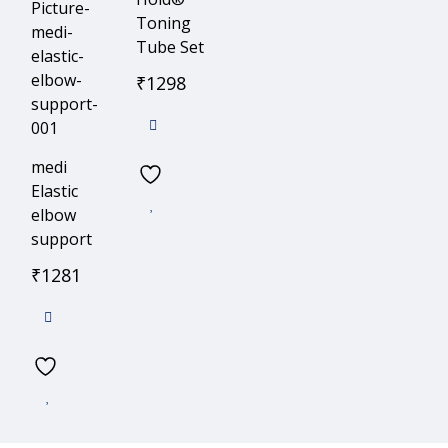
Toning
Tube Set
₹
1298
medi
Elastic
elbow
support
₹
1281