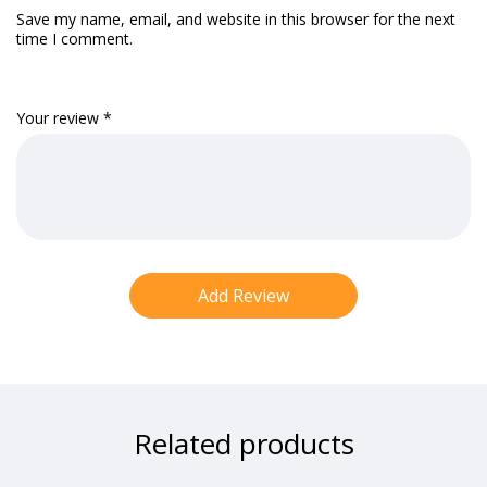
Save my name, email, and website in this browser for the next
time I comment.
Your review
*
Related products