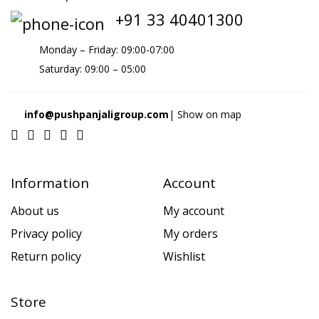
+91 33 40401300
Monday – Friday: 09:00-07:00
Saturday: 09:00 – 05:00
info@pushpanjaligroup.com
| Show on map
Information
Account
About us
My account
Privacy policy
My orders
Return policy
Wishlist
Store