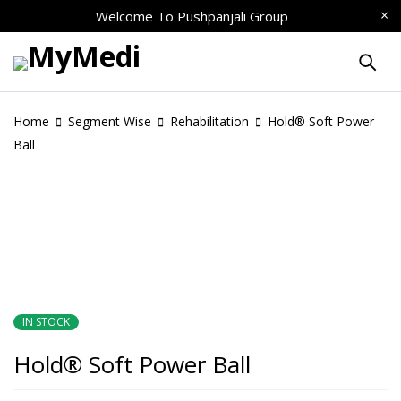
Welcome To
Pushpanjali Group
Home
Segment Wise
Rehabilitation
Hold® Soft Power
Ball
IN STOCK
Hold® Soft Power Ball