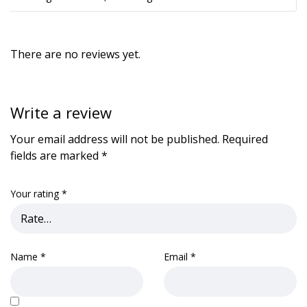
There are no reviews yet.
Write a review
Your email address will not be published.
Required
fields are marked
*
Your rating
*
Name
*
Email
*