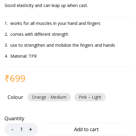
Good elasticity and can leap up when cast.
works for all muscles in your hand and fingers
comes with different strength
use to strengthen and mobilize the fingers and hands
Material: TPR
₹
699
Colour
Orange - Medium
Pink – Light
Quantity
Add to cart