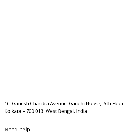
16, Ganesh Chandra Avenue, Gandhi House, 5th Floor
Kolkata – 700 013 West Bengal, India
Need help