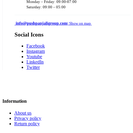
Monday – Friday: 09:00-07:00
Saturday: 09:00 – 05:00
info@pushpanjaligroup.com
| Show on map
Social Icons
Facebook
Instagram
Youtube
LinkedIn
Twitter
Information
About us
Privacy policy
Return policy