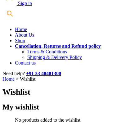
Sign in
Home
About Us
Shop
Cancellation, Returns and Refund policy
Terms & Conditions
Shipping & Delivery Policy
Contact us
Need help?
+91 33 40401300
Home
>
Wishlist
Wishlist
My wishlist
No products added to the wishlist