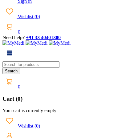
Sign in
Wishlist
(
0
)
0
Need help?
+91 33 40401300
0
Cart (0)
Your cart is currently empty
Wishlist
(
0
)