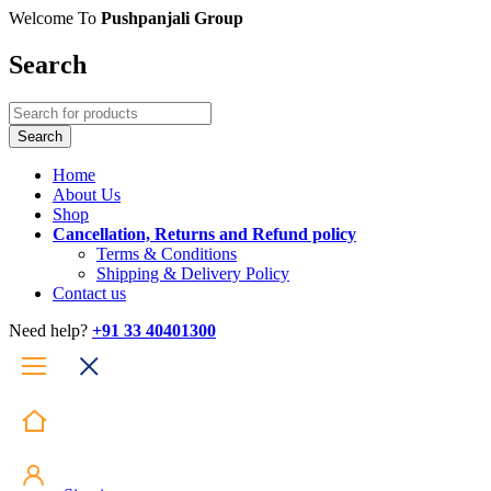
Welcome To
Pushpanjali Group
Search
Home
About Us
Shop
Cancellation, Returns and Refund policy
Terms & Conditions
Shipping & Delivery Policy
Contact us
Need help?
+91 33 40401300