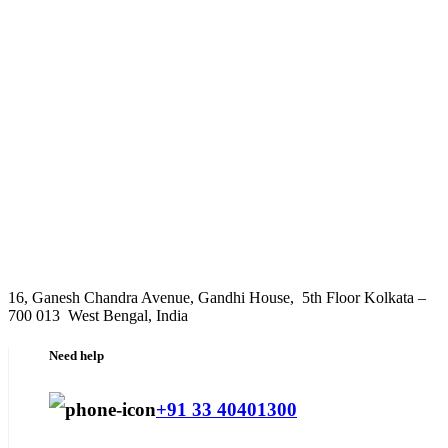
16, Ganesh Chandra Avenue, Gandhi House, 5th Floor Kolkata –
700 013 West Bengal, India
Need help
+91 33 40401300