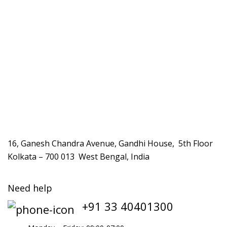
16, Ganesh Chandra Avenue, Gandhi House, 5th Floor
Kolkata – 700 013 West Bengal, India
Need help
+91 33 40401300