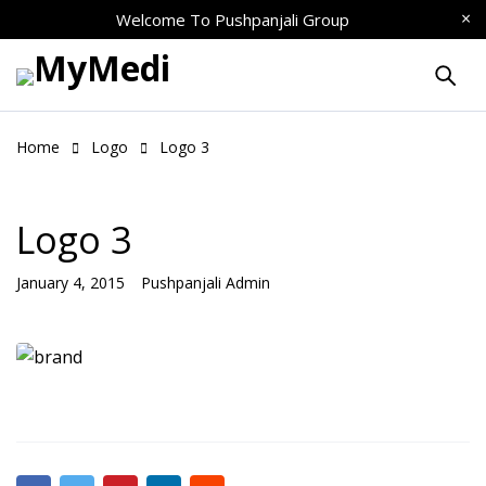
Welcome To
Pushpanjali Group
Home
Logo
Logo 3
Logo 3
January 4, 2015
Pushpanjali Admin