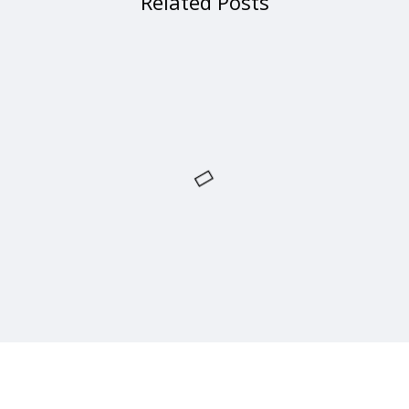
Related Posts