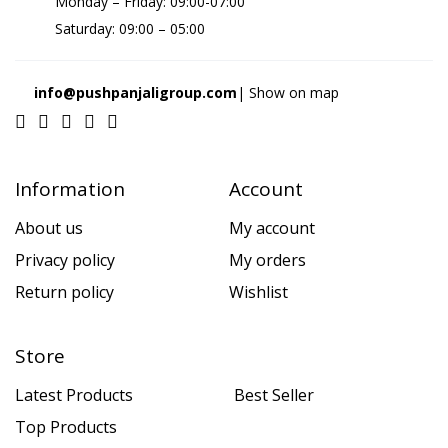
Monday – Friday: 09:00-07:00
Saturday: 09:00 – 05:00
info@pushpanjaligroup.com
| Show on map
Information
Account
About us
My account
Privacy policy
My orders
Return policy
Wishlist
Store
Latest Products
Best Seller
Top Products