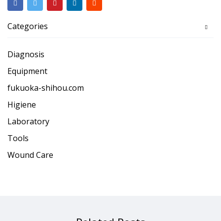
Categories
Diagnosis
Equipment
fukuoka-shihou.com
Higiene
Laboratory
Tools
Wound Care